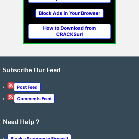
Block Ads in Your Browser
How to Download from
CRACKSurl
Subscribe Our Feed
Post Feed
Comments Feed
Need Help ?
Block a Program in Firewall