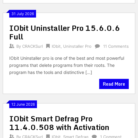
31 July 2026
IObit Uninstaller Pro 15.6.0.6
Full
By
CRACKSurl
IObit
,
Uninstaller Pro
11 Comments
IObit Uninstaller pro is one of the best and most powerful
programs that delete programs from their roots. The
program has the tools and distinctive […]
Read More
12 June 2026
IObit Smart Defrag Pro
11.4.0.508 with Activation
By
CRACKSurl
IObit
,
Smart Defrag
1 Comment