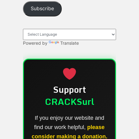
Subscribe
Powered by
Translate
Support
CRACKSurl
If you enjoy our website and
find our work helpful,
please
consider making a donation.