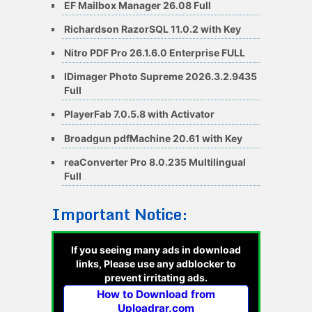
EF Mailbox Manager 26.08 Full
Richardson RazorSQL 11.0.2 with Key
Nitro PDF Pro 26.1.6.0 Enterprise FULL
IDimager Photo Supreme 2026.3.2.9435
Full
PlayerFab 7.0.5.8 with Activator
Broadgun pdfMachine 20.61 with Key
reaConverter Pro 8.0.235 Multilingual
Full
Important Notice:
If you seeing many ads in download
links, Please use any adblocker to
prevent irritating ads.
How to Download from
Uploadrar.com