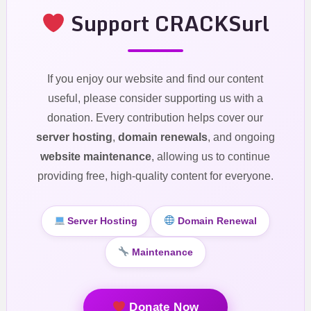
Support CRACKSurl
If you enjoy our website and find our content
useful, please consider supporting us with a
donation. Every contribution helps cover our
server hosting
,
domain renewals
, and ongoing
website maintenance
, allowing us to continue
providing free, high-quality content for everyone.
Server Hosting
Domain Renewal
Maintenance
Donate Now