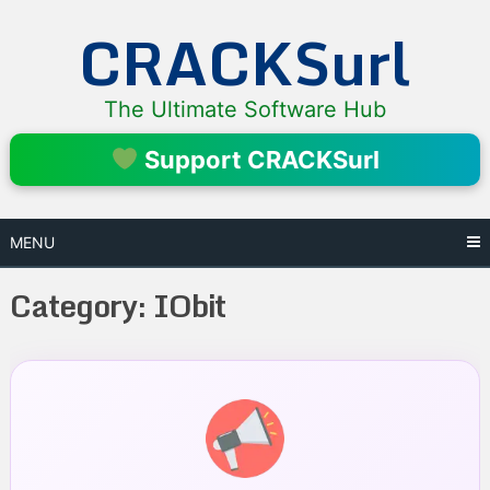
Skip
CRACKSurl
to
content
The Ultimate Software Hub
Support CRACKSurl
MENU
Category:
IObit