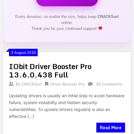
Every donation, no matter the size, helps keep
CRACKSurl
online.
Thank you for your continued support!
3 August 2026
IObit Driver Booster Pro
13.6.0.438 Full
By
CRACKSurl
Driver Booster Pro
56 Comments
Updating drivers is usually an initial step to avoid hardware
failure, system instability and hidden security
vulnerabilities. To update drivers regularly is also an
effective […]
Read More