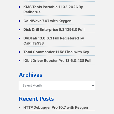
KMS Tools Portable 11.02.2026 By
Ratiborus
GoldWave 7.07 with Keygen
Disk Drill Enterprise 6.3.1398.0 Full
DVDFab 13.0.6.3 Full Registered by
CaPiiTaN33
Total Commander 11.58 Final with Key
IObit Driver Booster Pro 13.6.0.438 Full
Archives
Archives
Recent Posts
HTTP Debugger Pro 10.7 with Keygen