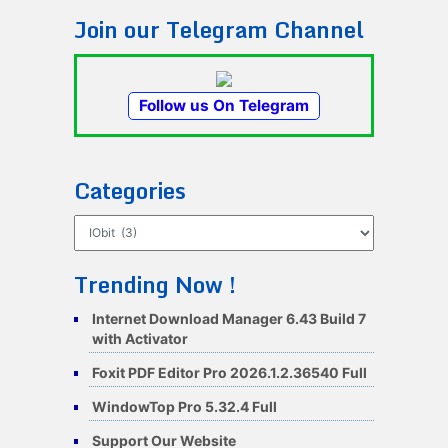
Join our Telegram Channel
Follow us On Telegram
Categories
Categories
Trending Now !
Internet Download Manager 6.43 Build 7
with Activator
Foxit PDF Editor Pro 2026.1.2.36540 Full
WindowTop Pro 5.32.4 Full
Support Our Website