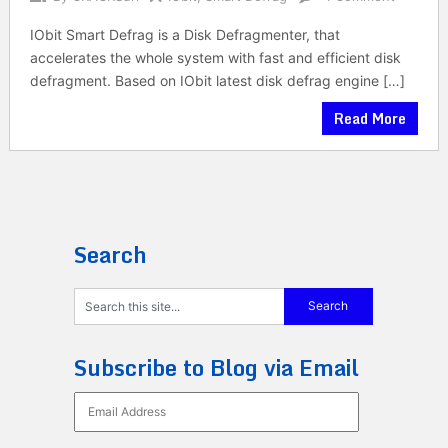
IObit Smart Defrag is a Disk Defragmenter, that
accelerates the whole system with fast and efficient disk
defragment. Based on IObit latest disk defrag engine […]
Read More
Search
Subscribe to Blog via Email
Email
Address