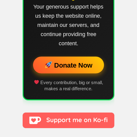
Your generous support helps
us keep the website online,
maintain our servers, and
continue providing free
content.
Donate Now
Every contribution, big or small,
makes a real difference.