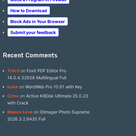
How to Download
Block Ads in Your Browser
Submit your feedback
Recent Comments
7r4c3
on
Foxit PDF Editor Pro
14.0.4.33508 Multilingual Full
lurke
on
WordWeb Pro 10.61 with Key
Crinx
on
Active KillDisk Ultimate 25.0.23
with Crack
Mason Love
on
IDimager Photo Supreme
2026.3.2.9435 Full