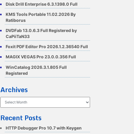
Disk Drill Enterprise 6.3.1398.0 Full
KMS Tools Portable 11.02.2026 By
Ratiborus
DVDFab 13.0.6.3 Full Registered by
CaPiiTaN33
Foxit PDF Editor Pro 2026.1.2.36540 Full
MAGIX VEGAS Pro 23.0.0.356 Full
WinCatalog 2026.3.1.805 Full
Registered
Archives
Archives
Recent Posts
HTTP Debugger Pro 10.7 with Keygen