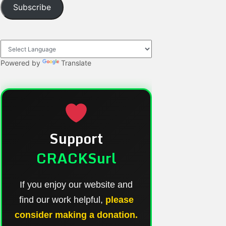
Subscribe
Powered by
Translate
Support
CRACKSurl
If you enjoy our website and
find our work helpful,
please
consider making a donation.