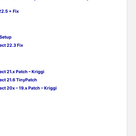
2.5 + Fix
 Setup
ct 22.3 Fix
ct 21.x Patch – Kriggi
ect 21.6 TinyPatch
ct 20x – 19.x Patch –
Kriggi