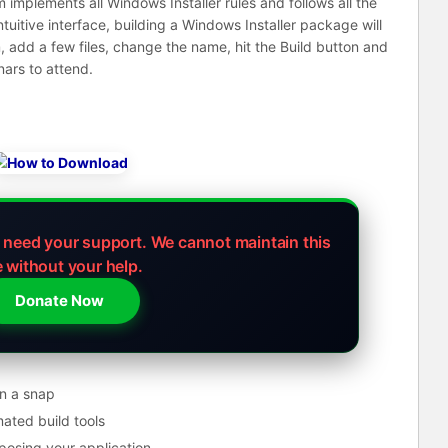
implements all Windows Installer rules and follows all the
ntuitive interface, building a Windows Installer package will
, add a few files, change the name, hit the Build button and
nars to attend.
e need your support.
We cannot maintain this
e without your help.
Donate Now
n a snap
mated build tools
mposing your application