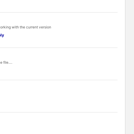
working with the current version
ly
e file….