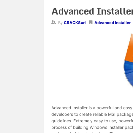
Advanced Installer
By
CRACKSurl
Advanced Installer
Advanced Installer is a powerful and easy 
developers to create reliable MSI package
guidelines. Extremely easy to use, powerfu
process of building Windows Installer pac