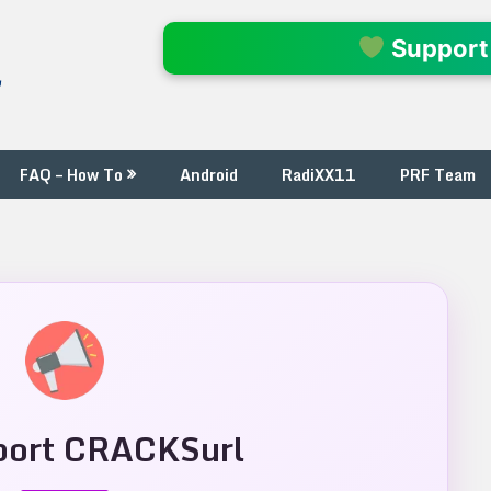
l
Support
FAQ – How To
Android
RadiXX11
PRF Team
ort CRACKSurl