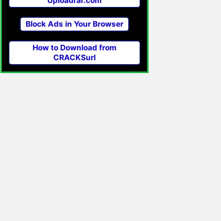
Uploadrar.com
Block Ads in Your Browser
How to Download from
CRACKSurl