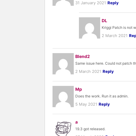
31 January 2021
Reply
DL
Kriggi Patch is not 
2 March 2021
Rep
Blend2
Same issue here. Could not patch th
2 March 2021
Reply
Mp
Does the work. Run it as admin.
5 May 2021
Reply
a
19.3 got released.