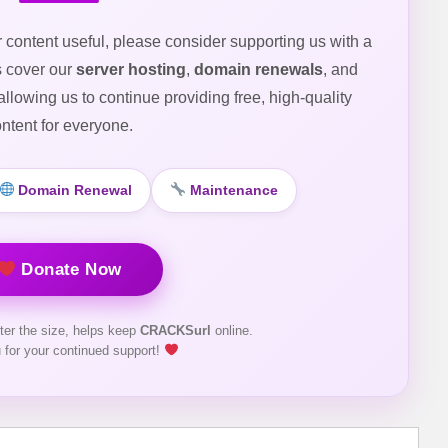
r content useful, please consider supporting us with a
s cover our
server hosting
,
domain renewals
, and
 allowing us to continue providing free, high-quality
ntent for everyone.
Domain Renewal
Maintenance
Donate Now
ter the size, helps keep
CRACKSurl
online.
 for your continued support!