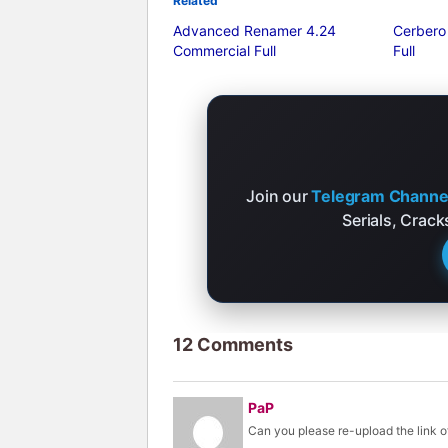
Related
Advanced Renamer 4.24
Cerbero
Commercial Full
Full
Join our
Telegram Channe
Serials, Crac
12 Comments
PaP
Can you please re-upload the link of