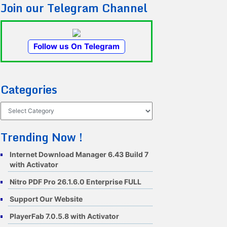
Join our Telegram Channel
Follow us On Telegram
Categories
Categories
Trending Now !
Internet Download Manager 6.43 Build 7
with Activator
Nitro PDF Pro 26.1.6.0 Enterprise FULL
Support Our Website
PlayerFab 7.0.5.8 with Activator