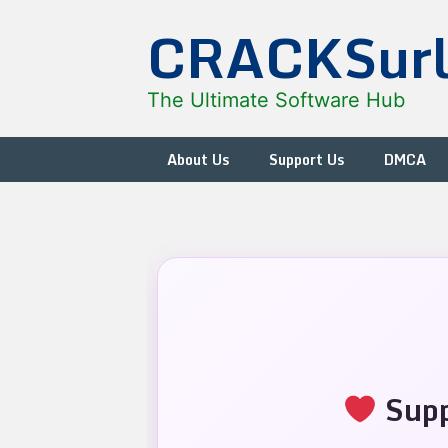
Skip
CRACKSur
to
content
The Ultimate Software Hub
About Us
Support Us
DMCA
Supp