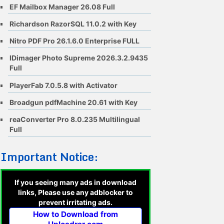
EF Mailbox Manager 26.08 Full
Richardson RazorSQL 11.0.2 with Key
Nitro PDF Pro 26.1.6.0 Enterprise FULL
IDimager Photo Supreme 2026.3.2.9435
Full
PlayerFab 7.0.5.8 with Activator
Broadgun pdfMachine 20.61 with Key
reaConverter Pro 8.0.235 Multilingual
Full
Important Notice:
If you seeing many ads in download
links, Please use any adblocker to
prevent irritating ads.
How to Download from