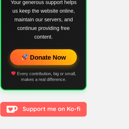
Your generous support helps
us keep the website online,
maintain our servers, and
continue providing free
content.
Donate Now
Every contribution, big or small,
makes a real difference.