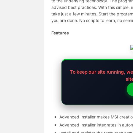
to the underlying technology. The program 
advised best practices. With this simple, i
take just a few minutes. Start the program
you are done. No scripts to learn, no semi
Features
To keep our site running, w
sit
Advanced Installer makes MSI creatio
Advanced Installer integrates in auto
Install and register the resources co