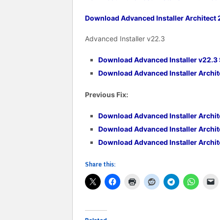
Download Advanced Installer Architect 2
Advanced Installer v22.3
Download Advanced Installer v22.3
Download Advanced Installer Archite
Previous Fix:
Download Advanced Installer Archite
Download Advanced Installer Archit
Download Advanced Installer Archite
Share this: