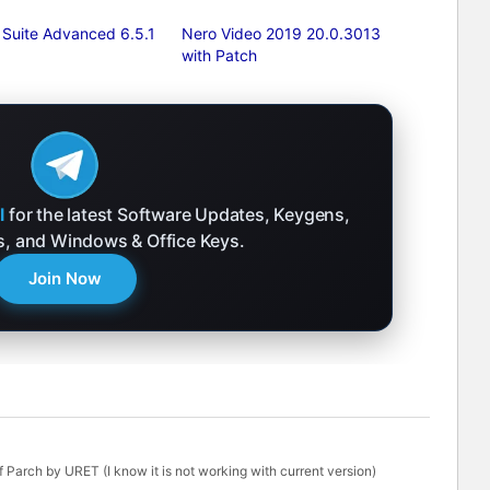
 Suite Advanced 6.5.1
Nero Video 2019 20.0.3013
with Patch
l
for the latest Software Updates, Keygens,
ks, and Windows & Office Keys.
Join Now
 Parch by URET (I know it is not working with current version)