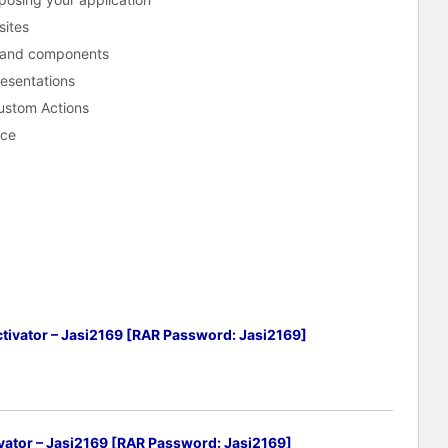
sites
s and components
esentations
Custom Actions
ace
tivator – Jasi2169 [RAR Password: Jasi2169]
vator – Jasi2169 [RAR Password: Jasi2169]