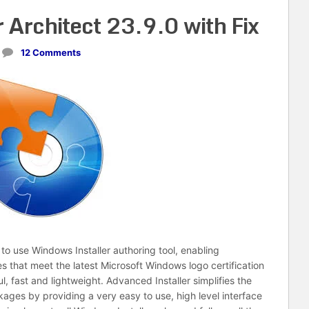
 Architect 23.9.0 with Fix
12 Comments
to use Windows Installer authoring tool, enabling
s that meet the latest Microsoft Windows logo certification
l, fast and lightweight. Advanced Installer simplifies the
kages by providing a very easy to use, high level interface