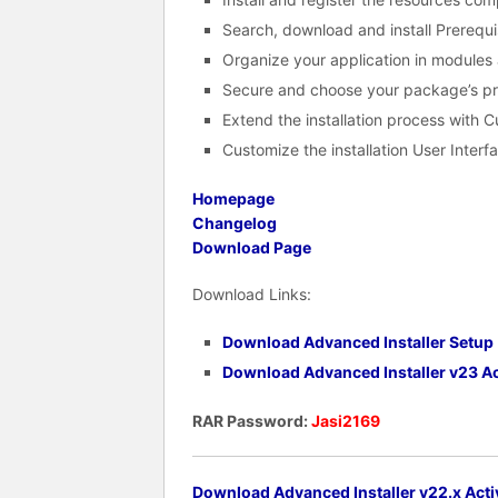
Search, download and install Prerequi
Organize your application in module
Secure and choose your package’s pr
Extend the installation process with 
Customize the installation User Interf
Homepage
Changelog
Download Page
Download Links:
Download Advanced Installer Setup
Download Advanced Installer v23 Ac
RAR Password:
Jasi2169
Download Advanced Installer v22.x Acti