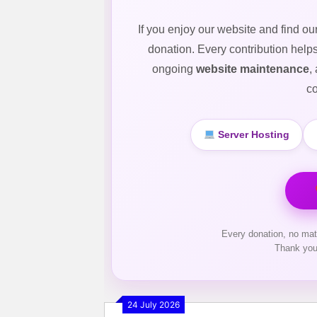
If you enjoy our website and find ou
donation. Every contribution help
ongoing
website maintenance
,
co
Server Hosting
Every donation, no mat
Thank you
24 July 2026