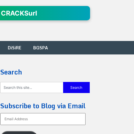
 CRACKSurl
DiSiRE
BGSPA
Search
Subscribe to Blog via Email
Email
Address