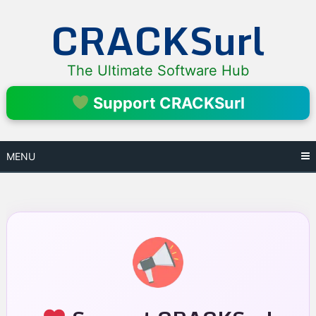
Skip
CRACKSurl
to
content
The Ultimate Software Hub
Support CRACKSurl
MENU