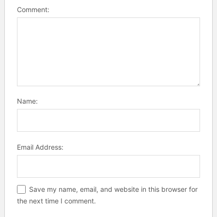
Comment:
Name:
Email Address:
Save my name, email, and website in this browser for
the next time I comment.