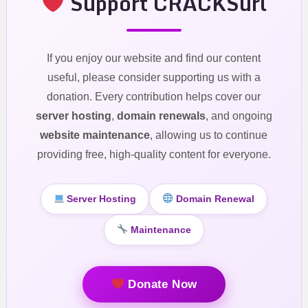
Support CRACKSurl
If you enjoy our website and find our content
useful, please consider supporting us with a
donation. Every contribution helps cover our
server hosting
,
domain renewals
, and ongoing
website maintenance
, allowing us to continue
providing free, high-quality content for everyone.
Server Hosting
Domain Renewal
Maintenance
Donate Now