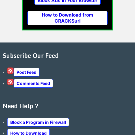
Block Ads in Your Browser
How to Download from
CRACKSurl
Subscribe Our Feed
Post Feed
Comments Feed
Need Help ?
Block a Program in Firewall
How to Download