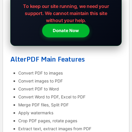
To keep our site running, we need your
support.
We cannot maintain this site
without your help.
Donate Now
AlterPDF Main Features
Convert PDF to images
Convert images to PDF
Convert PDF to Word
Convert Word to PDF, Excel to PDF
Merge PDF files, Split PDF
Apply watermarks
Crop PDF pages, rotate pages
Extract text, extract images from PDF