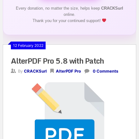
Every donation, no matter the size, helps keep
CRACKSurl
online.
Thank you for your continued support!
12 February 2022
AlterPDF Pro 5.8 with Patch
By
CRACKSurl
AlterPDF Pro
0 Comments