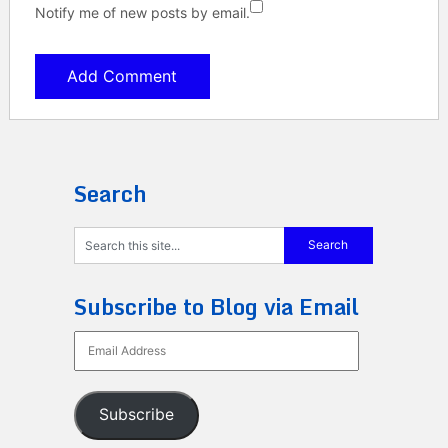
Notify me of new posts by email.
Search
Subscribe to Blog via Email
Email
Address
Subscribe