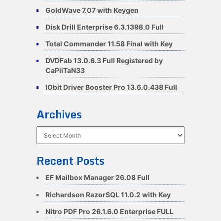
GoldWave 7.07 with Keygen
Disk Drill Enterprise 6.3.1398.0 Full
Total Commander 11.58 Final with Key
DVDFab 13.0.6.3 Full Registered by
CaPiiTaN33
IObit Driver Booster Pro 13.6.0.438 Full
Archives
Archives
Recent Posts
EF Mailbox Manager 26.08 Full
Richardson RazorSQL 11.0.2 with Key
Nitro PDF Pro 26.1.6.0 Enterprise FULL