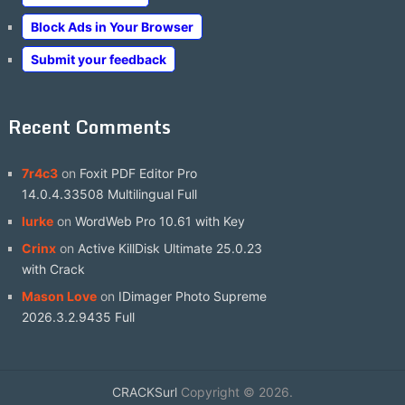
Block Ads in Your Browser
Submit your feedback
Recent Comments
7r4c3
on
Foxit PDF Editor Pro
14.0.4.33508 Multilingual Full
lurke
on
WordWeb Pro 10.61 with Key
Crinx
on
Active KillDisk Ultimate 25.0.23
with Crack
Mason Love
on
IDimager Photo Supreme
2026.3.2.9435 Full
CRACKSurl
Copyright © 2026.