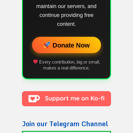
maintain our servers, and
continue providing free
content.
Donate Now
Every contribution, big or small,
makes a real difference.
Join our Telegram Channel