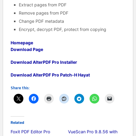
Extract pages from PDF
Remove pages from PDF
Change PDF metadata
Encrypt, decrypt PDF, protect from copying
Homepage
Download Page
Download AlterPDF Pro Installer
Download AlterPDF Pro Patch-H Hayat
Share this:
Related
Foxit PDF Editor Pro
VueScan Pro 9.8.56 with