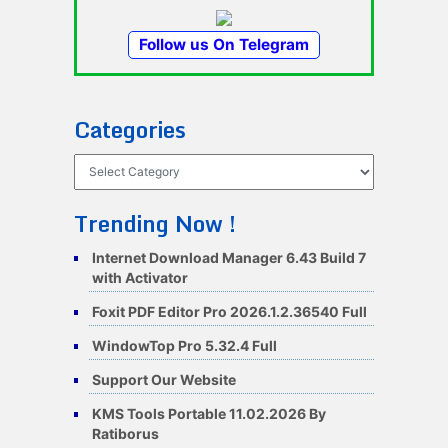
Follow us On Telegram
Categories
Categories
Trending Now !
Internet Download Manager 6.43 Build 7
with Activator
Foxit PDF Editor Pro 2026.1.2.36540 Full
WindowTop Pro 5.32.4 Full
Support Our Website
KMS Tools Portable 11.02.2026 By
Ratiborus