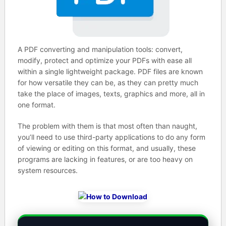
A PDF converting and manipulation tools: convert,
modify, protect and optimize your PDFs with ease all
within a single lightweight package. PDF files are known
for how versatile they can be, as they can pretty much
take the place of images, texts, graphics and more, all in
one format.
The problem with them is that most often than naught,
you’ll need to use third-party applications to do any form
of viewing or editing on this format, and usually, these
programs are lacking in features, or are too heavy on
system resources.