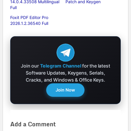
14.0.4.33508 Multilingual
Patch and Keygen
Full
Foxit PDF Editor Pro
2026.1.2.36540 Full
Join our
Telegram Channel
for the latest
Software Updates, Keygens, Serials,
Cracks, and Windows & Office Keys.
Join Now
Add a Comment