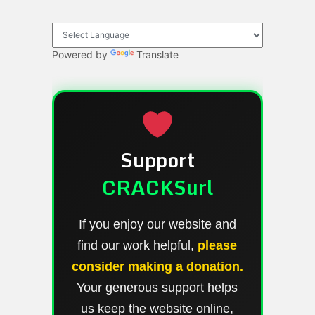
Powered by
Translate
Support
CRACKSurl
If you enjoy our website and
find our work helpful,
please
consider making a donation.
Your generous support helps
us keep the website online,