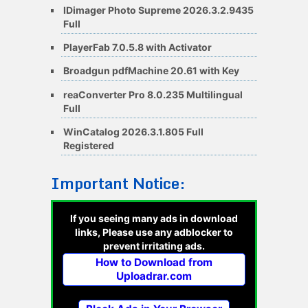
IDimager Photo Supreme 2026.3.2.9435
Full
PlayerFab 7.0.5.8 with Activator
Broadgun pdfMachine 20.61 with Key
reaConverter Pro 8.0.235 Multilingual
Full
WinCatalog 2026.3.1.805 Full
Registered
Important Notice:
If you seeing many ads in download
links, Please use any adblocker to
prevent irritating ads.
How to Download from
Uploadrar.com