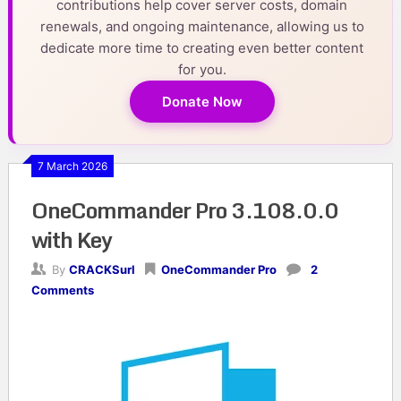
contributions help cover server costs, domain
renewals, and ongoing maintenance, allowing us to
dedicate more time to creating even better content
for you.
Donate Now
7 March 2026
OneCommander Pro 3.108.0.0
with Key
By
CRACKSurl
OneCommander Pro
2
Comments