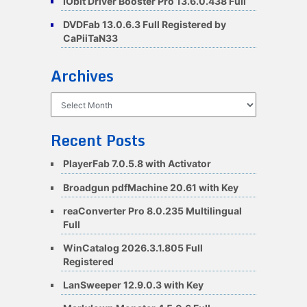
IObit Driver Booster Pro 13.6.0.438 Full
DVDFab 13.0.6.3 Full Registered by
CaPiiTaN33
Archives
Archives
Recent Posts
PlayerFab 7.0.5.8 with Activator
Broadgun pdfMachine 20.61 with Key
reaConverter Pro 8.0.235 Multilingual
Full
WinCatalog 2026.3.1.805 Full
Registered
LanSweeper 12.9.0.3 with Key