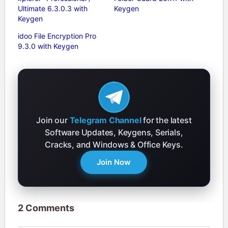
Ultimate 6.3.0.3 with
Keygen
Keygen
idoo File Encryption Pro
9.3.0 with Keygen
Join our
Telegram Channel
for the latest
Software Updates, Keygens, Serials,
Cracks, and Windows & Office Keys.
Join Now
2 Comments