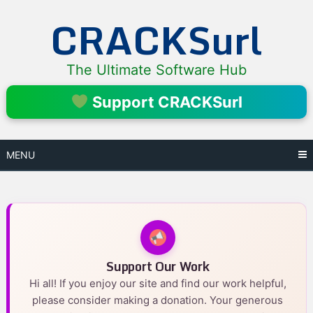
Skip
CRACKSurl
to
content
The Ultimate Software Hub
Support CRACKSurl
MENU
Support Our Work
Hi all! If you enjoy our site and find our work helpful,
please consider making a donation. Your generous