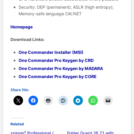
Security: DEP (permanent); ASLR (high entropy);
Memory-safe language C#/.NET
Homepage
Download Links:
One Commander Installer (MSI)
One Commander Pro Keygen by CRD
One Commander Pro Keygen by MADARA
One Commander Pro Keygen by CORE
Share this:
Related
xplorer² Professional /
Folder Guard 26.7.1 with