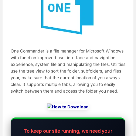
One Commander is a file manager for Microsoft Windows
with function improved user interface and navigation
experience, system file and manipulating the files. Utilities
use the tree view to sort the folder, subfolders, and files
your, make sure that the current location of you always
clear. It supports multiple tabs, allowing you to easily
switch between them and access the folder you need.
To keep our site running, we need your