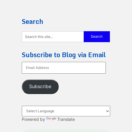
Search
Subscribe to Blog via Email
Email
Address
Subscribe
Powered by
Translate