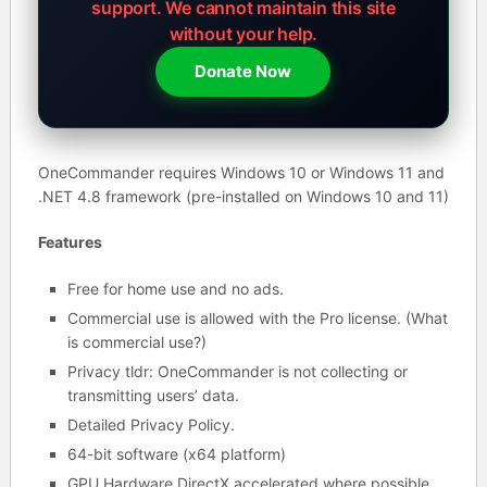
support.
We cannot maintain this site
without your help.
Donate Now
OneCommander requires Windows 10 or Windows 11 and
.NET 4.8 framework (pre-installed on Windows 10 and 11)
Features
Free for home use and no ads.
Commercial use is allowed with the Pro license. (What
is commercial use?)
Privacy tldr: OneCommander is not collecting or
transmitting users’ data.
Detailed Privacy Policy.
64-bit software (x64 platform)
GPU Hardware DirectX accelerated where possible