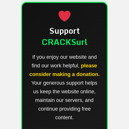
Support
CRACKSurl
If you enjoy our website and
find our work helpful,
please
consider making a donation.
Your generous support helps
us keep the website online,
maintain our servers, and
continue providing free
content.