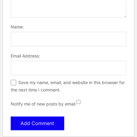
Name:
Email Address:
Save my name, email, and website in this browser for
the next time I comment.
Notify me of new posts by email.