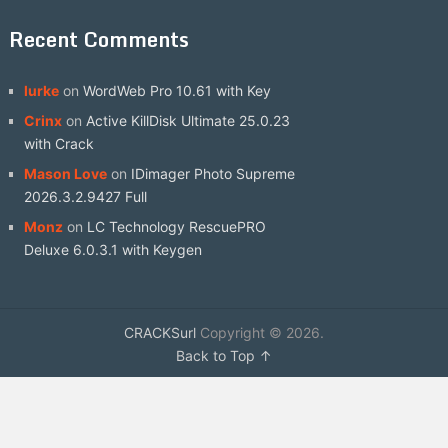
Recent Comments
lurke
on
WordWeb Pro 10.61 with Key
Crinx
on
Active KillDisk Ultimate 25.0.23
with Crack
Mason Love
on
IDimager Photo Supreme
2026.3.2.9427 Full
Monz
on
LC Technology RescuePRO
Deluxe 6.0.3.1 with Keygen
CRACKSurl
Copyright © 2026.
Back to Top ↑