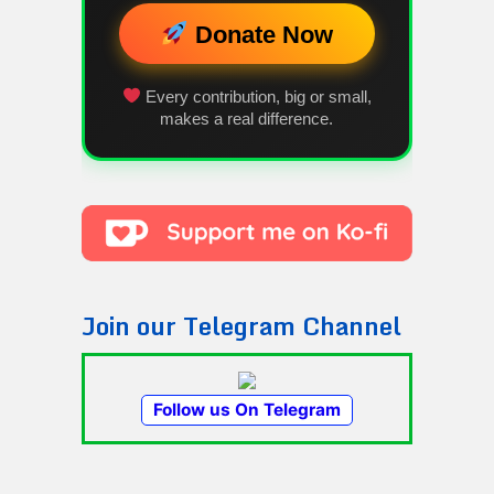
Donate Now
Every contribution, big or small,
makes a real difference.
Join our Telegram Channel
Follow us On Telegram