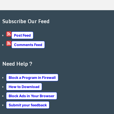
Subscribe Our Feed
Post Feed
Comments Feed
Need Help ?
Block a Program in Firewall
How to Download
Block Ads in Your Browser
Submit your feedback