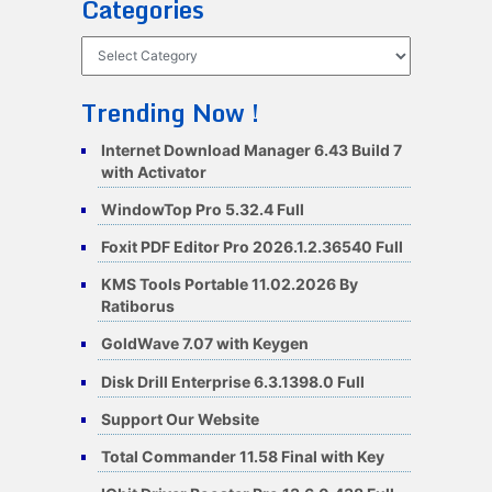
Categories
Categories
Trending Now !
Internet Download Manager 6.43 Build 7
with Activator
WindowTop Pro 5.32.4 Full
Foxit PDF Editor Pro 2026.1.2.36540 Full
KMS Tools Portable 11.02.2026 By
Ratiborus
GoldWave 7.07 with Keygen
Disk Drill Enterprise 6.3.1398.0 Full
Support Our Website
Total Commander 11.58 Final with Key