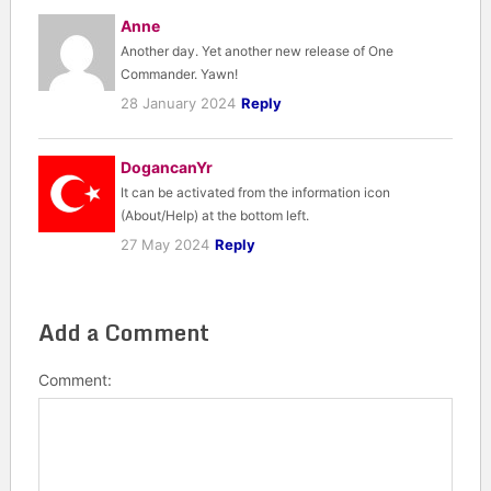
Anne
Another day. Yet another new release of One
Commander. Yawn!
28 January 2024
Reply
DogancanYr
It can be activated from the information icon
(About/Help) at the bottom left.
27 May 2024
Reply
Add a Comment
Comment: