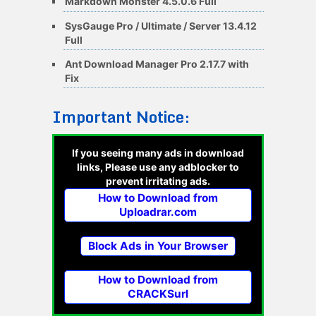
Markdown Monster 4.5.0.6 Full
SysGauge Pro / Ultimate / Server 13.4.12
Full
Ant Download Manager Pro 2.17.7 with
Fix
Important Notice:
If you seeing many ads in download
links, Please use any adblocker to
prevent irritating ads.
How to Download from
Uploadrar.com
Block Ads in Your Browser
How to Download from
CRACKSurl