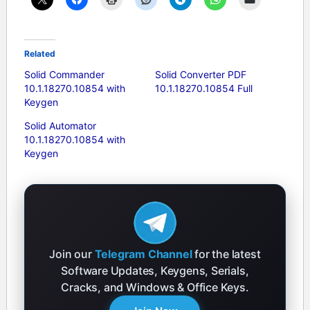
Related
Solid Commander
Solid Converter PDF
10.1.18270.10854 with
10.1.18270.10854 Full
Keygen
Solid Automator
10.1.18270.10854 with
Keygen
Join our
Telegram Channel
for the latest
Software Updates, Keygens, Serials,
Cracks, and Windows & Office Keys.