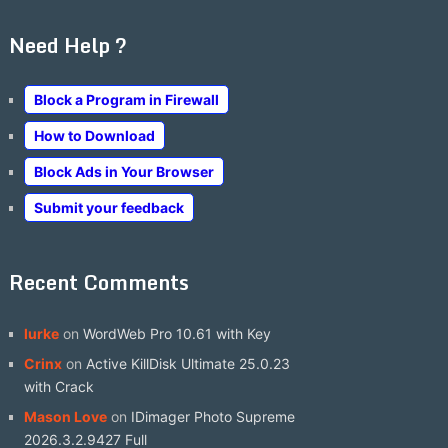
Need Help ?
Block a Program in Firewall
How to Download
Block Ads in Your Browser
Submit your feedback
Recent Comments
lurke
on
WordWeb Pro 10.61 with Key
Crinx
on
Active KillDisk Ultimate 25.0.23
with Crack
Mason Love
on
IDimager Photo Supreme
2026.3.2.9427 Full