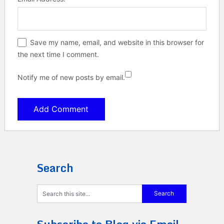
Save my name, email, and website in this browser for
the next time I comment.
Notify me of new posts by email.
Search