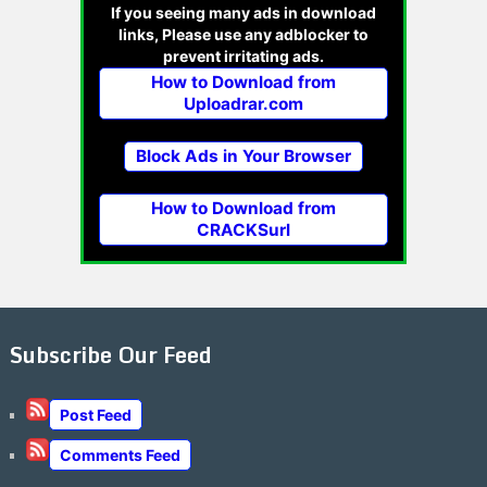
If you seeing many ads in download
links, Please use any adblocker to
prevent irritating ads.
How to Download from
Uploadrar.com
Block Ads in Your Browser
How to Download from
CRACKSurl
Subscribe Our Feed
Post Feed
Comments Feed