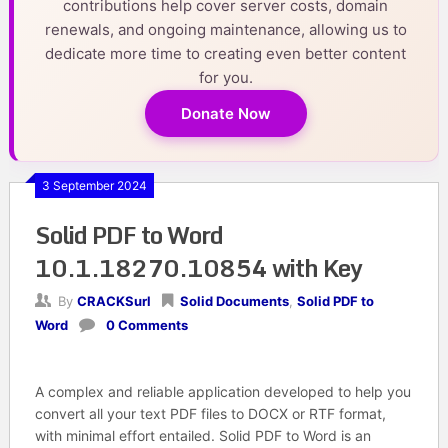
contributions help cover server costs, domain
renewals, and ongoing maintenance, allowing us to
dedicate more time to creating even better content
for you.
Donate Now
3 September 2024
Solid PDF to Word
10.1.18270.10854 with Key
By
CRACKSurl
Solid Documents
,
Solid PDF to
Word
0 Comments
A complex and reliable application developed to help you
convert all your text PDF files to DOCX or RTF format,
with minimal effort entailed. Solid PDF to Word is an