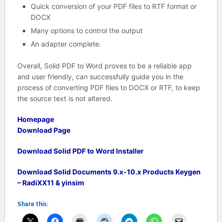
Quick conversion of your PDF files to RTF format or
DOCX
Many options to control the output
An adapter complete.
Overall, Solid PDF to Word proves to be a reliable app
and user friendly, can successfully guide you in the
process of converting PDF files to DOCX or RTF, to keep
the source text is not altered.
Homepage
Download Page
Download Solid PDF to Word Installer
Download Solid Documents 9.x-10.x Products Keygen
– RadiXX11 & yinsim
Share this: