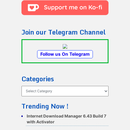
Join our Telegram Channel
Follow us On Telegram
Categories
Categories
Trending Now !
Internet Download Manager 6.43 Build 7
with Activator