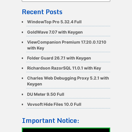
Recent Posts
WindowTop Pro 5.32.4 Full
GoldWave 7.07 with Keygen
ViewCompanion Premium 17.20.0.1210
with Key
Folder Guard 26.7.1 with Keygen
Richardson RazorSQL 11.0.1 with Key
Charles Web Debugging Proxy 5.2.1 with
Keygen
DU Meter 9.50 Full
Vovsoft Hide Files 10.0 Full
Important Notice: