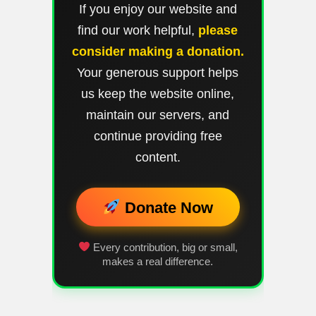
If you enjoy our website and
find our work helpful,
please
consider making a donation.
Your generous support helps
us keep the website online,
maintain our servers, and
continue providing free
content.
Donate Now
Every contribution, big or small,
makes a real difference.