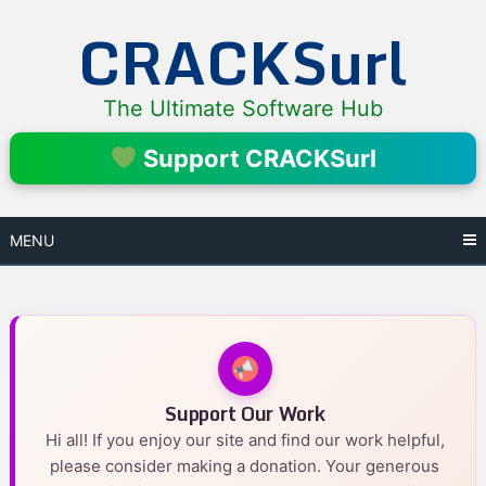
Skip
CRACKSurl
to
content
The Ultimate Software Hub
Support CRACKSurl
MENU
Support Our Work
Hi all! If you enjoy our site and find our work helpful,
please consider making a donation. Your generous