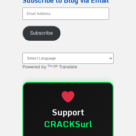
Subscribe to Blog via Email
Email
Address
Subscribe
Powered by
Translate
Support
CRACKSurl