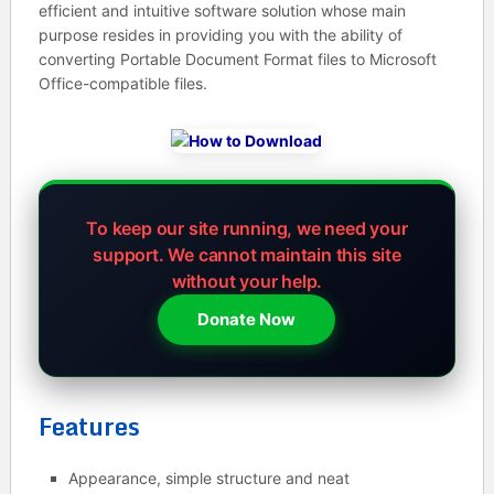
efficient and intuitive software solution whose main
purpose resides in providing you with the ability of
converting Portable Document Format files to Microsoft
Office-compatible files.
To keep our site running, we need your
support.
We cannot maintain this site
without your help.
Donate Now
Features
Appearance, simple structure and neat