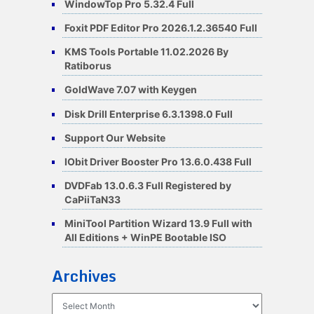
WindowTop Pro 5.32.4 Full
Foxit PDF Editor Pro 2026.1.2.36540 Full
KMS Tools Portable 11.02.2026 By
Ratiborus
GoldWave 7.07 with Keygen
Disk Drill Enterprise 6.3.1398.0 Full
Support Our Website
IObit Driver Booster Pro 13.6.0.438 Full
DVDFab 13.0.6.3 Full Registered by
CaPiiTaN33
MiniTool Partition Wizard 13.9 Full with
All Editions + WinPE Bootable ISO
Archives
Archives