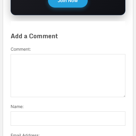
Join Now
Add a Comment
Comment:
Name:
Email Address: