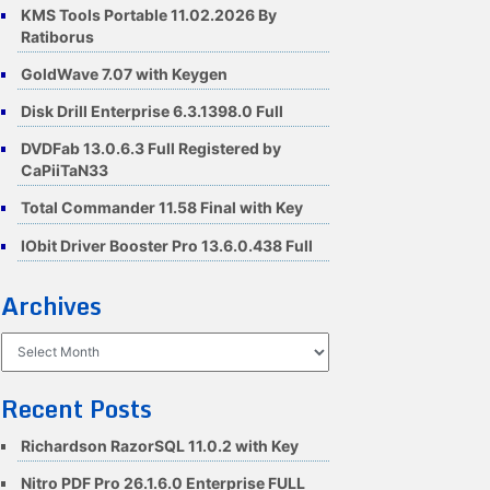
KMS Tools Portable 11.02.2026 By
Ratiborus
GoldWave 7.07 with Keygen
Disk Drill Enterprise 6.3.1398.0 Full
DVDFab 13.0.6.3 Full Registered by
CaPiiTaN33
Total Commander 11.58 Final with Key
IObit Driver Booster Pro 13.6.0.438 Full
Archives
Archives
Recent Posts
Richardson RazorSQL 11.0.2 with Key
Nitro PDF Pro 26.1.6.0 Enterprise FULL