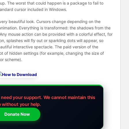
kup. The worst that could happen is a package to fail to
tandard cursor included in Windows.
 very beautiful look. Cursors change depending on the
animation. Everything is transformed: the shadows from the
. Any mouse action can be provided with a colorful effect, for
n, splashes will fly out or sparkling dots will appear, so
autiful interactive spectacle. The paid version of the
lot of hidden settings (for example, changing the size of
olor scheme).
e need your support.
We cannot maintain this
e without your help.
Donate Now