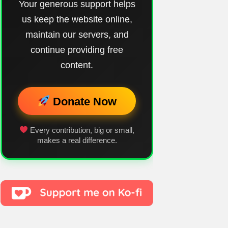
Your generous support helps
us keep the website online,
maintain our servers, and
continue providing free
content.
Donate Now
Every contribution, big or small,
makes a real difference.