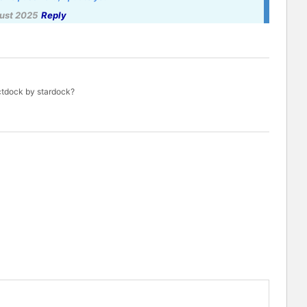
ust 2025
Reply
ctdock by stardock?