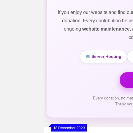
If you enjoy our website and find ou
donation. Every contribution help
ongoing
website maintenance
,
co
Server Hosting
Every donation, no mat
Thank you
18 December 2023