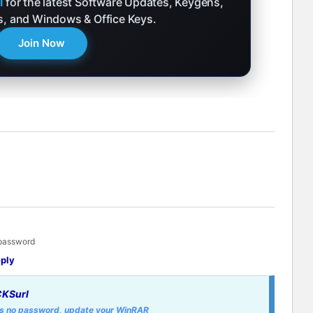
l
for the latest Software Updates, Keygens,
ks, and Windows & Office Keys.
Join Now
 password
ply
KSurl
 is no password, update your WinRAR