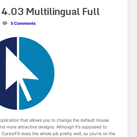
4.03 Multilingual Full
5 Comments
pplication that allows you to change the default mouse
nd more attractive designs. Although it’s supposed to
 CursorFX does the whole job pretty well, so you’re on the