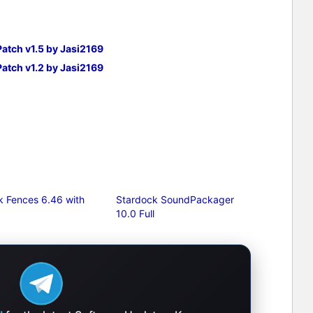
Patch v1.5 by Jasi2169
Patch v1.2 by Jasi2169
k Fences 6.46 with
Stardock SoundPackager
10.0 Full