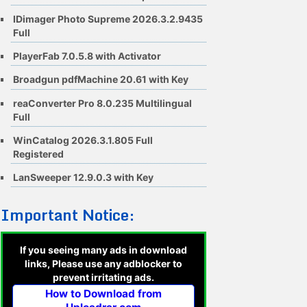
IDimager Photo Supreme 2026.3.2.9435
Full
PlayerFab 7.0.5.8 with Activator
Broadgun pdfMachine 20.61 with Key
reaConverter Pro 8.0.235 Multilingual
Full
WinCatalog 2026.3.1.805 Full
Registered
LanSweeper 12.9.0.3 with Key
Important Notice:
If you seeing many ads in download
links, Please use any adblocker to
prevent irritating ads.
How to Download from