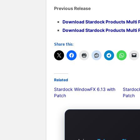
Previous Release
Download
Stardock Products Multi 
Download
Stardock Products Multi 
Share this:
Related
Stardock WindowFX 6.13 with
Stardoc
Patch
Patch