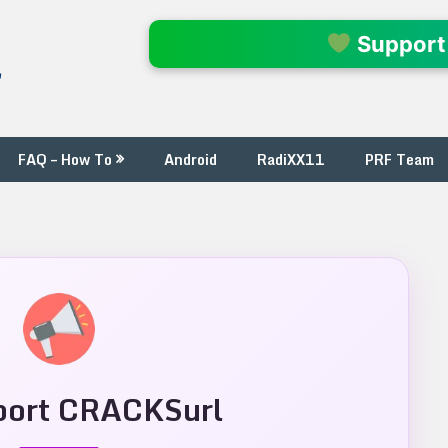
l
Support
FAQ – How To
Android
RadiXX11
PRF Team
ort CRACKSurl