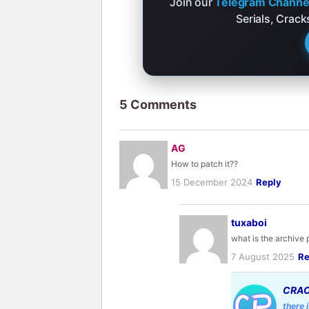
Join our
Telegram Channe
Serials, Crac
5 Comments
AG
How to patch it??
15 December 2024
Reply
tuxaboi
what is the archive
7 August 2025
Re
CRAC
there