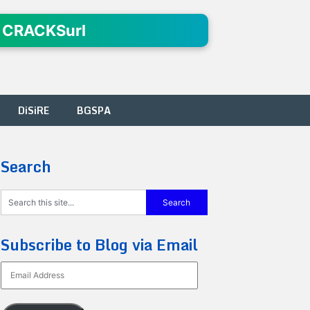
 CRACKSurl
DiSiRE
BGSPA
Search
Subscribe to Blog via Email
Email
Address