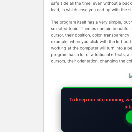
safe side all the time, even without a bac
load, in which case you end up with the s
The program itself has a very simple, but
selected topic. Themes contain beautiful 
cursor, their position, color, transparency
example, when you click with the left butto
working at the computer will turn into a be
program has a lot of additional effects, a 
cursors, their orientation, changing the c
To keep our site running, w
sit