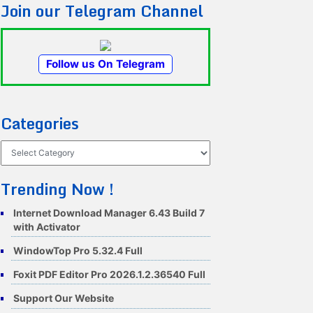
Join our Telegram Channel
Follow us On Telegram
Categories
Categories
Trending Now !
Internet Download Manager 6.43 Build 7
with Activator
WindowTop Pro 5.32.4 Full
Foxit PDF Editor Pro 2026.1.2.36540 Full
Support Our Website