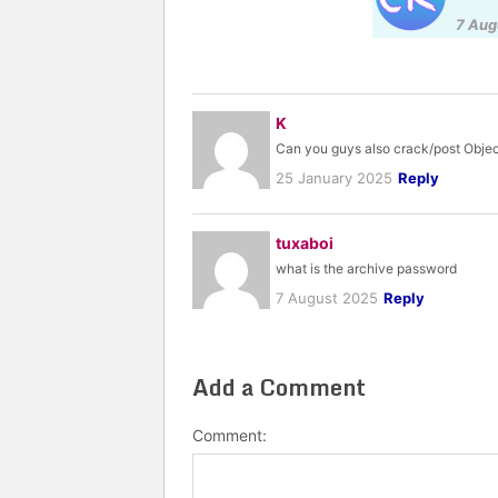
7 Aug
K
Can you guys also crack/post Obje
25 January 2025
Reply
tuxaboi
what is the archive password
7 August 2025
Reply
Add a Comment
Comment: