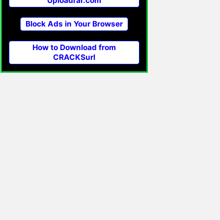
Uploadrar.com
Block Ads in Your Browser
How to Download from
CRACKSurl