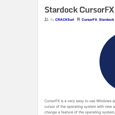
Stardock CursorFX 
By
CRACKSurl
CursorFX
,
Stardock
CursorFX is a very easy to use Windows a
cursor of the operating system with new a
change a feature of the operating system,