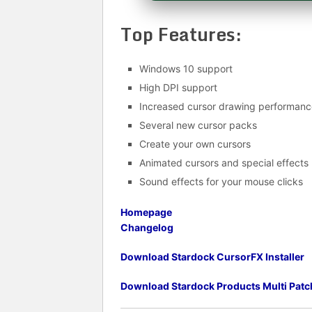
Top Features:
Windows 10 support
High DPI support
Increased cursor drawing performanc
Several new cursor packs
Create your own cursors
Animated cursors and special effects
Sound effects for your mouse clicks
Homepage
Changelog
Download Stardock CursorFX Installer
Download
Stardock Products Multi Patc