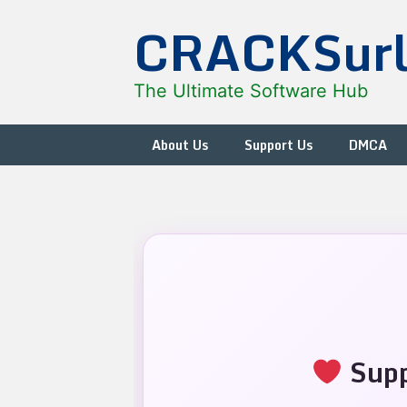
Skip
CRACKSur
to
content
The Ultimate Software Hub
About Us
Support Us
DMCA
Supp