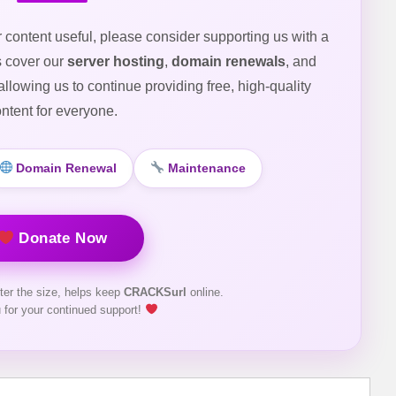
r content useful, please consider supporting us with a
s cover our
server hosting
,
domain renewals
, and
 allowing us to continue providing free, high-quality
ntent for everyone.
Domain Renewal
Maintenance
Donate Now
ter the size, helps keep
CRACKSurl
online.
 for your continued support!