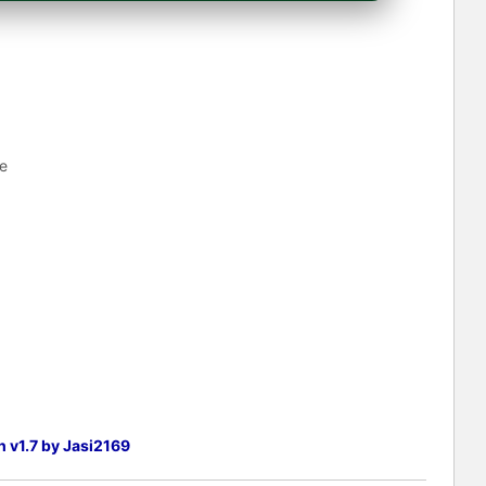
e
h v1.7 by Jasi2169