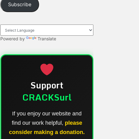
Subscribe
Powered by
Translate
Support
CRACKSurl
If you enjoy our website and
find our work helpful,
please
consider making a donation.