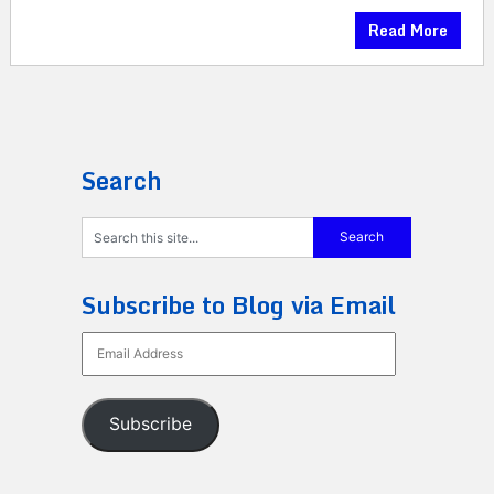
Read More
Search
Subscribe to Blog via Email
Email
Address
Subscribe