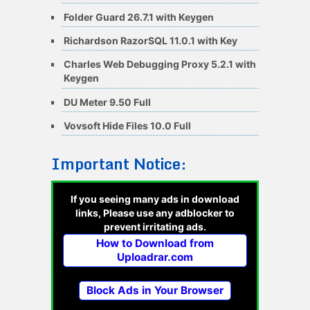
Folder Guard 26.7.1 with Keygen
Richardson RazorSQL 11.0.1 with Key
Charles Web Debugging Proxy 5.2.1 with
Keygen
DU Meter 9.50 Full
Vovsoft Hide Files 10.0 Full
Important Notice:
If you seeing many ads in download
links, Please use any adblocker to
prevent irritating ads.
How to Download from
Uploadrar.com
Block Ads in Your Browser