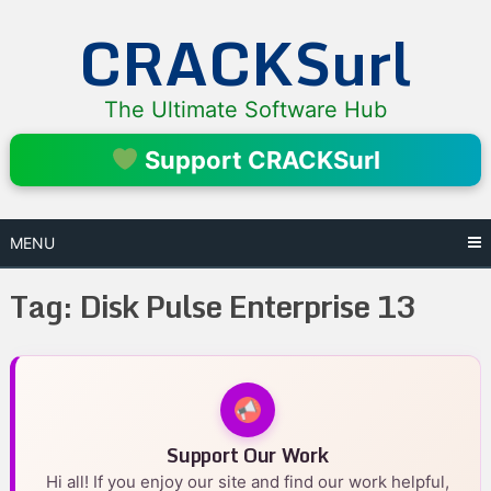
Skip
CRACKSurl
to
content
The Ultimate Software Hub
Support CRACKSurl
MENU
Tag:
Disk Pulse Enterprise 13
Support Our Work
Hi all! If you enjoy our site and find our work helpful,