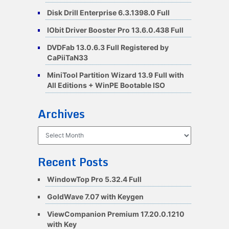
Disk Drill Enterprise 6.3.1398.0 Full
IObit Driver Booster Pro 13.6.0.438 Full
DVDFab 13.0.6.3 Full Registered by
CaPiiTaN33
MiniTool Partition Wizard 13.9 Full with
All Editions + WinPE Bootable ISO
Archives
Archives
Recent Posts
WindowTop Pro 5.32.4 Full
GoldWave 7.07 with Keygen
ViewCompanion Premium 17.20.0.1210
with Key