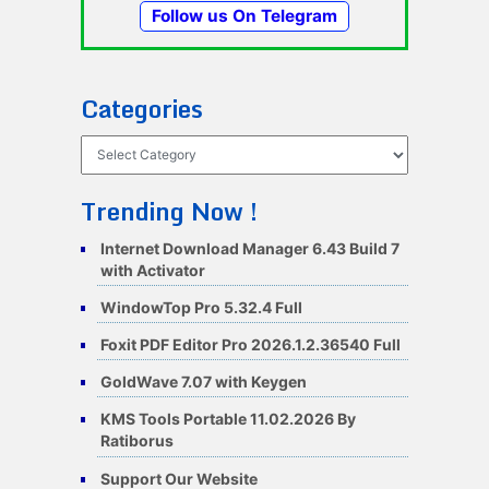
Follow us On Telegram
Categories
Categories
Trending Now !
Internet Download Manager 6.43 Build 7
with Activator
WindowTop Pro 5.32.4 Full
Foxit PDF Editor Pro 2026.1.2.36540 Full
GoldWave 7.07 with Keygen
KMS Tools Portable 11.02.2026 By
Ratiborus
Support Our Website