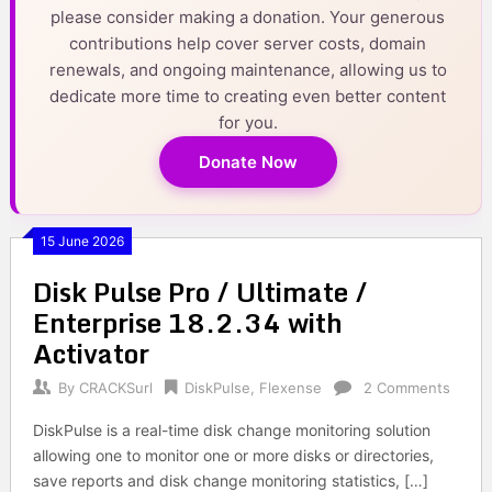
please consider making a donation. Your generous
contributions help cover server costs, domain
renewals, and ongoing maintenance, allowing us to
dedicate more time to creating even better content
for you.
Donate Now
15 June 2026
Disk Pulse Pro / Ultimate /
Enterprise 18.2.34 with
Activator
By
CRACKSurl
DiskPulse
,
Flexense
2 Comments
DiskPulse is a real-time disk change monitoring solution
allowing one to monitor one or more disks or directories,
save reports and disk change monitoring statistics, […]