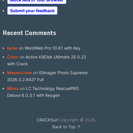
Submit your feedback
Recent Comments
lurke
on
WordWeb Pro 10.61 with Key
Crinx
on
Active KillDisk Ultimate 25.0.23
with Crack
Mason Love
on
IDimager Photo Supreme
2026.3.2.9427 Full
Monz
on
LC Technology RescuePRO
Deluxe 6.0.3.1 with Keygen
CRACKSurl
Copyright © 2026.
Back to Top ↑