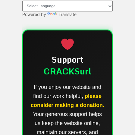
Powered by
Translate
Support
CRACKSurl
If you enjoy our website and
find our work helpful,
please
consider making a donation.
Your generous support helps
us keep the website online,
maintain our servers, and