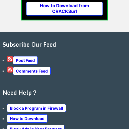
How to Download from
CRACKSurl
Subscribe Our Feed
Post Feed
Comments Feed
Need Help ?
Block a Program in Firewall
How to Download
Block Ads in Your Browser