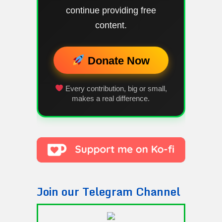
continue providing free
content.
Donate Now
Every contribution, big or small,
makes a real difference.
Join our Telegram Channel