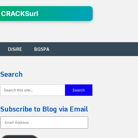
 CRACKSurl
DiSiRE
BGSPA
Search
Subscribe to Blog via Email
Email
Address