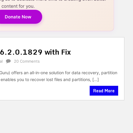
content for you.
Donate Now
 6.2.0.1829 with Fix
al
20 Comments
uru) offers an all-in-one solution for data recovery, partition
les you to recover lost files and partitions, […]
Read More