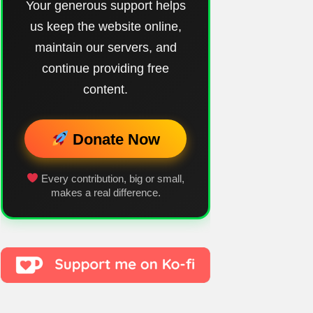
Your generous support helps
us keep the website online,
maintain our servers, and
continue providing free
content.
Donate Now
Every contribution, big or small,
makes a real difference.