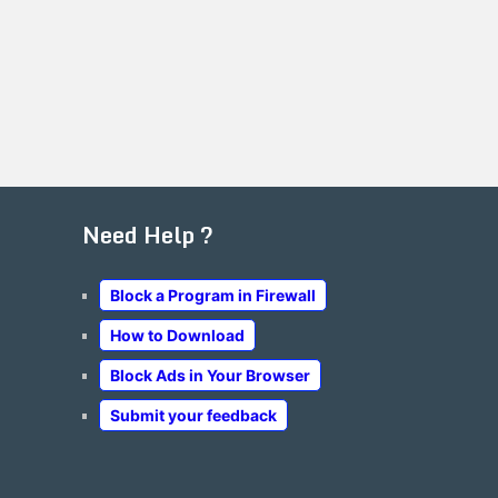
Need Help ?
Block a Program in Firewall
How to Download
Block Ads in Your Browser
Submit your feedback