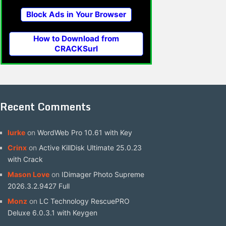
Block Ads in Your Browser
How to Download from
CRACKSurl
Recent Comments
lurke
on
WordWeb Pro 10.61 with Key
Crinx
on
Active KillDisk Ultimate 25.0.23
with Crack
Mason Love
on
IDimager Photo Supreme
2026.3.2.9427 Full
Monz
on
LC Technology RescuePRO
Deluxe 6.0.3.1 with Keygen