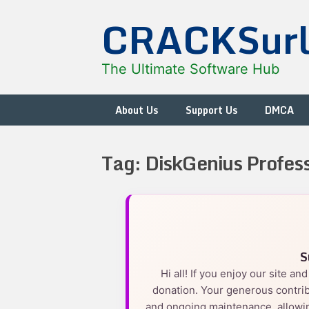
Skip
CRACKSur
to
content
The Ultimate Software Hub
About Us
Support Us
DMCA
Tag:
DiskGenius Profess
S
Hi all! If you enjoy our site a
donation. Your generous contrib
and ongoing maintenance, allowin