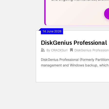
14 June 2026
DiskGenius Professional
By
CRACKSurl
DiskGenius Profession
DiskGenius Professional (Formerly PartitionG
management and Windows backup, which enab