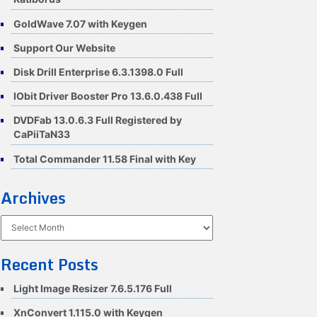
GoldWave 7.07 with Keygen
Support Our Website
Disk Drill Enterprise 6.3.1398.0 Full
IObit Driver Booster Pro 13.6.0.438 Full
DVDFab 13.0.6.3 Full Registered by
CaPiiTaN33
Total Commander 11.58 Final with Key
Archives
Archives
Recent Posts
Light Image Resizer 7.6.5.176 Full
XnConvert 1.115.0 with Keygen