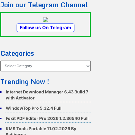
Join our Telegram Channel
Follow us On Telegram
Categories
Categories
Trending Now !
Internet Download Manager 6.43 Build 7
with Activator
WindowTop Pro 5.32.4 Full
Foxit PDF Editor Pro 2026.1.2.36540 Full
KMS Tools Portable 11.02.2026 By
Ratiborus