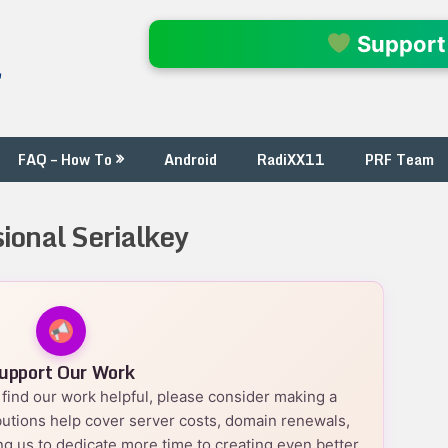
l
Support
FAQ – How To
Android
RadiXX11
PRF Team
ional Serialkey
upport Our Work
nd find our work helpful, please consider making a
utions help cover server costs, domain renewals,
g us to dedicate more time to creating even better