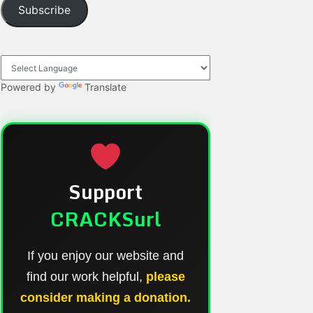
Subscribe
Powered by
Translate
Support
CRACKSurl
If you enjoy our website and
find our work helpful,
please
consider making a donation.