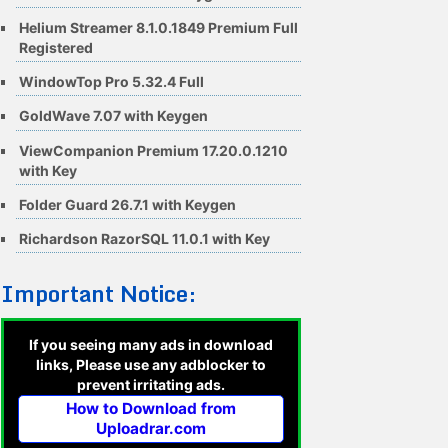
Helium Streamer 8.1.0.1849 Premium Full
Registered
WindowTop Pro 5.32.4 Full
GoldWave 7.07 with Keygen
ViewCompanion Premium 17.20.0.1210
with Key
Folder Guard 26.7.1 with Keygen
Richardson RazorSQL 11.0.1 with Key
Important Notice:
If you seeing many ads in download
links, Please use any adblocker to
prevent irritating ads.
How to Download from
Uploadrar.com