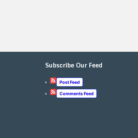
Subscribe Our Feed
Post Feed
Comments Feed