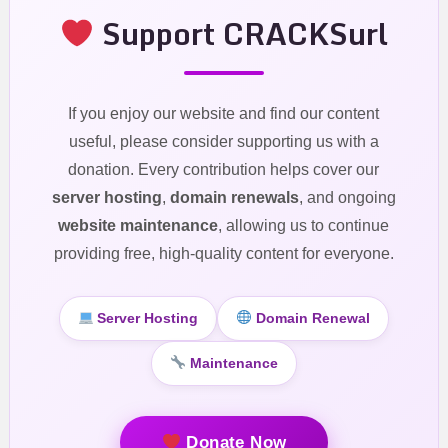
Support CRACKSurl
If you enjoy our website and find our content
useful, please consider supporting us with a
donation. Every contribution helps cover our
server hosting
,
domain renewals
, and ongoing
website maintenance
, allowing us to continue
providing free, high-quality content for everyone.
Server Hosting
Domain Renewal
Maintenance
Donate Now