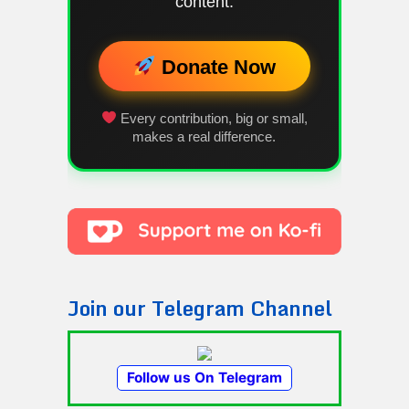
content.
Donate Now
Every contribution, big or small,
makes a real difference.
Join our Telegram Channel
Follow us On Telegram