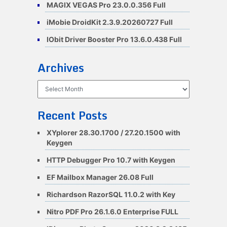
MAGIX VEGAS Pro 23.0.0.356 Full
iMobie DroidKit 2.3.9.20260727 Full
IObit Driver Booster Pro 13.6.0.438 Full
Archives
Archives
Recent Posts
XYplorer 28.30.1700 / 27.20.1500 with
Keygen
HTTP Debugger Pro 10.7 with Keygen
EF Mailbox Manager 26.08 Full
Richardson RazorSQL 11.0.2 with Key
Nitro PDF Pro 26.1.6.0 Enterprise FULL