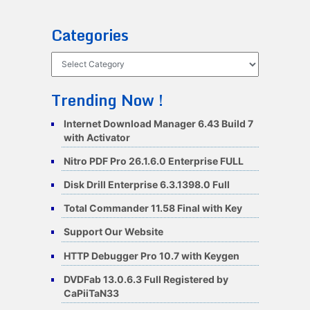
Categories
Categories
Trending Now !
Internet Download Manager 6.43 Build 7
with Activator
Nitro PDF Pro 26.1.6.0 Enterprise FULL
Disk Drill Enterprise 6.3.1398.0 Full
Total Commander 11.58 Final with Key
Support Our Website
HTTP Debugger Pro 10.7 with Keygen
DVDFab 13.0.6.3 Full Registered by
CaPiiTaN33