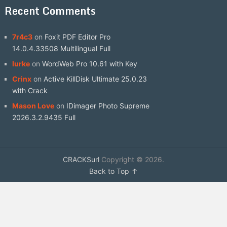
Recent Comments
7r4c3
on
Foxit PDF Editor Pro
14.0.4.33508 Multilingual Full
lurke
on
WordWeb Pro 10.61 with Key
Crinx
on
Active KillDisk Ultimate 25.0.23
with Crack
Mason Love
on
IDimager Photo Supreme
2026.3.2.9435 Full
CRACKSurl
Copyright © 2026.
Back to Top ↑