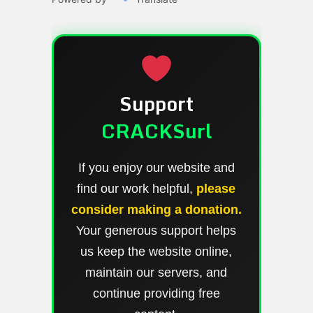
Support
CRACKSurl
If you enjoy our website and
find our work helpful,
please
consider making a donation.
Your generous support helps
us keep the website online,
maintain our servers, and
continue providing free