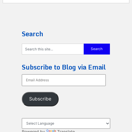
Search
Subscribe to Blog via Email
Email
Address
Subscribe
Powered by
Translate