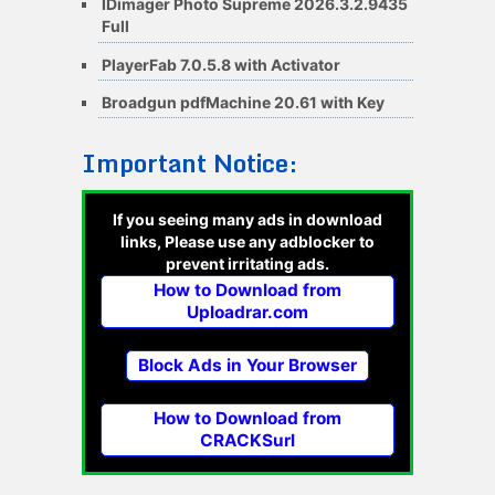
IDimager Photo Supreme 2026.3.2.9435
Full
PlayerFab 7.0.5.8 with Activator
Broadgun pdfMachine 20.61 with Key
Important Notice:
If you seeing many ads in download
links, Please use any adblocker to
prevent irritating ads.
How to Download from
Uploadrar.com
Block Ads in Your Browser
How to Download from
CRACKSurl