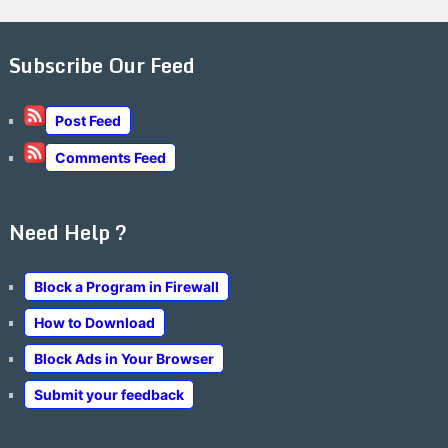
Subscribe Our Feed
Post Feed
Comments Feed
Need Help ?
Block a Program in Firewall
How to Download
Block Ads in Your Browser
Submit your feedback