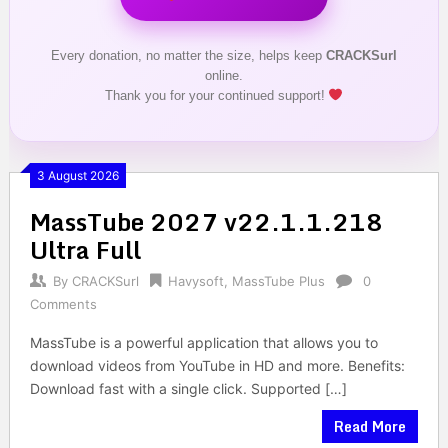
Every donation, no matter the size, helps keep
CRACKSurl
online.
Thank you for your continued support!
3 August 2026
MassTube 2027 v22.1.1.218
Ultra Full
By
CRACKSurl
Havysoft
,
MassTube Plus
0
Comments
MassTube is a powerful application that allows you to
download videos from YouTube in HD and more. Benefits:
Download fast with a single click. Supported […]
Read More