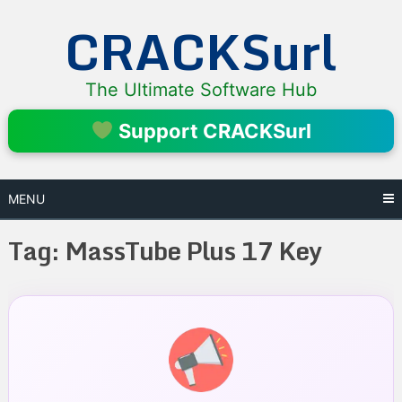
Skip
CRACKSurl
to
content
The Ultimate Software Hub
Support CRACKSurl
MENU
Tag:
MassTube Plus 17 Key