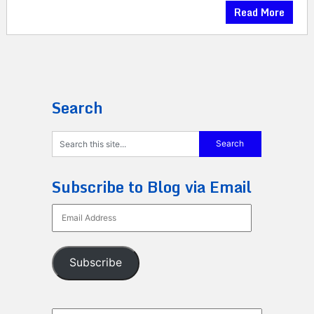
Read More
Search
Subscribe to Blog via Email
Email
Address
Subscribe