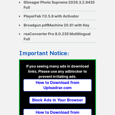
IDimager Photo Supreme 2026.3.2.9435
Full
PlayerFab 7.0.5.8 with Activator
Broadgun pdfMachine 20.61 with Key
reaConverter Pro 8.0.235 Multilingual
Full
Important Notice:
If you seeing many ads in download
links, Please use any adblocker to
prevent irritating ads.
How to Download from
Uploadrar.com
Block Ads in Your Browser
How to Download from