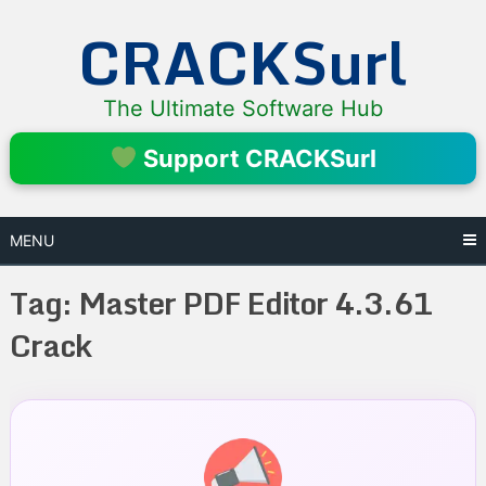
Skip
CRACKSurl
to
content
The Ultimate Software Hub
Support CRACKSurl
MENU
Tag:
Master PDF Editor 4.3.61
Crack