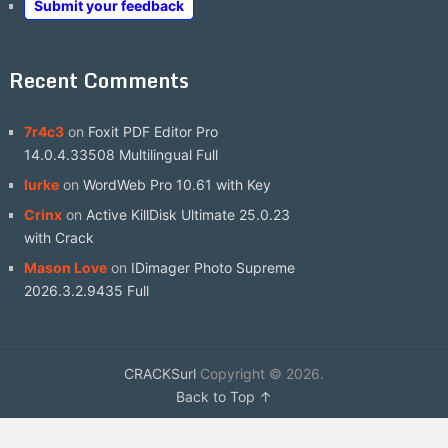
Submit your feedback
Recent Comments
7r4c3
on
Foxit PDF Editor Pro
14.0.4.33508 Multilingual Full
lurke
on
WordWeb Pro 10.61 with Key
Crinx
on
Active KillDisk Ultimate 25.0.23
with Crack
Mason Love
on
IDimager Photo Supreme
2026.3.2.9435 Full
CRACKSurl
Copyright © 2026.
Back to Top ↑