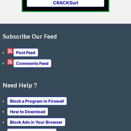
CRACKSurl
Subscribe Our Feed
Post Feed
Comments Feed
Need Help ?
Block a Program in Firewall
How to Download
Block Ads in Your Browser