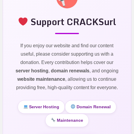
Support CRACKSurl
If you enjoy our website and find our content
useful, please consider supporting us with a
donation. Every contribution helps cover our
server hosting
,
domain renewals
, and ongoing
website maintenance
, allowing us to continue
providing free, high-quality content for everyone.
Server Hosting
Domain Renewal
Maintenance