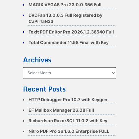
MAGIX VEGAS Pro 23.0.0.356 Full
DVDFab 13.0.6.3 Full Registered by
CaPiiTaN33
Foxit PDF Editor Pro 2026.1.2.36540 Full
Total Commander 11.58 Final with Key
Archives
Archives
Recent Posts
HTTP Debugger Pro 10.7 with Keygen
EF Mailbox Manager 26.08 Full
Richardson RazorSQL 11.0.2 with Key
Nitro PDF Pro 26.1.6.0 Enterprise FULL