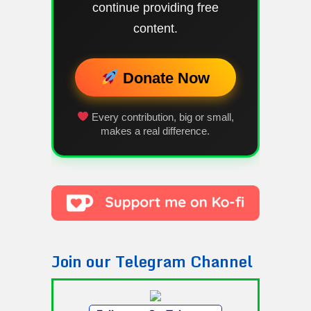
continue providing free
content.
Donate Now
Every contribution, big or small,
makes a real difference.
Join our Telegram Channel