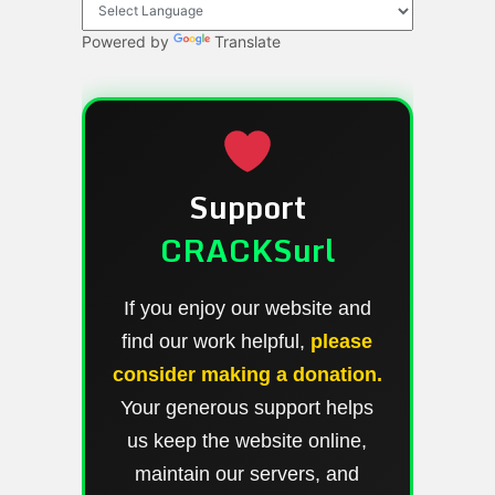
Powered by
Translate
Support
CRACKSurl
If you enjoy our website and
find our work helpful,
please
consider making a donation.
Your generous support helps
us keep the website online,
maintain our servers, and