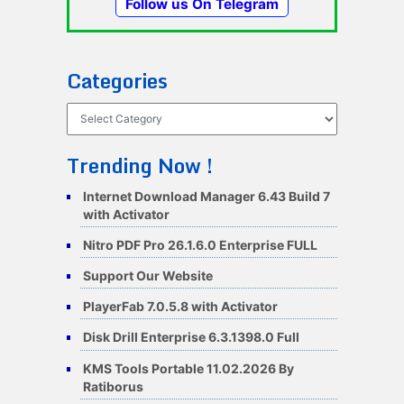
Follow us On Telegram
Categories
Categories
Trending Now !
Internet Download Manager 6.43 Build 7
with Activator
Nitro PDF Pro 26.1.6.0 Enterprise FULL
Support Our Website
PlayerFab 7.0.5.8 with Activator
Disk Drill Enterprise 6.3.1398.0 Full
KMS Tools Portable 11.02.2026 By
Ratiborus