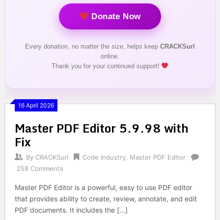
Donate Now
Every donation, no matter the size, helps keep
CRACKSurl
online.
Thank you for your continued support!
16 April 2026
Master PDF Editor 5.9.98 with
Fix
By
CRACKSurl
Code Industry
,
Master PDF Editor
258 Comments
Master PDF Editor is a powerful, easy to use PDF editor
that provides ability to create, review, annotate, and edit
PDF documents. It includes the […]