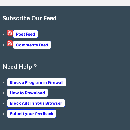
Subscribe Our Feed
Post Feed
Comments Feed
Need Help ?
Block a Program in Firewall
How to Download
Block Ads in Your Browser
Submit your feedback