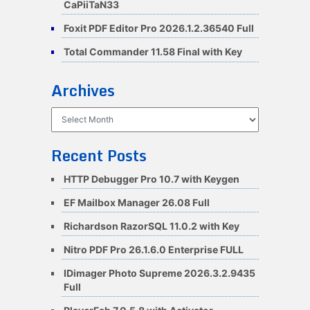
CaPiiTaN33
Foxit PDF Editor Pro 2026.1.2.36540 Full
Total Commander 11.58 Final with Key
Archives
Archives
Recent Posts
HTTP Debugger Pro 10.7 with Keygen
EF Mailbox Manager 26.08 Full
Richardson RazorSQL 11.0.2 with Key
Nitro PDF Pro 26.1.6.0 Enterprise FULL
IDimager Photo Supreme 2026.3.2.9435
Full