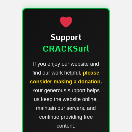
Support
CRACKSurl
If you enjoy our website and
find our work helpful,
please
consider making a donation.
Your generous support helps
us keep the website online,
maintain our servers, and
continue providing free
content.