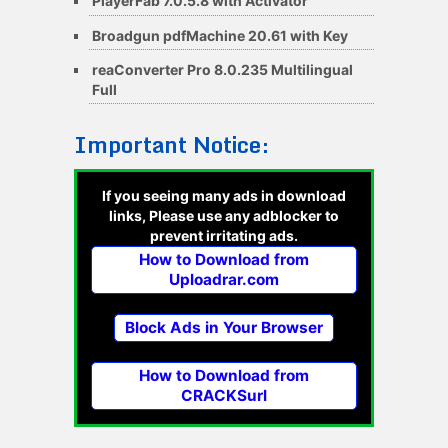
PlayerFab 7.0.5.8 with Activator
Broadgun pdfMachine 20.61 with Key
reaConverter Pro 8.0.235 Multilingual
Full
Important Notice:
If you seeing many ads in download
links, Please use any adblocker to
prevent irritating ads.
How to Download from
Uploadrar.com
Block Ads in Your Browser
How to Download from
CRACKSurl