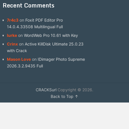
Recent Comments
7r4c3
on
Foxit PDF Editor Pro
14.0.4.33508 Multilingual Full
lurke
on
WordWeb Pro 10.61 with Key
Crinx
on
Active KillDisk Ultimate 25.0.23
with Crack
Mason Love
on
IDimager Photo Supreme
2026.3.2.9435 Full
CRACKSurl
Copyright © 2026.
Back to Top ↑