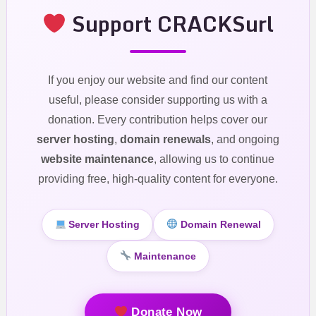
Support CRACKSurl
If you enjoy our website and find our content
useful, please consider supporting us with a
donation. Every contribution helps cover our
server hosting
,
domain renewals
, and ongoing
website maintenance
, allowing us to continue
providing free, high-quality content for everyone.
Server Hosting
Domain Renewal
Maintenance
Donate Now