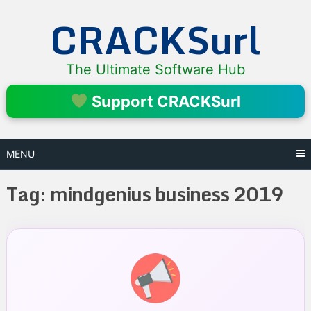
Skip
CRACKSurl
to
content
The Ultimate Software Hub
Support CRACKSurl
MENU
Tag:
mindgenius business 2019