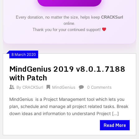
Every donation, no matter the size, helps keep
CRACKSurl
online.
Thank you for your continued support!
8 March 2020
MindGenius 2019 v8.0.1.7188
with Patch
By
CRACKSurl
MindGenius
0 Comments
MindGenius is a Project Management tool which lets you
plan, schedule and manage all project related tasks. Break
down ideas and information to understand Project […]
Read More