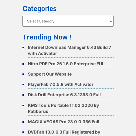
Categories
Categories
Trending Now !
Internet Download Manager 6.43 Build 7
with Activator
Nitro PDF Pro 26.1.6.0 Enterprise FULL
Support Our Website
PlayerFab 7.0.5.8 with Activator
Disk Drill Enterprise 6.3.1398.0 Full
KMS Tools Portable 11.02.2026 By
Ratiborus
MAGIX VEGAS Pro 23.0.0.356 Full
DVDFab 13.0.6.3 Full Registered by