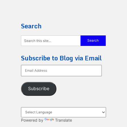
Search
Subscribe to Blog via Email
Email
Address
Subscribe
Powered by
Translate