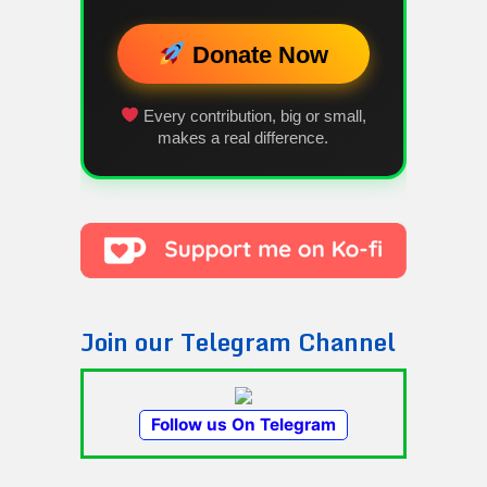
Donate Now
Every contribution, big or small,
makes a real difference.
Join our Telegram Channel
Follow us On Telegram