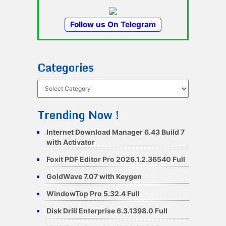
Follow us On Telegram
Categories
Categories
Trending Now !
Internet Download Manager 6.43 Build 7
with Activator
Foxit PDF Editor Pro 2026.1.2.36540 Full
GoldWave 7.07 with Keygen
WindowTop Pro 5.32.4 Full
Disk Drill Enterprise 6.3.1398.0 Full