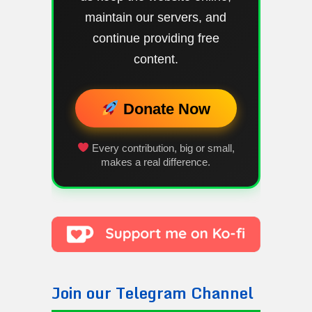
maintain our servers, and
continue providing free
content.
Donate Now
Every contribution, big or small,
makes a real difference.
Join our Telegram Channel