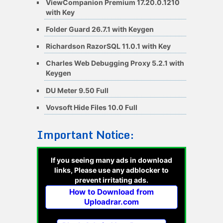
ViewCompanion Premium 17.20.0.1210
with Key
Folder Guard 26.7.1 with Keygen
Richardson RazorSQL 11.0.1 with Key
Charles Web Debugging Proxy 5.2.1 with
Keygen
DU Meter 9.50 Full
Vovsoft Hide Files 10.0 Full
Important Notice:
If you seeing many ads in download
links, Please use any adblocker to
prevent irritating ads.
How to Download from
Uploadrar.com