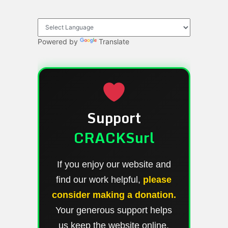
Powered by
Translate
Support
CRACKSurl
If you enjoy our website and
find our work helpful,
please
consider making a donation.
Your generous support helps
us keep the website online,