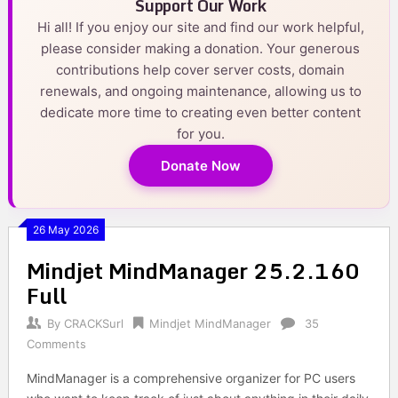
Support Our Work
Hi all! If you enjoy our site and find our work helpful,
please consider making a donation. Your generous
contributions help cover server costs, domain
renewals, and ongoing maintenance, allowing us to
dedicate more time to creating even better content
for you.
Donate Now
26 May 2026
Mindjet MindManager 25.2.160
Full
By
CRACKSurl
Mindjet MindManager
35
Comments
MindManager is a comprehensive organizer for PC users