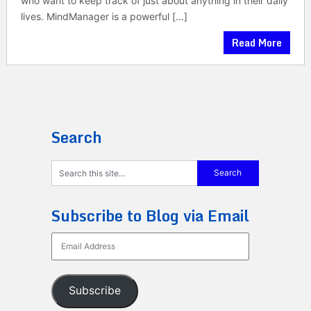
who want to keep track of just about anything in their daily
lives. MindManager is a powerful […]
Read More
Search
Subscribe to Blog via Email
Email
Address
Subscribe