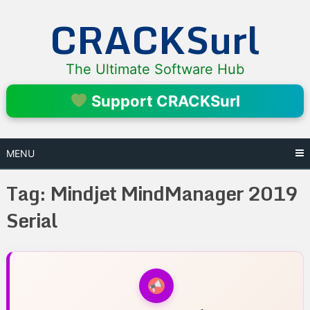
Skip
CRACKSurl
to
content
The Ultimate Software Hub
Support CRACKSurl
MENU
Tag:
Mindjet MindManager 2019
Serial