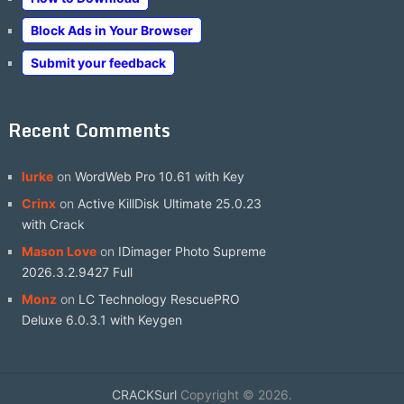
Block Ads in Your Browser
Submit your feedback
Recent Comments
lurke
on
WordWeb Pro 10.61 with Key
Crinx
on
Active KillDisk Ultimate 25.0.23
with Crack
Mason Love
on
IDimager Photo Supreme
2026.3.2.9427 Full
Monz
on
LC Technology RescuePRO
Deluxe 6.0.3.1 with Keygen
CRACKSurl
Copyright © 2026.