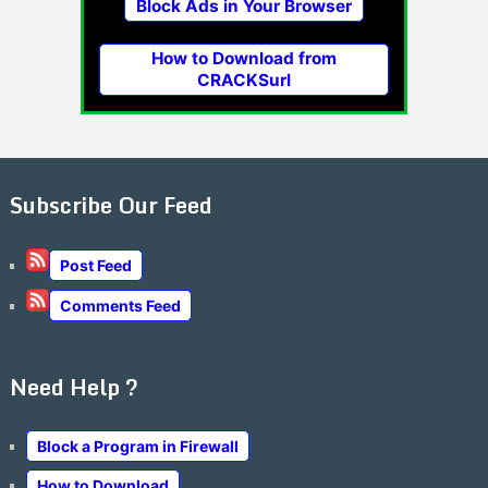
Block Ads in Your Browser
How to Download from
CRACKSurl
Subscribe Our Feed
Post Feed
Comments Feed
Need Help ?
Block a Program in Firewall
How to Download