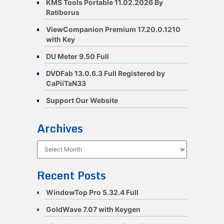
KMS Tools Portable 11.02.2026 By
Ratiborus
ViewCompanion Premium 17.20.0.1210
with Key
DU Meter 9.50 Full
DVDFab 13.0.6.3 Full Registered by
CaPiiTaN33
Support Our Website
Archives
Archives
Recent Posts
WindowTop Pro 5.32.4 Full
GoldWave 7.07 with Keygen