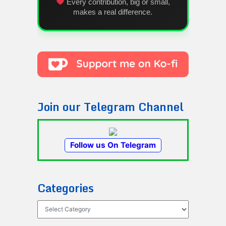
Every contribution, big or small,
makes a real difference.
Join our Telegram Channel
Follow us On Telegram
Categories
Categories