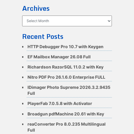
Archives
Archives
Recent Posts
HTTP Debugger Pro 10.7 with Keygen
EF Mailbox Manager 26.08 Full
Richardson RazorSQL 11.0.2 with Key
Nitro PDF Pro 26.1.6.0 Enterprise FULL
IDimager Photo Supreme 2026.3.2.9435
Full
PlayerFab 7.0.5.8 with Activator
Broadgun pdfMachine 20.61 with Key
reaConverter Pro 8.0.235 Multilingual
Full