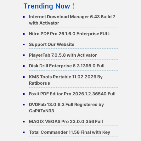
Trending Now !
Internet Download Manager 6.43 Build 7
with Activator
Nitro PDF Pro 26.1.6.0 Enterprise FULL
Support Our Website
PlayerFab 7.0.5.8 with Activator
Disk Drill Enterprise 6.3.1398.0 Full
KMS Tools Portable 11.02.2026 By
Ratiborus
Foxit PDF Editor Pro 2026.1.2.36540 Full
DVDFab 13.0.6.3 Full Registered by
CaPiiTaN33
MAGIX VEGAS Pro 23.0.0.356 Full
Total Commander 11.58 Final with Key