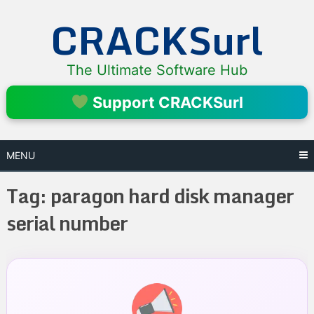
Skip
CRACKSurl
to
content
The Ultimate Software Hub
Support CRACKSurl
MENU
Tag:
paragon hard disk manager
serial number