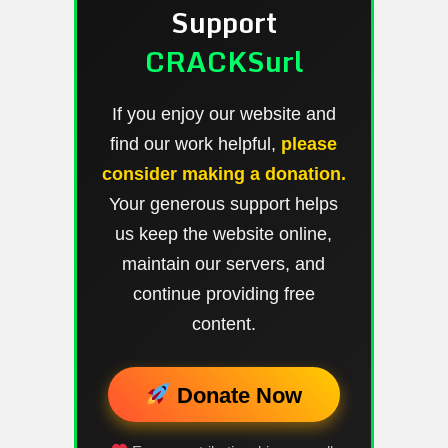
Support
CRACKSurl
If you enjoy our website and
find our work helpful,
please
consider making a donation.
Your generous support helps
us keep the website online,
maintain our servers, and
continue providing free
content.
Donate Now