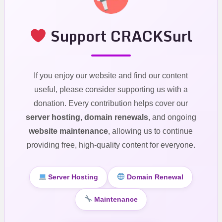
Support CRACKSurl
If you enjoy our website and find our content
useful, please consider supporting us with a
donation. Every contribution helps cover our
server hosting
,
domain renewals
, and ongoing
website maintenance
, allowing us to continue
providing free, high-quality content for everyone.
Server Hosting
Domain Renewal
Maintenance