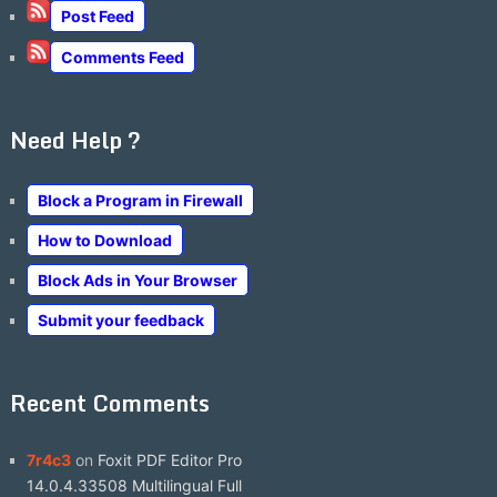
Post Feed
Comments Feed
Need Help ?
Block a Program in Firewall
How to Download
Block Ads in Your Browser
Submit your feedback
Recent Comments
7r4c3
on
Foxit PDF Editor Pro
14.0.4.33508 Multilingual Full