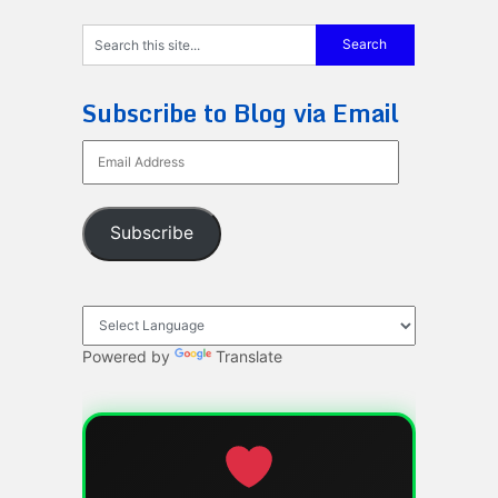
Subscribe to Blog via Email
Email
Address
Subscribe
Powered by
Translate