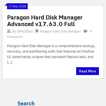
21 May 2026
Paragon Hard Disk Manager
Advanced v17.63.0 Full
By
CRACKSurl
Paragon Hard Disk Manager
4
Comments
Paragon Hard Disk Manager is a comprehensive backup,
recovery, and partitioning suite that features an intuitive
UI, some handy scopes that represent feature sets, and
[…]
Read More
Search