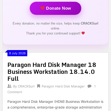
Donate Now
Every donation, no matter the size, helps keep
CRACKSurl
online.
Thank you for your continued support!
8 July 2026
Paragon Hard Disk Manager 18
Business Workstation 18.14.0
Full
By
CRACKSurl
Paragon Hard Disk Manager
1
Comment
Paragon Hard Disk Manager (HDM) Business Workstation is
a comprehensive, enterprise-grade storage administration