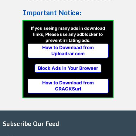
Important Notice:
If you seeing many ads in download
links, Please use any adblocker to
prevent irritating ads.
How to Download from
Uploadrar.com
Block Ads in Your Browser
How to Download from
CRACKSurl
Subscribe Our Feed