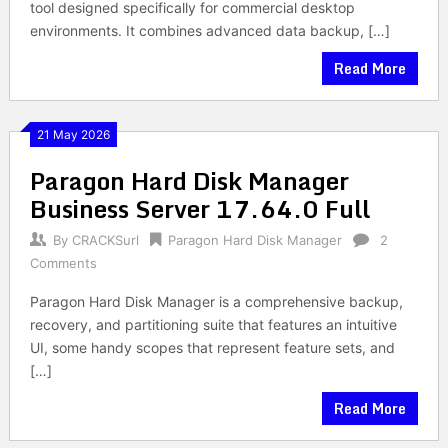
tool designed specifically for commercial desktop
environments. It combines advanced data backup, […]
Read More
21 May 2026
Paragon Hard Disk Manager
Business Server 17.64.0 Full
By
CRACKSurl
Paragon Hard Disk Manager
2
Comments
Paragon Hard Disk Manager is a comprehensive backup,
recovery, and partitioning suite that features an intuitive
UI, some handy scopes that represent feature sets, and
[…]
Read More