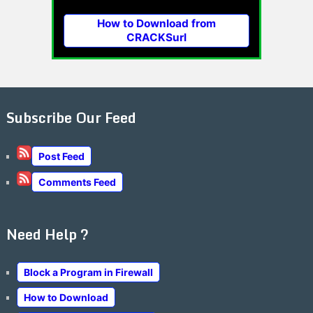
How to Download from
CRACKSurl
Subscribe Our Feed
Post Feed
Comments Feed
Need Help ?
Block a Program in Firewall
How to Download