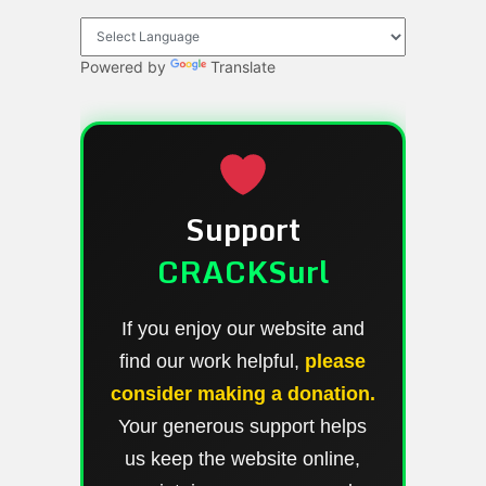
Powered by
Translate
Support
CRACKSurl
If you enjoy our website and
find our work helpful,
please
consider making a donation.
Your generous support helps
us keep the website online,