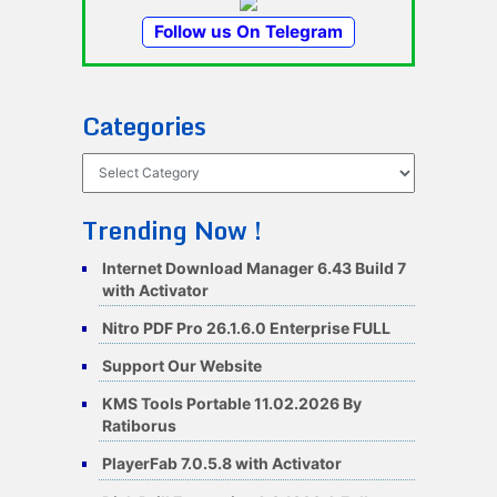
Follow us On Telegram
Categories
Categories
Trending Now !
Internet Download Manager 6.43 Build 7
with Activator
Nitro PDF Pro 26.1.6.0 Enterprise FULL
Support Our Website
KMS Tools Portable 11.02.2026 By
Ratiborus
PlayerFab 7.0.5.8 with Activator