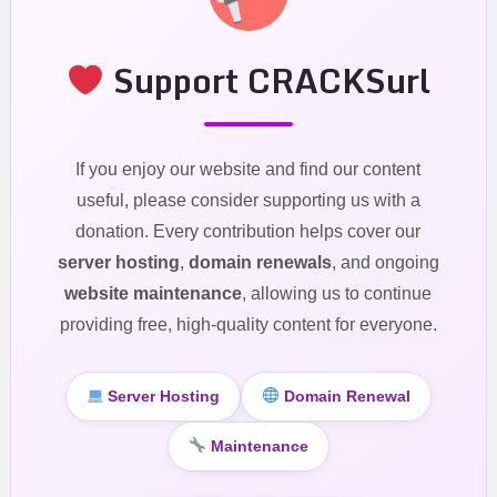
Support CRACKSurl
If you enjoy our website and find our content
useful, please consider supporting us with a
donation. Every contribution helps cover our
server hosting
,
domain renewals
, and ongoing
website maintenance
, allowing us to continue
providing free, high-quality content for everyone.
Server Hosting
Domain Renewal
Maintenance