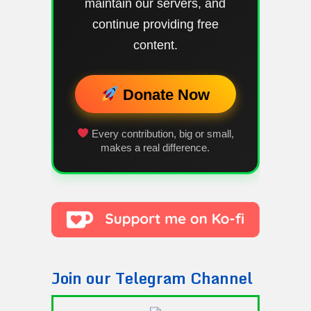
maintain our servers, and
continue providing free
content.
Donate Now
Every contribution, big or small,
makes a real difference.
Join our Telegram Channel