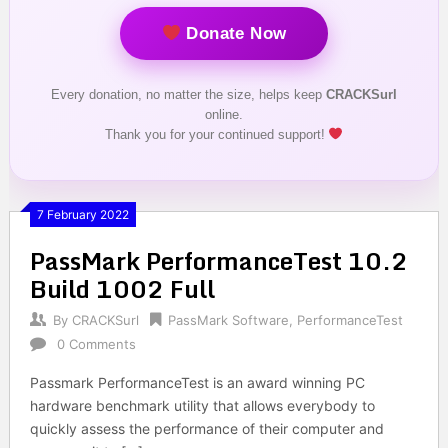
Donate Now
Every donation, no matter the size, helps keep
CRACKSurl
online.
Thank you for your continued support!
7 February 2022
PassMark PerformanceTest 10.2
Build 1002 Full
By
CRACKSurl
PassMark Software
,
PerformanceTest
0 Comments
Passmark PerformanceTest is an award winning PC
hardware benchmark utility that allows everybody to
quickly assess the performance of their computer and