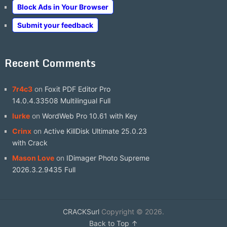
Block Ads in Your Browser
Submit your feedback
Recent Comments
7r4c3
on
Foxit PDF Editor Pro
14.0.4.33508 Multilingual Full
lurke
on
WordWeb Pro 10.61 with Key
Crinx
on
Active KillDisk Ultimate 25.0.23
with Crack
Mason Love
on
IDimager Photo Supreme
2026.3.2.9435 Full
CRACKSurl
Copyright © 2026.
Back to Top ↑