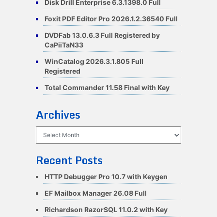
Disk Drill Enterprise 6.3.1398.0 Full
Foxit PDF Editor Pro 2026.1.2.36540 Full
DVDFab 13.0.6.3 Full Registered by
CaPiiTaN33
WinCatalog 2026.3.1.805 Full
Registered
Total Commander 11.58 Final with Key
Archives
Archives
Recent Posts
HTTP Debugger Pro 10.7 with Keygen
EF Mailbox Manager 26.08 Full
Richardson RazorSQL 11.0.2 with Key