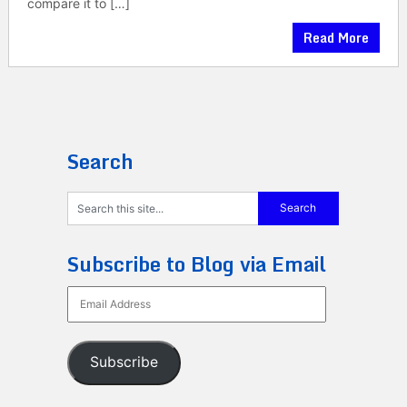
compare it to […]
Read More
Search
Subscribe to Blog via Email
Email
Address
Subscribe