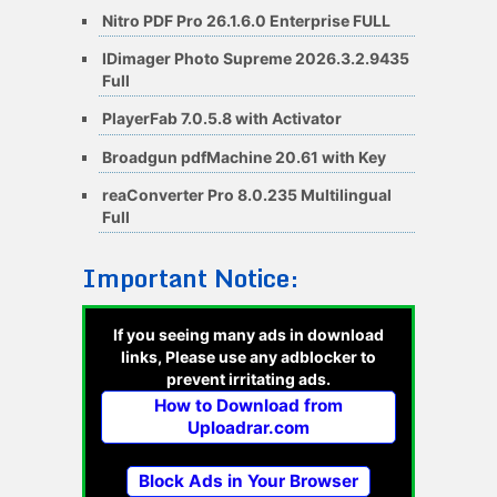
Nitro PDF Pro 26.1.6.0 Enterprise FULL
IDimager Photo Supreme 2026.3.2.9435
Full
PlayerFab 7.0.5.8 with Activator
Broadgun pdfMachine 20.61 with Key
reaConverter Pro 8.0.235 Multilingual
Full
Important Notice:
If you seeing many ads in download
links, Please use any adblocker to
prevent irritating ads.
How to Download from
Uploadrar.com
Block Ads in Your Browser