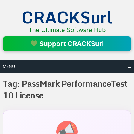
Skip
CRACKSurl
to
content
The Ultimate Software Hub
Support CRACKSurl
MENU
Tag:
PassMark PerformanceTest
10 License