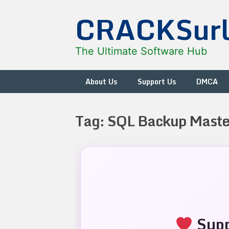
Skip
CRACKSur
to
content
The Ultimate Software Hub
About Us
Support Us
DMCA
Tag:
SQL Backup Maste
Supp