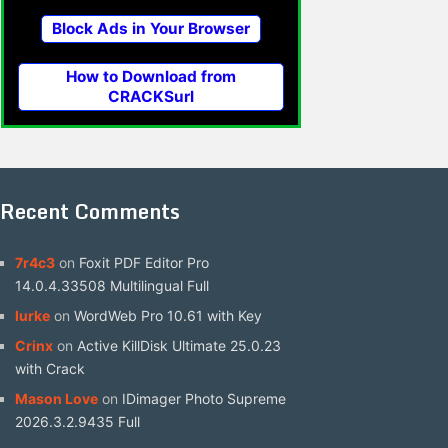
Block Ads in Your Browser
How to Download from
CRACKSurl
Recent Comments
7r4c3
on
Foxit PDF Editor Pro
14.0.4.33508 Multilingual Full
lurke
on
WordWeb Pro 10.61 with Key
Crinx
on
Active KillDisk Ultimate 25.0.23
with Crack
Mason Love
on
IDimager Photo Supreme
2026.3.2.9435 Full