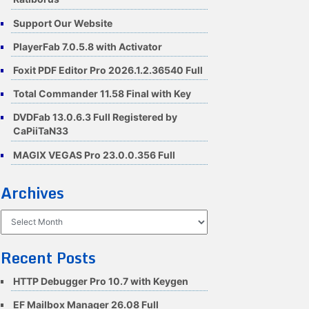
Support Our Website
PlayerFab 7.0.5.8 with Activator
Foxit PDF Editor Pro 2026.1.2.36540 Full
Total Commander 11.58 Final with Key
DVDFab 13.0.6.3 Full Registered by
CaPiiTaN33
MAGIX VEGAS Pro 23.0.0.356 Full
Archives
Archives
Recent Posts
HTTP Debugger Pro 10.7 with Keygen
EF Mailbox Manager 26.08 Full