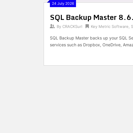
24 July 2026
SQL Backup Master 8.6
By
CRACKSurl
Key Metric Software
,
SQL Backup Master backs up your SQL Ser
services such as Dropbox, OneDrive, Amaz