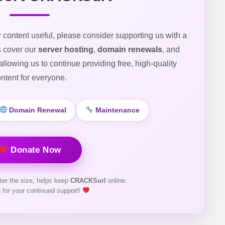
r content useful, please consider supporting us with a
s cover our
server hosting
,
domain renewals
, and
 allowing us to continue providing free, high-quality
ntent for everyone.
Domain Renewal
Maintenance
Donate Now
ter the size, helps keep
CRACKSurl
online.
 for your continued support!