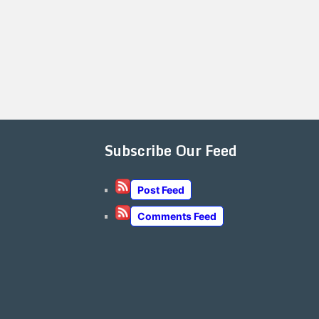
Subscribe Our Feed
Post Feed
Comments Feed