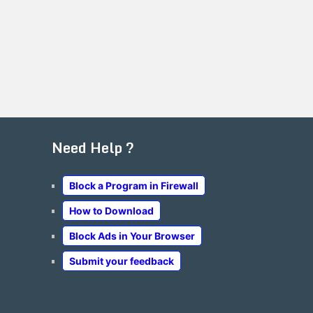
Need Help ?
Block a Program in Firewall
How to Download
Block Ads in Your Browser
Submit your feedback