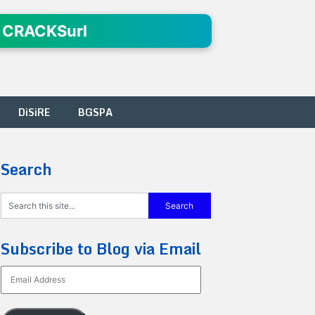
 CRACKSurl
DiSiRE
BGSPA
Search
Subscribe to Blog via Email
Email
Address