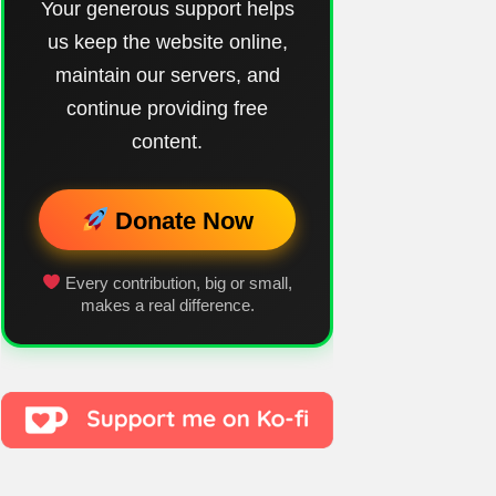
Your generous support helps
us keep the website online,
maintain our servers, and
continue providing free
content.
Donate Now
Every contribution, big or small,
makes a real difference.