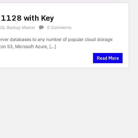
.1128 with Key
SQL Backup Master
0 Comments
ver databases to any number of popular cloud storage
on S3, Microsoft Azure, […]
Read More