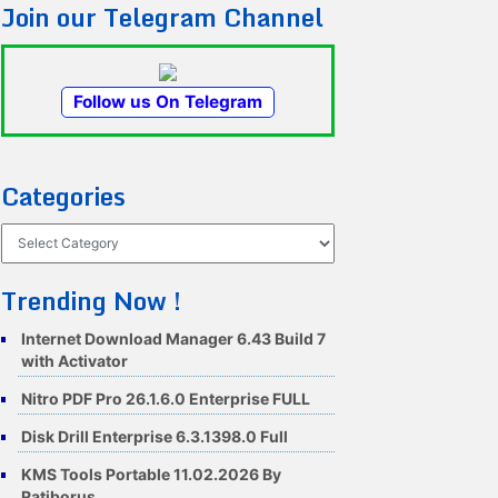
Join our Telegram Channel
Follow us On Telegram
Categories
Categories
Trending Now !
Internet Download Manager 6.43 Build 7
with Activator
Nitro PDF Pro 26.1.6.0 Enterprise FULL
Disk Drill Enterprise 6.3.1398.0 Full
KMS Tools Portable 11.02.2026 By
Ratiborus