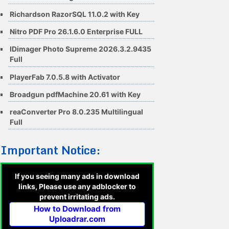
Richardson RazorSQL 11.0.2 with Key
Nitro PDF Pro 26.1.6.0 Enterprise FULL
IDimager Photo Supreme 2026.3.2.9435
Full
PlayerFab 7.0.5.8 with Activator
Broadgun pdfMachine 20.61 with Key
reaConverter Pro 8.0.235 Multilingual
Full
Important Notice:
If you seeing many ads in download
links, Please use any adblocker to
prevent irritating ads.
How to Download from
Uploadrar.com