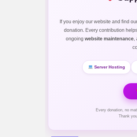
If you enjoy our website and find ou
donation. Every contribution help
ongoing
website maintenance
,
co
Server Hosting
Every donation, no mat
Thank you