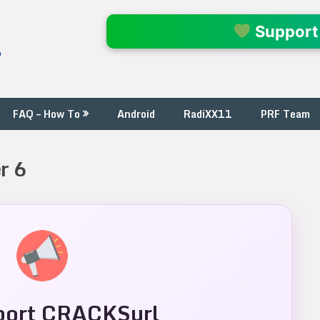
l
Support
FAQ – How To
Android
RadiXX11
PRF Team
r 6
ort CRACKSurl