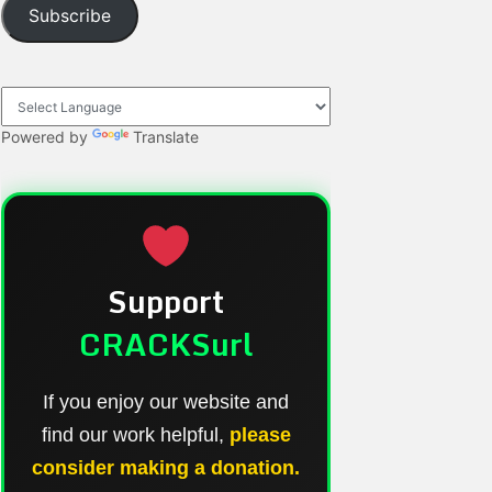
Subscribe
Powered by
Translate
Support
CRACKSurl
If you enjoy our website and
find our work helpful,
please
consider making a donation.