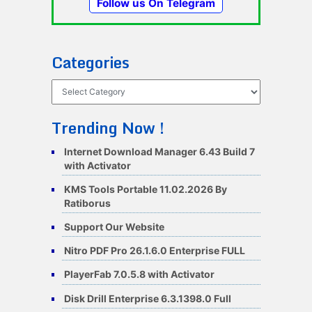
Follow us On Telegram
Categories
Categories
Trending Now !
Internet Download Manager 6.43 Build 7
with Activator
KMS Tools Portable 11.02.2026 By
Ratiborus
Support Our Website
Nitro PDF Pro 26.1.6.0 Enterprise FULL
PlayerFab 7.0.5.8 with Activator
Disk Drill Enterprise 6.3.1398.0 Full