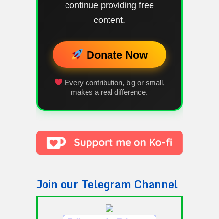
continue providing free
content.
Donate Now
Every contribution, big or small,
makes a real difference.
Join our Telegram Channel