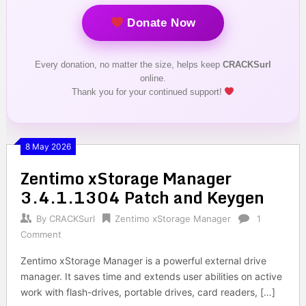
Donate Now
Every donation, no matter the size, helps keep
CRACKSurl
online.
Thank you for your continued support!
8 May 2026
Zentimo xStorage Manager
3.4.1.1304 Patch and Keygen
By
CRACKSurl
Zentimo xStorage Manager
1
Comment
Zentimo xStorage Manager is a powerful external drive
manager. It saves time and extends user abilities on active
work with flash-drives, portable drives, card readers, […]