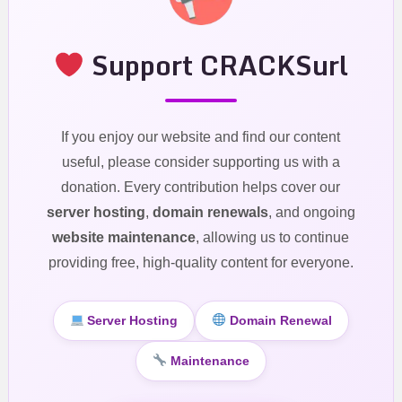
Support CRACKSurl
If you enjoy our website and find our content
useful, please consider supporting us with a
donation. Every contribution helps cover our
server hosting
,
domain renewals
, and ongoing
website maintenance
, allowing us to continue
providing free, high-quality content for everyone.
Server Hosting
Domain Renewal
Maintenance