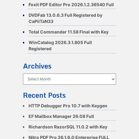
Foxit PDF Editor Pro 2026.1.2.36540 Full
DVDFab 13.0.6.3 Full Registered by
CaPiiTaN33
Total Commander 11.58 Final with Key
WinCatalog 2026.3.1.805 Full
Registered
Archives
Archives
Recent Posts
HTTP Debugger Pro 10.7 with Keygen
EF Mailbox Manager 26.08 Full
Richardson RazorSQL 11.0.2 with Key
Nitro PDF Pro 26.1.6.0 Enterprise FULL