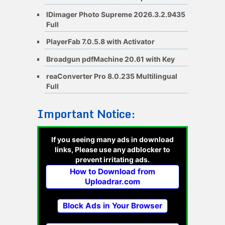
IDimager Photo Supreme 2026.3.2.9435
Full
PlayerFab 7.0.5.8 with Activator
Broadgun pdfMachine 20.61 with Key
reaConverter Pro 8.0.235 Multilingual
Full
Important Notice:
If you seeing many ads in download
links, Please use any adblocker to
prevent irritating ads.
How to Download from
Uploadrar.com
Block Ads in Your Browser