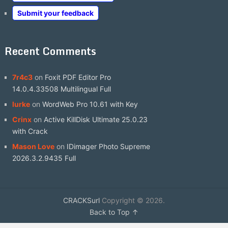
Submit your feedback
Recent Comments
7r4c3
on
Foxit PDF Editor Pro
14.0.4.33508 Multilingual Full
lurke
on
WordWeb Pro 10.61 with Key
Crinx
on
Active KillDisk Ultimate 25.0.23
with Crack
Mason Love
on
IDimager Photo Supreme
2026.3.2.9435 Full
CRACKSurl
Copyright © 2026.
Back to Top ↑