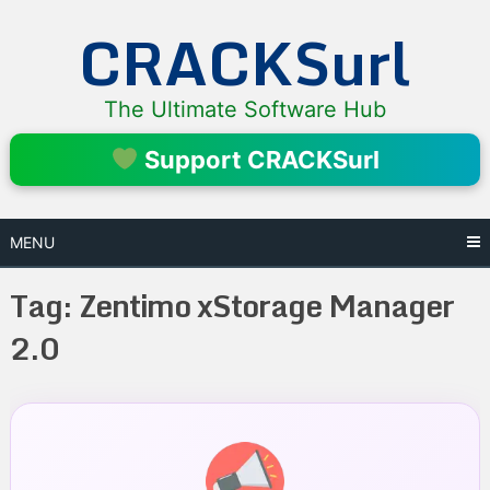
Skip
CRACKSurl
to
content
The Ultimate Software Hub
Support CRACKSurl
MENU
Tag:
Zentimo xStorage Manager
2.0