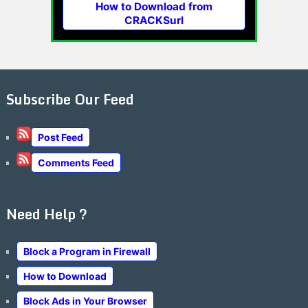
How to Download from
CRACKSurl
Subscribe Our Feed
Post Feed
Comments Feed
Need Help ?
Block a Program in Firewall
How to Download
Block Ads in Your Browser