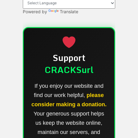
Powered by
Translate
Support
CRACKSurl
If you enjoy our website and
find our work helpful,
please
consider making a donation.
Your generous support helps
us keep the website online,
maintain our servers, and