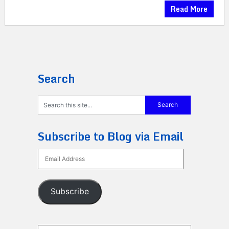
Read More
Search
Subscribe to Blog via Email
Email
Address
Subscribe