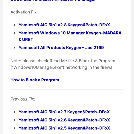
Activation Fix
Yamicsoft AIO 5in1 v2.8 Keygen&Patch-DFoX
Yamicsoft Windows 10 Manager Keygen-MADARA
& URET
Yamicsoft All Products Keygen – Jasi2169
Note: please check Read Me file & Block the Program
(“Windows10Manager.exe”) networking in the firewal
How to Block a Program
Previous Fix:
Yamicsoft AIO 5in1 v2.7 Keygen&Patch-DFoX
Yamicsoft AIO 5in1 v2.6 Keygen&Patch-DFoX
Yamicsoft AIO 5in1 v2.5 Keygen&Patch-DFoX