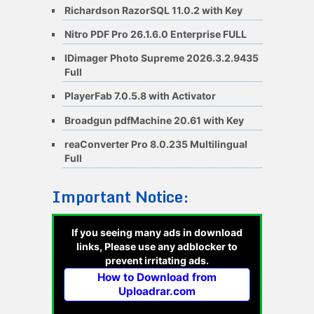
Richardson RazorSQL 11.0.2 with Key
Nitro PDF Pro 26.1.6.0 Enterprise FULL
IDimager Photo Supreme 2026.3.2.9435
Full
PlayerFab 7.0.5.8 with Activator
Broadgun pdfMachine 20.61 with Key
reaConverter Pro 8.0.235 Multilingual
Full
Important Notice:
If you seeing many ads in download
links, Please use any adblocker to
prevent irritating ads.
How to Download from
Uploadrar.com