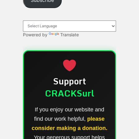
Subscribe
Powered by
Translate
Support
CRACKSurl
If you enjoy our website and
find our work helpful,
please
consider making a donation.
Your generous support helps