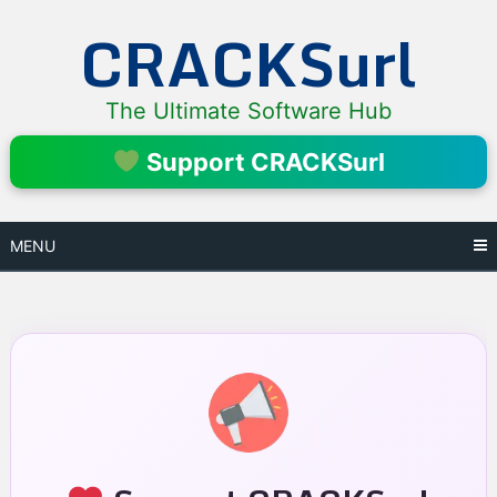
Skip
CRACKSurl
to
content
The Ultimate Software Hub
Support CRACKSurl
MENU