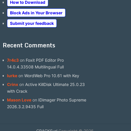
How to Download
Block Ads in Your Browser
Submit your feedback
Recent Comments
7r4c3
on
Foxit PDF Editor Pro
14.0.4.33508 Multilingual Full
lurke
on
WordWeb Pro 10.61 with Key
Crinx
on
Active KillDisk Ultimate 25.0.23
with Crack
Mason Love
on
IDimager Photo Supreme
2026.3.2.9435 Full
CRACKSurl
Copyright © 2026.