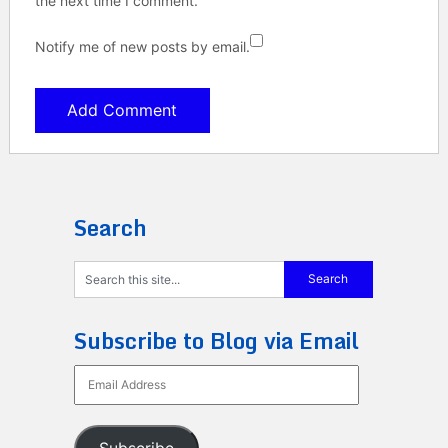
the next time I comment.
Notify me of new posts by email.
Search
Subscribe to Blog via Email
Email
Address