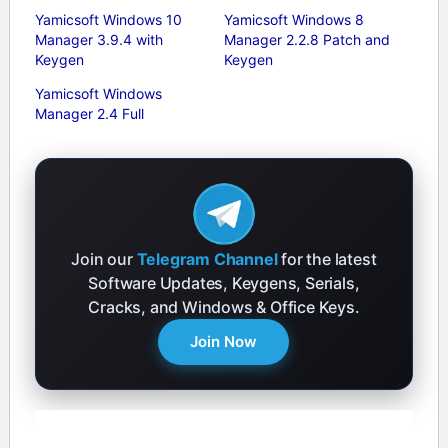
Yamicsoft Windows 10
Yamicsoft Windows 8
Manager 3.9.4 with
Manager 2.2.8 Patch and
Keygen
Keygen
Yamicsoft Windows
Manager 2.4 Full
Join our
Telegram Channel
for the latest
Software Updates, Keygens, Serials,
Cracks, and Windows & Office Keys.
Join Now