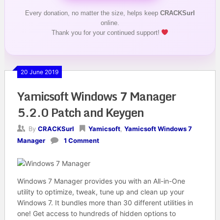
Every donation, no matter the size, helps keep
CRACKSurl
online.
Thank you for your continued support!
20 June 2019
Yamicsoft Windows 7 Manager
5.2.0 Patch and Keygen
By
CRACKSurl
Yamicsoft
,
Yamicsoft Windows 7
Manager
1 Comment
Windows 7 Manager provides you with an All-in-One
utility to optimize, tweak, tune up and clean up your
Windows 7. It bundles more than 30 different utilities in
one! Get access to hundreds of hidden options to