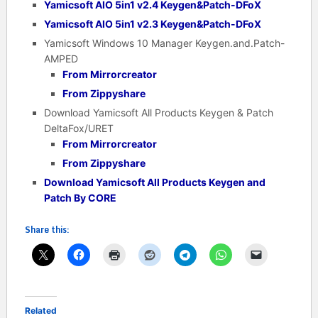
Yamicsoft AIO 5in1 v2.4 Keygen&Patch-DFoX
Yamicsoft AIO 5in1 v2.3 Keygen&Patch-DFoX
Yamicsoft Windows 10 Manager Keygen.and.Patch-
AMPED
From Mirrorcreator
From Zippyshare
Download Yamicsoft All Products Keygen & Patch
DeltaFox/URET
From Mirrorcreator
From Zippyshare
Download Yamicsoft All Products Keygen and
Patch By CORE
Share this:
Related