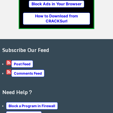
Block Ads in Your Browser
How to Download from
CRACKSurl
Subscribe Our Feed
Post Feed
Comments Feed
Need Help ?
Block a Program in Firewall