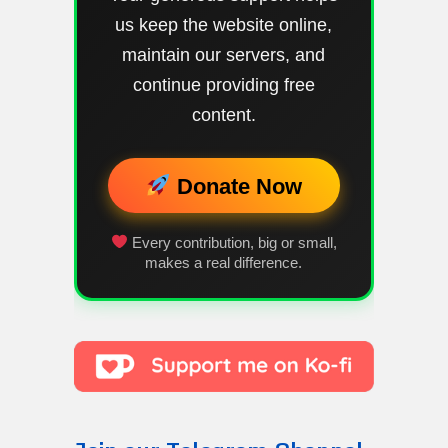
us keep the website online,
maintain our servers, and
continue providing free
content.
Donate Now
Every contribution, big or small,
makes a real difference.