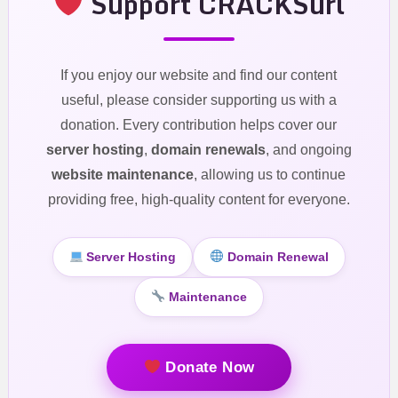
Support CRACKSurl
If you enjoy our website and find our content
useful, please consider supporting us with a
donation. Every contribution helps cover our
server hosting
,
domain renewals
, and ongoing
website maintenance
, allowing us to continue
providing free, high-quality content for everyone.
Server Hosting
Domain Renewal
Maintenance
Donate Now