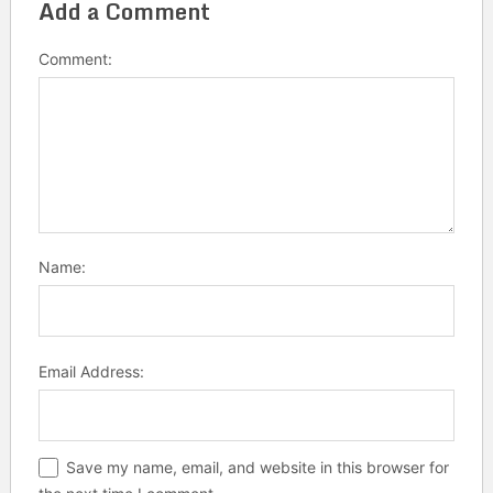
Add a Comment
Comment:
Name:
Email Address:
Save my name, email, and website in this browser for