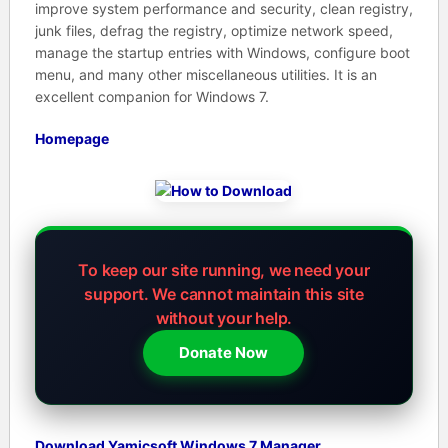
improve system performance and security, clean registry,
junk files, defrag the registry, optimize network speed,
manage the startup entries with Windows, configure boot
menu, and many other miscellaneous utilities. It is an
excellent companion for Windows 7.
Homepage
To keep our site running, we need your
support.
We cannot maintain this site
without your help.
Donate Now
Download Yamicsoft Windows 7 Manager