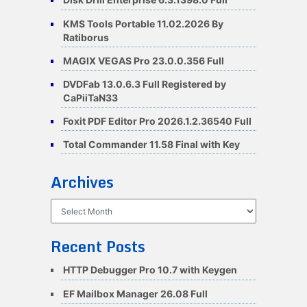
KMS Tools Portable 11.02.2026 By
Ratiborus
MAGIX VEGAS Pro 23.0.0.356 Full
DVDFab 13.0.6.3 Full Registered by
CaPiiTaN33
Foxit PDF Editor Pro 2026.1.2.36540 Full
Total Commander 11.58 Final with Key
Archives
Archives
Recent Posts
HTTP Debugger Pro 10.7 with Keygen
EF Mailbox Manager 26.08 Full