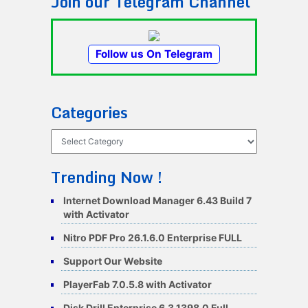
Join our Telegram Channel
Follow us On Telegram
Categories
Categories
Trending Now !
Internet Download Manager 6.43 Build 7
with Activator
Nitro PDF Pro 26.1.6.0 Enterprise FULL
Support Our Website
PlayerFab 7.0.5.8 with Activator
Disk Drill Enterprise 6.3.1398.0 Full