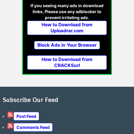
If you seeing many ads in download
links, Please use any adblocker to
prevent irritating ads.
How to Download from
Uploadrar.com
Block Ads in Your Browser
How to Download from
CRACKSurl
Subscribe Our Feed
Post Feed
Comments Feed