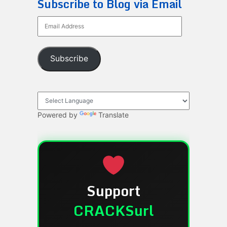
Subscribe to Blog via Email
Email
Address
Subscribe
Powered by
Translate
Support
CRACKSurl