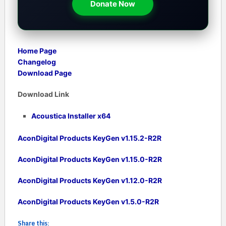
Donate Now
Home Page
Changelog
Download Page
Download Link
Acoustica Installer x64
AconDigital Products KeyGen v1.15.2-R2R
AconDigital Products KeyGen v1.15.0-R2R
AconDigital Products KeyGen v1.12.0-R2R
AconDigital Products KeyGen v1.5.0-R2R
Share this: