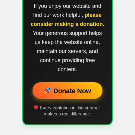
If you enjoy our website and
find our work helpful,
please
consider making a donation.
Your generous support helps
us keep the website online,
maintain our servers, and
continue providing free
content.
Donate Now
Every contribution, big or small,
makes a real difference.