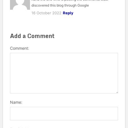
discovered this blog through Google
16 October 2022
Reply
Add a Comment
Comment:
Name: