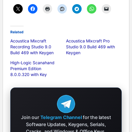
Related
Acoustica Mixcraft
Acoustica Mixcraft Pro
Recording Studio 9.0
Studio 9.0 Build 469 with
Build 469 with Keygen
Keygen
High-Logic Scanahand
Premium Edition
8.0.0.320 with Key
Join our
Telegram Channel
for the latest
Software Updates, Keygens, Serials,
Cracks, and Windows & Office Keys.