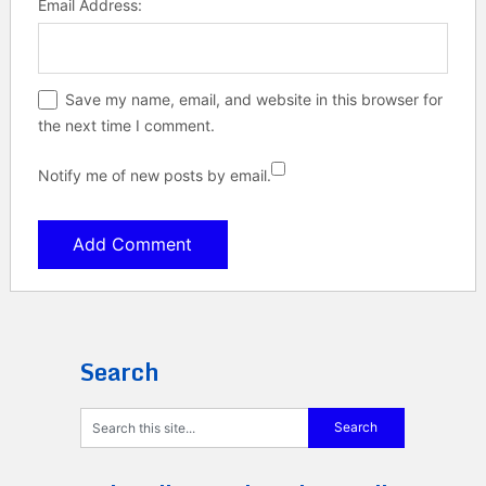
Email Address:
Save my name, email, and website in this browser for
the next time I comment.
Notify me of new posts by email.
Search