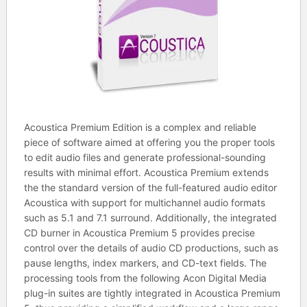
Acoustica Premium Edition is a complex and reliable
piece of software aimed at offering you the proper tools
to edit audio files and generate professional-sounding
results with minimal effort. Acoustica Premium extends
the the standard version of the full-featured audio editor
Acoustica with support for multichannel audio formats
such as 5.1 and 7.1 surround. Additionally, the integrated
CD burner in Acoustica Premium 5 provides precise
control over the details of audio CD productions, such as
pause lengths, index markers, and CD-text fields. The
processing tools from the following Acon Digital Media
plug-in suites are tightly integrated in Acoustica Premium