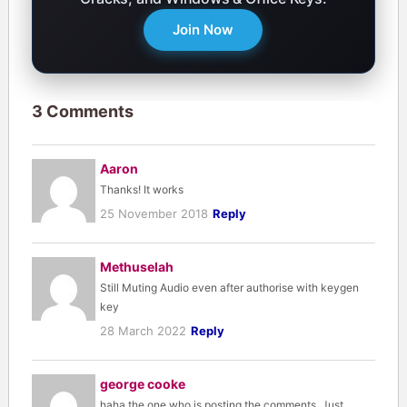
Join Now
3 Comments
Aaron
Thanks! It works
25 November 2018
Reply
Methuselah
Still Muting Audio even after authorise with keygen
key
28 March 2022
Reply
george cooke
haha the one who is posting the comments. Just