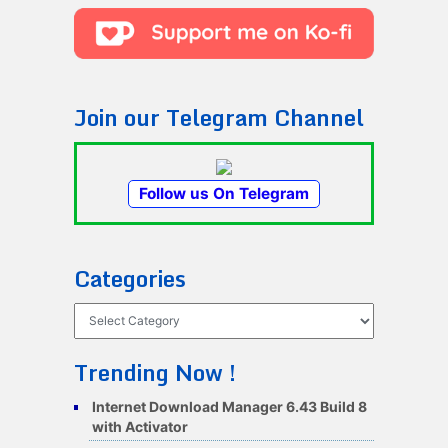
Join our Telegram Channel
Follow us On Telegram
Categories
Categories
Trending Now !
Internet Download Manager 6.43 Build 8
with Activator