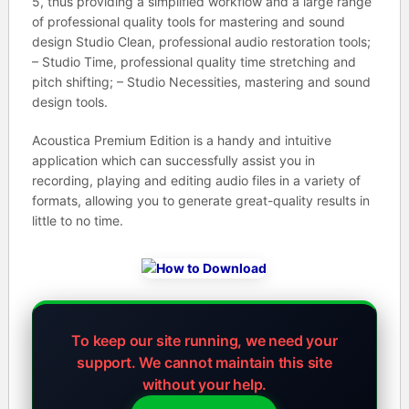
5, thus providing a simplified workflow and a large range
of professional quality tools for mastering and sound
design Studio Clean, professional audio restoration tools;
– Studio Time, professional quality time stretching and
pitch shifting; – Studio Necessities, mastering and sound
design tools.
Acoustica Premium Edition is a handy and intuitive
application which can successfully assist you in
recording, playing and editing audio files in a variety of
formats, allowing you to generate great-quality results in
little to no time.
To keep our site running, we need your
support.
We cannot maintain this site
without your help.