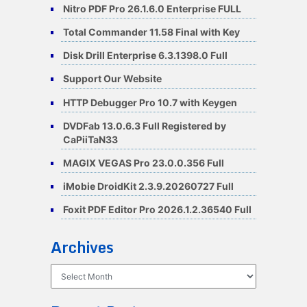
Nitro PDF Pro 26.1.6.0 Enterprise FULL
Total Commander 11.58 Final with Key
Disk Drill Enterprise 6.3.1398.0 Full
Support Our Website
HTTP Debugger Pro 10.7 with Keygen
DVDFab 13.0.6.3 Full Registered by
CaPiiTaN33
MAGIX VEGAS Pro 23.0.0.356 Full
iMobie DroidKit 2.3.9.20260727 Full
Foxit PDF Editor Pro 2026.1.2.36540 Full
Archives
Archives