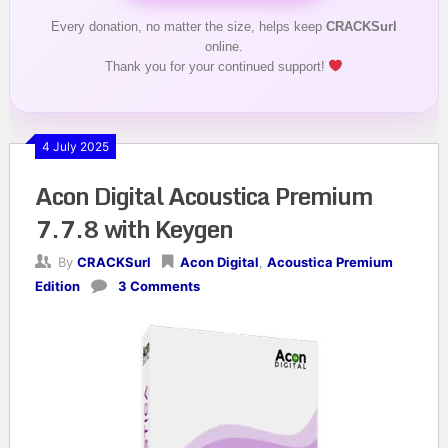
Every donation, no matter the size, helps keep
CRACKSurl
online.
Thank you for your continued support!
4 July 2025
Acon Digital Acoustica Premium
7.7.8 with Keygen
By
CRACKSurl
Acon Digital
,
Acoustica Premium
Edition
3 Comments