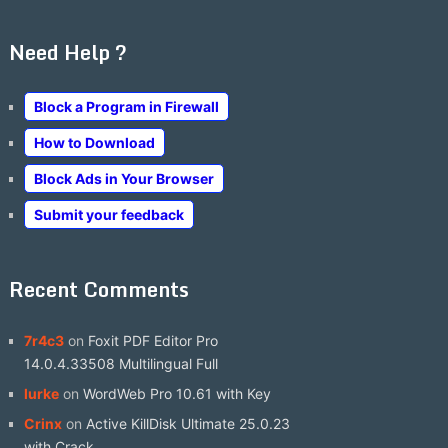
Need Help ?
Block a Program in Firewall
How to Download
Block Ads in Your Browser
Submit your feedback
Recent Comments
7r4c3
on
Foxit PDF Editor Pro
14.0.4.33508 Multilingual Full
lurke
on
WordWeb Pro 10.61 with Key
Crinx
on
Active KillDisk Ultimate 25.0.23
with Crack