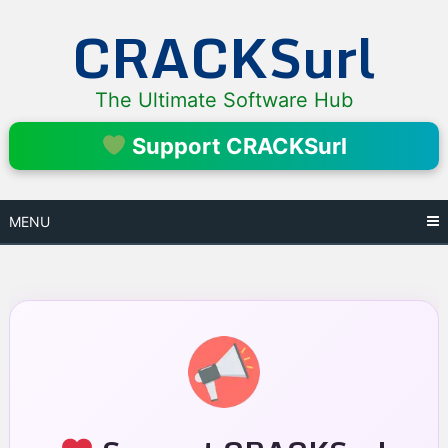
Skip
CRACKSurl
to
content
The Ultimate Software Hub
Support CRACKSurl
MENU