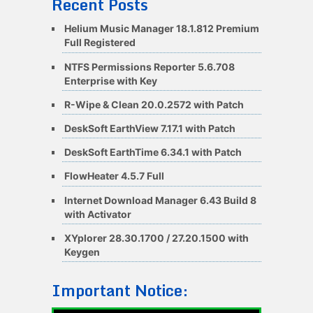
Recent Posts
Helium Music Manager 18.1.812 Premium
Full Registered
NTFS Permissions Reporter 5.6.708
Enterprise with Key
R-Wipe & Clean 20.0.2572 with Patch
DeskSoft EarthView 7.17.1 with Patch
DeskSoft EarthTime 6.34.1 with Patch
FlowHeater 4.5.7 Full
Internet Download Manager 6.43 Build 8
with Activator
XYplorer 28.30.1700 / 27.20.1500 with
Keygen
Important Notice: