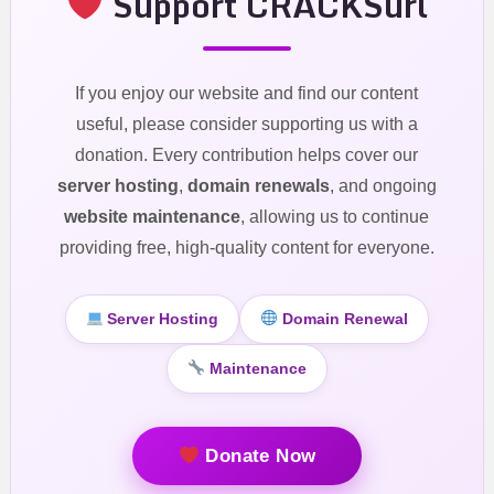
Support CRACKSurl
If you enjoy our website and find our content
useful, please consider supporting us with a
donation. Every contribution helps cover our
server hosting
,
domain renewals
, and ongoing
website maintenance
, allowing us to continue
providing free, high-quality content for everyone.
Server Hosting
Domain Renewal
Maintenance
Donate Now