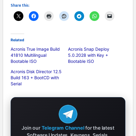
Share this:
Related
Acronis True Image Build
Acronis Snap Deploy
41810 Multilingual
5.0.2028 with Key +
Bootable ISO
Bootable ISO
Acronis Disk Director 12.5
Build 163 + BootCD with
Serial
Join our
Telegram Channel
for the latest
Software Updates, Keygens, Serials,