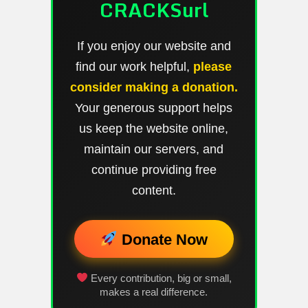
CRACKSurl
If you enjoy our website and
find our work helpful,
please
consider making a donation.
Your generous support helps
us keep the website online,
maintain our servers, and
continue providing free
content.
Donate Now
Every contribution, big or small,
makes a real difference.