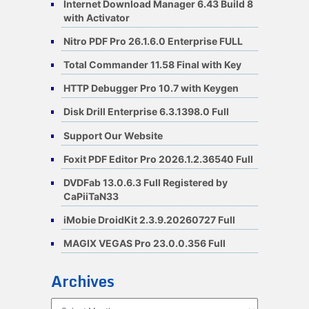
Internet Download Manager 6.43 Build 8
with Activator
Nitro PDF Pro 26.1.6.0 Enterprise FULL
Total Commander 11.58 Final with Key
HTTP Debugger Pro 10.7 with Keygen
Disk Drill Enterprise 6.3.1398.0 Full
Support Our Website
Foxit PDF Editor Pro 2026.1.2.36540 Full
DVDFab 13.0.6.3 Full Registered by
CaPiiTaN33
iMobie DroidKit 2.3.9.20260727 Full
MAGIX VEGAS Pro 23.0.0.356 Full
Archives
Archives