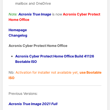
mailbox and OneDrive
Note:
Acronis True Image
is now
Acronis Cyber Protect
Home Office
Homepage
Changelog
Acronis Cyber Protect Home Office
Acronis Cyber Protect Home Office Build 41126
Bootable ISO
Nb:
Activation for installer not available yet,
use Bootable
ISO
Previous Versions:
Acronis True Image 2021 Full