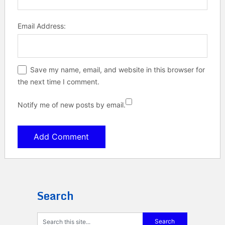
Email Address:
Save my name, email, and website in this browser for
the next time I comment.
Notify me of new posts by email.
Search