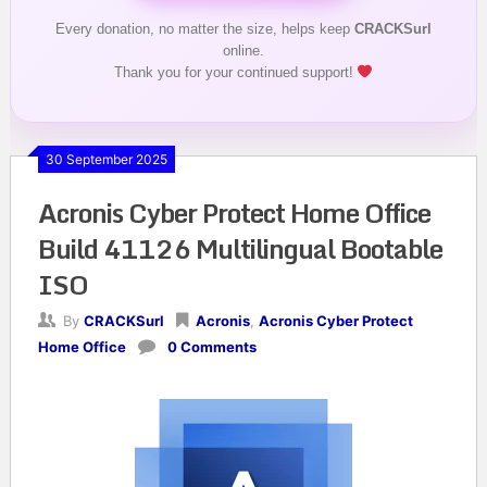
Every donation, no matter the size, helps keep
CRACKSurl
online.
Thank you for your continued support!
30 September 2025
Acronis Cyber Protect Home Office
Build 41126 Multilingual Bootable
ISO
By
CRACKSurl
Acronis
,
Acronis Cyber Protect
Home Office
0 Comments