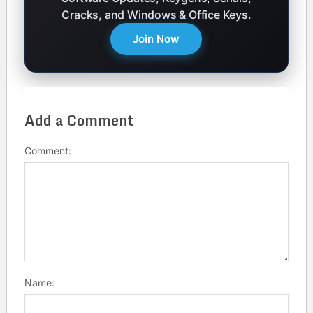
Cracks, and Windows & Office Keys.
Join Now
Add a Comment
Comment:
Name: