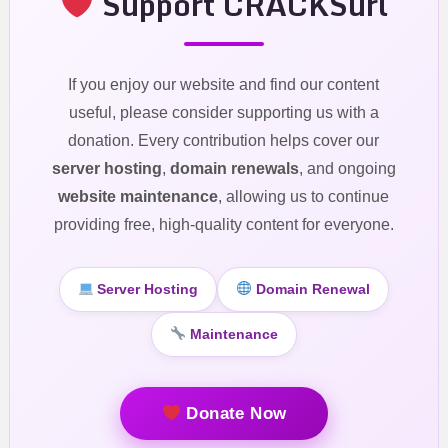
Support CRACKSurl
If you enjoy our website and find our content
useful, please consider supporting us with a
donation. Every contribution helps cover our
server hosting
,
domain renewals
, and ongoing
website maintenance
, allowing us to continue
providing free, high-quality content for everyone.
Server Hosting
Domain Renewal
Maintenance
Donate Now