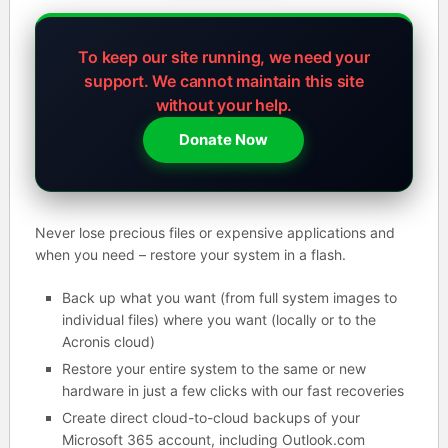
To keep our site running, we need your
support.
We cannot maintain this site
without your help.
Donate Now
Never lose precious files or expensive applications and
when you need – restore your system in a flash.
Back up what you want (from full system images to
individual files) where you want (locally or to the
Acronis cloud)
Restore your entire system to the same or new
hardware in just a few clicks with our fast recoveries
Create direct cloud-to-cloud backups of your
Microsoft 365 account, including Outlook.com