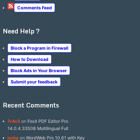
Comments Feed
Need Help ?
Block a Program in Firewall
How to Download
Block Ads in Your Browser
Submit your feedback
Recent Comments
7r4c3
on
Foxit PDF Editor Pro
14.0.4.33508 Multilingual Full
lurke
on
WordWeb Pro 10.61 with Key