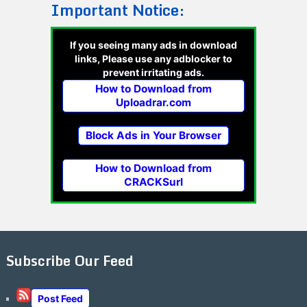
Important Notice:
If you seeing many ads in download
links, Please use any adblocker to
prevent irritating ads.
How to Download from
Uploadrar.com
Block Ads in Your Browser
How to Download from
CRACKSurl
Subscribe Our Feed
Post Feed