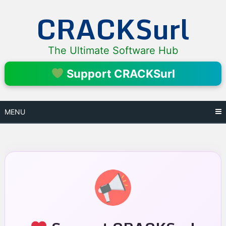
Skip
CRACKSurl
to
content
The Ultimate Software Hub
Support CRACKSurl
MENU