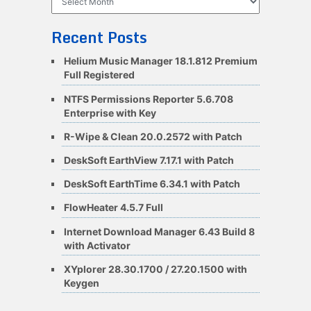
Recent Posts
Helium Music Manager 18.1.812 Premium
Full Registered
NTFS Permissions Reporter 5.6.708
Enterprise with Key
R-Wipe & Clean 20.0.2572 with Patch
DeskSoft EarthView 7.17.1 with Patch
DeskSoft EarthTime 6.34.1 with Patch
FlowHeater 4.5.7 Full
Internet Download Manager 6.43 Build 8
with Activator
XYplorer 28.30.1700 / 27.20.1500 with
Keygen