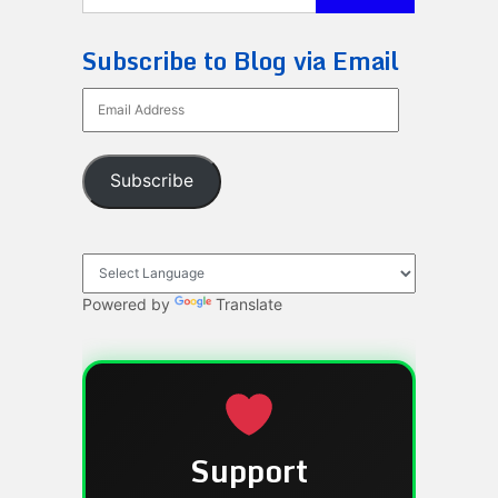
Subscribe to Blog via Email
Email
Address
Subscribe
Powered by
Translate
Support