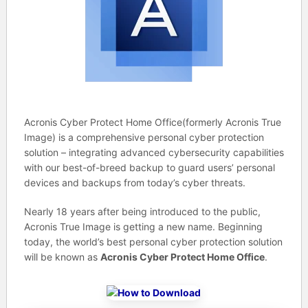
Acronis Cyber Protect Home Office(formerly Acronis True
Image) is a comprehensive personal cyber protection
solution – integrating advanced cybersecurity capabilities
with our best-of-breed backup to guard users’ personal
devices and backups from today’s cyber threats.
Nearly 18 years after being introduced to the public,
Acronis True Image is getting a new name. Beginning
today, the world’s best personal cyber protection solution
will be known as
Acronis Cyber Protect Home Office
.