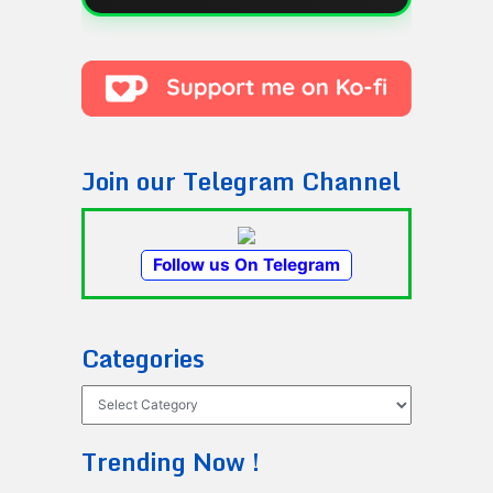
Join our Telegram Channel
Follow us On Telegram
Categories
Categories
Trending Now !