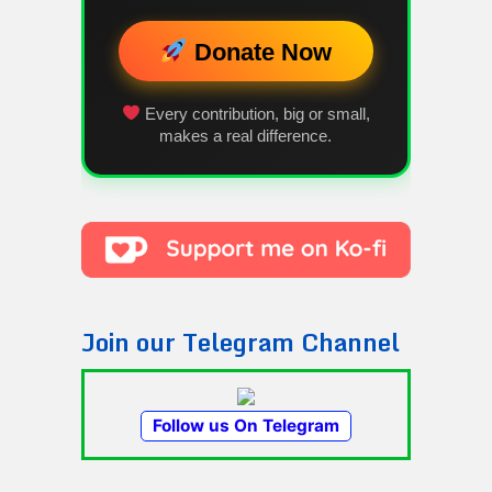
Donate Now
Every contribution, big or small,
makes a real difference.
Join our Telegram Channel
Follow us On Telegram