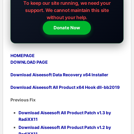
To keep our site running, we need your
support.
We cannot maintain this site
without your help.
Donate Now
HOMEPAGE
DOWNLOAD PAGE
Download Aiseesoft Data Recovery x64 Installer
Download Aiseesoft All Product x64 Hook dll-bb2019
Previous Fix
Download Aiseesoft All Product Patch v1.3 by
RadiXX11
Download Aiseesoft All Product Patch v1.2 by
RadiXX11