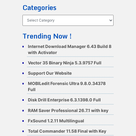
Categories
Categories
Trending Now !
Internet Download Manager 6.43 Build 8
with Activator
Vector 35 Binary Ninja 5.3.9757 Full
Support Our Website
MOBILedit Forensic Ultra 9.8.0.34378
Full
Disk Drill Enterprise 6.3.1398.0 Full
RAM Saver Professional 26.7.1 with key
FxSound 1.2.11 Multilingual
Total Commander 11.58 Final with Key