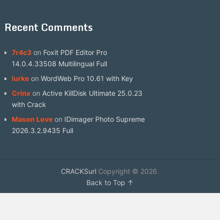
Recent Comments
7r4c3
on
Foxit PDF Editor Pro
14.0.4.33508 Multilingual Full
lurke
on
WordWeb Pro 10.61 with Key
Crinx
on
Active KillDisk Ultimate 25.0.23
with Crack
Mason Love
on
IDimager Photo Supreme
2026.3.2.9435 Full
CRACKSurl
Copyright © 2026.
Back to Top ↑