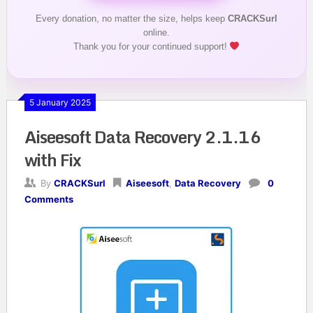
Every donation, no matter the size, helps keep
CRACKSurl
online.
Thank you for your continued support!
5 January 2025
Aiseesoft Data Recovery 2.1.16
with Fix
By
CRACKSurl
Aiseesoft
,
Data Recovery
0
Comments