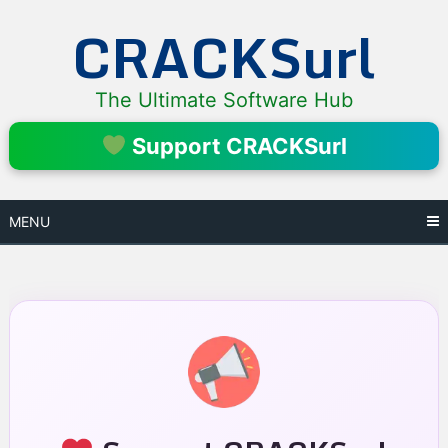
Skip
CRACKSurl
to
content
The Ultimate Software Hub
Support CRACKSurl
MENU