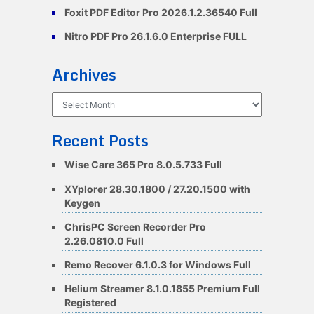
Foxit PDF Editor Pro 2026.1.2.36540 Full
Nitro PDF Pro 26.1.6.0 Enterprise FULL
Archives
Archives
Recent Posts
Wise Care 365 Pro 8.0.5.733 Full
XYplorer 28.30.1800 / 27.20.1500 with
Keygen
ChrisPC Screen Recorder Pro
2.26.0810.0 Full
Remo Recover 6.1.0.3 for Windows Full
Helium Streamer 8.1.0.1855 Premium Full
Registered