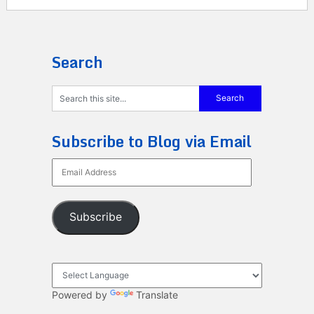
Search
Subscribe to Blog via Email
Email
Address
Subscribe
Powered by
Translate