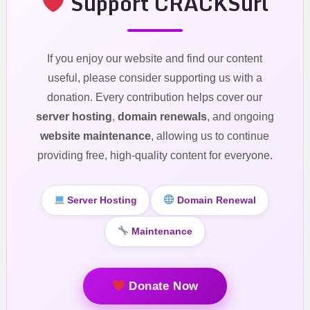
Support CRACKSurl
If you enjoy our website and find our content
useful, please consider supporting us with a
donation. Every contribution helps cover our
server hosting
,
domain renewals
, and ongoing
website maintenance
, allowing us to continue
providing free, high-quality content for everyone.
Server Hosting
Domain Renewal
Maintenance
Donate Now