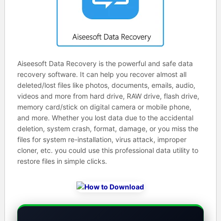
Aiseesoft Data Recovery is the powerful and safe data
recovery software. It can help you recover almost all
deleted/lost files like photos, documents, emails, audio,
videos and more from hard drive, RAW drive, flash drive,
memory card/stick on digital camera or mobile phone,
and more. Whether you lost data due to the accidental
deletion, system crash, format, damage, or you miss the
files for system re-installation, virus attack, improper
cloner, etc. you could use this professional data utility to
restore files in simple clicks.