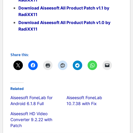
Download Aiseesoft All Product Patch v1.1 by
RadiXX11
Download Aiseesoft All Product Patch v1.0 by
RadiXX11
Share this:
Related
Aiseesoft FoneLab for
Aiseesoft FoneLab
Android 6.1.8 Full
10.7.38 with Fix
Aiseesoft HD Video
Converter 9.2.22 with
Patch