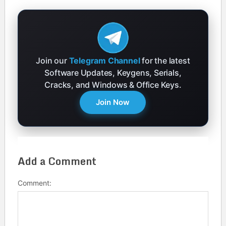
Join our
Telegram Channel
for the latest
Software Updates, Keygens, Serials,
Cracks, and Windows & Office Keys.
Join Now
Add a Comment
Comment: