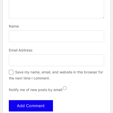
Name:
Email Address:
Save my name, email, and website in this browser for
the next time I comment.
Notify me of new posts by email.