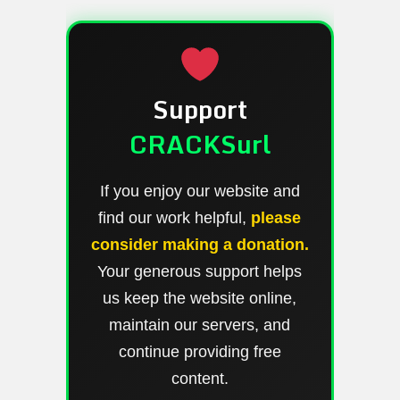
Support
CRACKSurl
If you enjoy our website and
find our work helpful,
please
consider making a donation.
Your generous support helps
us keep the website online,
maintain our servers, and
continue providing free
content.