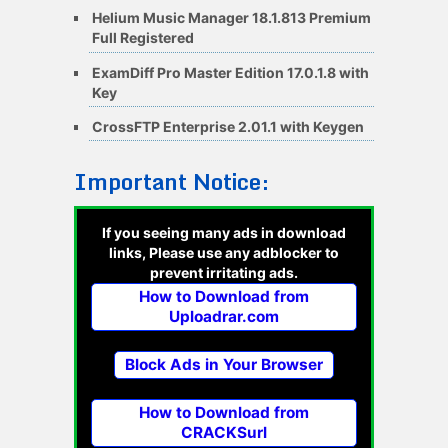
Helium Music Manager 18.1.813 Premium
Full Registered
ExamDiff Pro Master Edition 17.0.1.8 with
Key
CrossFTP Enterprise 2.01.1 with Keygen
Important Notice:
If you seeing many ads in download
links, Please use any adblocker to
prevent irritating ads.
How to Download from
Uploadrar.com
Block Ads in Your Browser
How to Download from
CRACKSurl