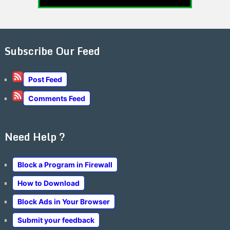
Subscribe Our Feed
Post Feed
Comments Feed
Need Help ?
Block a Program in Firewall
How to Download
Block Ads in Your Browser
Submit your feedback