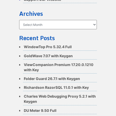
Archives
Archives
Recent Posts
WindowTop Pro 5.32.4 Full
GoldWave 7.07 with Keygen
ViewCompanion Premium 17.20.0.1210
with Key
Folder Guard 26.7.1 with Keygen
Richardson RazorSQL 11.0.1 with Key
Charles Web Debugging Proxy 5.2.1 with
Keygen
DU Meter 9.50 Full