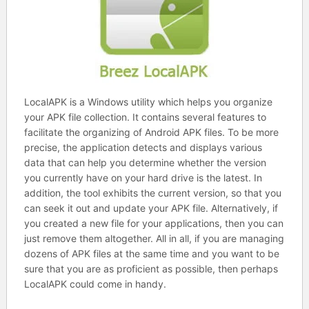
LocalAPK is a Windows utility which helps you organize
your APK file collection. It contains several features to
facilitate the organizing of Android APK files. To be more
precise, the application detects and displays various
data that can help you determine whether the version
you currently have on your hard drive is the latest. In
addition, the tool exhibits the current version, so that you
can seek it out and update your APK file. Alternatively, if
you created a new file for your applications, then you can
just remove them altogether. All in all, if you are managing
dozens of APK files at the same time and you want to be
sure that you are as proficient as possible, then perhaps
LocalAPK could come in handy.