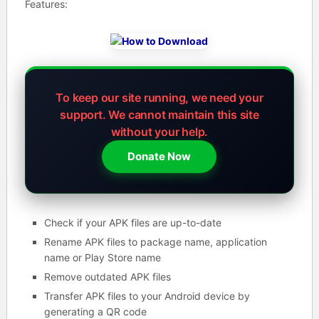
Features:
To keep our site running, we need your
support.
We cannot maintain this site
without your help.
Donate Now
Check if your APK files are up-to-date
Rename APK files to package name, application
name or Play Store name
Remove outdated APK files
Transfer APK files to your Android device by
generating a QR code