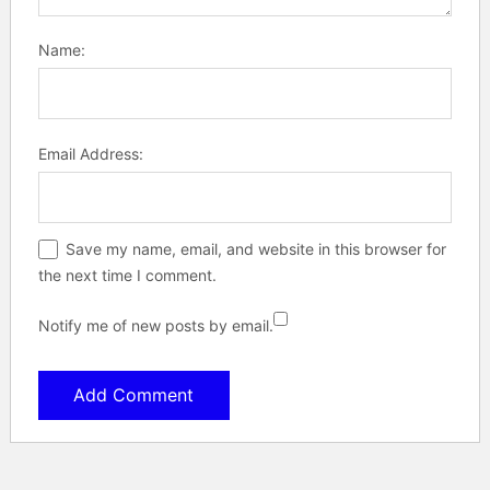
Name:
Email Address:
Save my name, email, and website in this browser for
the next time I comment.
Notify me of new posts by email.