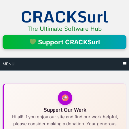
Skip
CRACKSurl
to
content
The Ultimate Software Hub
Support CRACKSurl
MENU
Support Our Work
Hi all! If you enjoy our site and find our work helpful,
please consider making a donation. Your generous