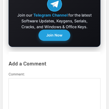
Join our
Telegram Channel
for the latest
Software Updates, Keygens, Serials,
Cracks, and Windows & Office Keys.
Join Now
Add a Comment
Comment: