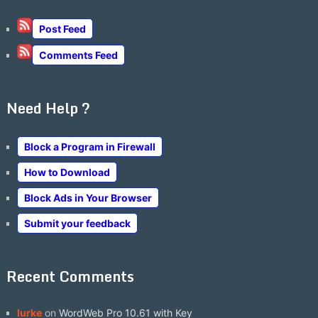
Post Feed
Comments Feed
Need Help ?
Block a Program in Firewall
How to Download
Block Ads in Your Browser
Submit your feedback
Recent Comments
lurke
on
WordWeb Pro 10.61 with Key