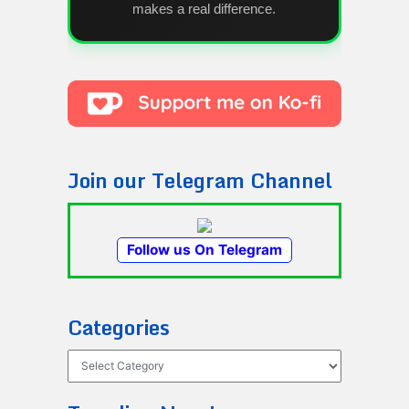
makes a real difference.
Join our Telegram Channel
Follow us On Telegram
Categories
Categories