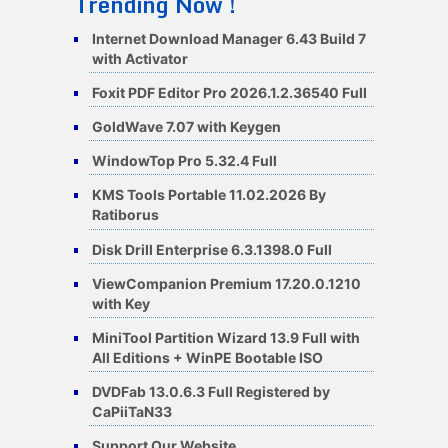
Trending Now !
Internet Download Manager 6.43 Build 7
with Activator
Foxit PDF Editor Pro 2026.1.2.36540 Full
GoldWave 7.07 with Keygen
WindowTop Pro 5.32.4 Full
KMS Tools Portable 11.02.2026 By
Ratiborus
Disk Drill Enterprise 6.3.1398.0 Full
ViewCompanion Premium 17.20.0.1210
with Key
MiniTool Partition Wizard 13.9 Full with
All Editions + WinPE Bootable ISO
DVDFab 13.0.6.3 Full Registered by
CaPiiTaN33
Support Our Website