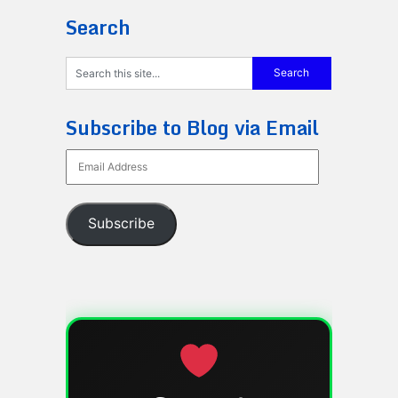
Search
Subscribe to Blog via Email
Email
Address
Subscribe