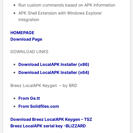
Run custom commands based on APK information
APK Shell Extension with Windows Explorer
integration
HOMEPAGE
Download Page
DOWNLOAD LINKS
Download LocalAPK Installer (x86)
Download LocalAPK Installer (x64)
Breez LocalAPK Keygen – by BRD
From Ge.tt
From Solidfiles.com
Download Breez LocalAPK Keygen – TSZ
Breez LocalAPK serial key -BLiZZARD