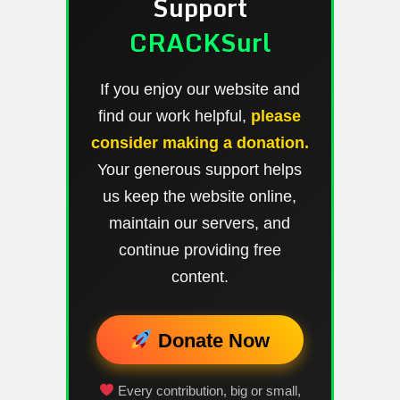
Support
CRACKSurl
If you enjoy our website and
find our work helpful,
please
consider making a donation.
Your generous support helps
us keep the website online,
maintain our servers, and
continue providing free
content.
Donate Now
Every contribution, big or small,