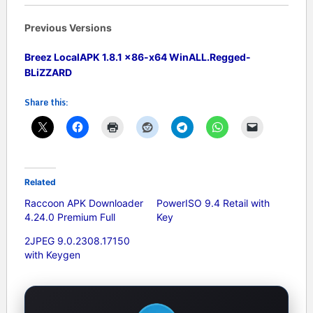
Previous Versions
Breez LocalAPK 1.8.1 x86-x64 WinALL.Regged-
BLiZZARD
Share this:
Related
Raccoon APK Downloader
PowerISO 9.4 Retail with
4.24.0 Premium Full
Key
2JPEG 9.0.2308.17150
with Keygen