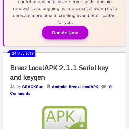
contributions help cover server costs, domain
renewals, and ongoing maintenance, allowing us to
dedicate more time to creating even better content
for you.
Donate Now
24 May 2018
Breez LocalAPK 2.1.1 Serial key
and keygen
By
CRACKSurl
Android
,
Breez LocalAPK
0
Comments