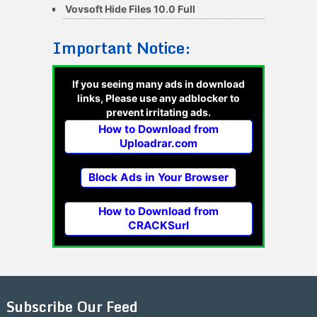
Vovsoft Hide Files 10.0 Full
Important Notice:
If you seeing many ads in download
links, Please use any adblocker to
prevent irritating ads.
How to Download from
Uploadrar.com
Block Ads in Your Browser
How to Download from
CRACKSurl
Subscribe Our Feed