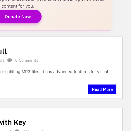
content for you.
Donate Now
ll
oft
0 Comments
r splitting MP3 files. It has advanced features for visual
Read More
with Key