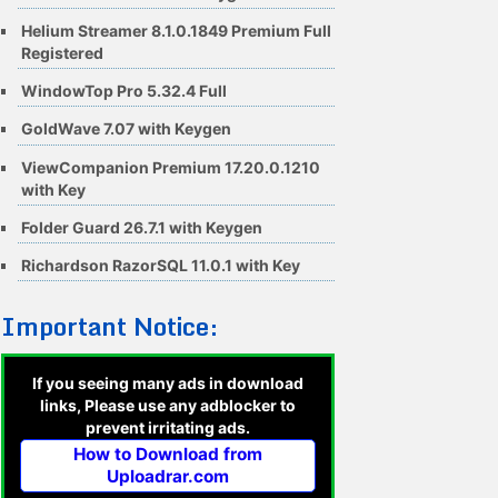
Helium Streamer 8.1.0.1849 Premium Full
Registered
WindowTop Pro 5.32.4 Full
GoldWave 7.07 with Keygen
ViewCompanion Premium 17.20.0.1210
with Key
Folder Guard 26.7.1 with Keygen
Richardson RazorSQL 11.0.1 with Key
Important Notice:
If you seeing many ads in download
links, Please use any adblocker to
prevent irritating ads.
How to Download from
Uploadrar.com