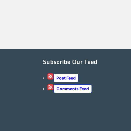
Subscribe Our Feed
Post Feed
Comments Feed