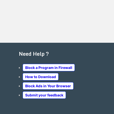
Need Help ?
Block a Program in Firewall
How to Download
Block Ads in Your Browser
Submit your feedback