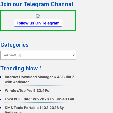
Join our Telegram Channel
Follow us On Telegram
Categories
Categories
Trending Now !
Internet Download Manager 6.43 Build 7
with Activator
WindowTop Pro 5.32.4 Full
Foxit PDF Editor Pro 2026.1.2.36540 Full
KMS Tools Portable 11.02.2026 By
Ratiborus