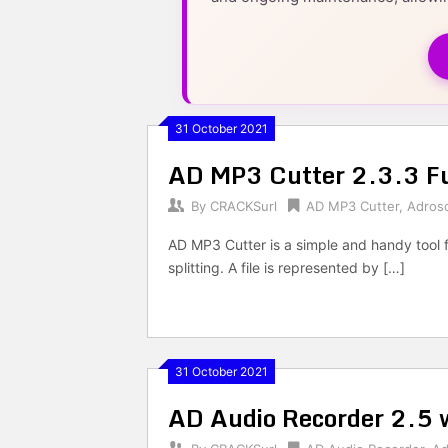
31 October 2021
AD MP3 Cutter 2.3.3 Fu
By
CRACKSurl
AD MP3 Cutter
,
Adros
AD MP3 Cutter is a simple and handy tool fo
splitting. A file is represented by […]
31 October 2021
AD Audio Recorder 2.5 