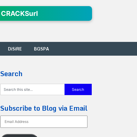
 CRACKSurl
DiSiRE
BGSPA
Search
Subscribe to Blog via Email
Email
Address