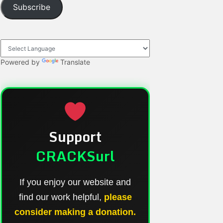
Subscribe
Powered by
Translate
Support
CRACKSurl
If you enjoy our website and
find our work helpful,
please
consider making a donation.