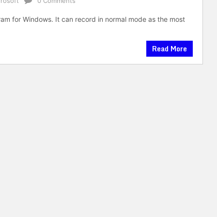
rosoft
0 Comments
am for Windows. It can record in normal mode as the most
Read More