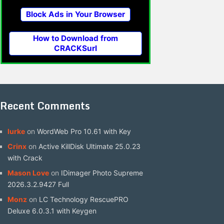
Block Ads in Your Browser
How to Download from
CRACKSurl
Recent Comments
lurke
on
WordWeb Pro 10.61 with Key
Crinx
on
Active KillDisk Ultimate 25.0.23
with Crack
Mason Love
on
IDimager Photo Supreme
2026.3.2.9427 Full
Monz
on
LC Technology RescuePRO
Deluxe 6.0.3.1 with Keygen