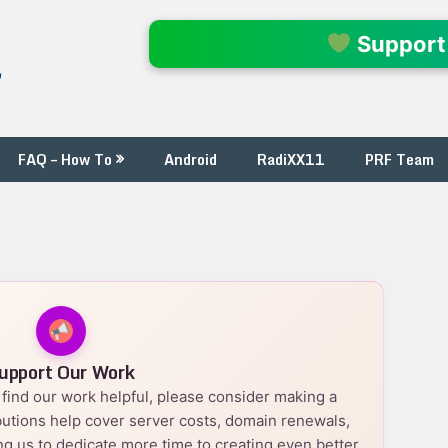
l
Support
FAQ – How To
Android
RadiXX11
PRF Team
upport Our Work
nd find our work helpful, please consider making a
utions help cover server costs, domain renewals,
g us to dedicate more time to creating even better