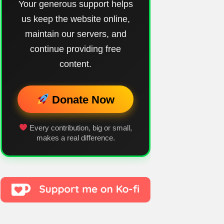
Your generous support helps
us keep the website online,
maintain our servers, and
continue providing free
content.
Donate Now
Every contribution, big or small,
makes a real difference.