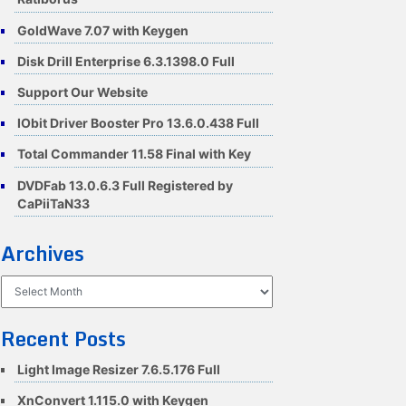
GoldWave 7.07 with Keygen
Disk Drill Enterprise 6.3.1398.0 Full
Support Our Website
IObit Driver Booster Pro 13.6.0.438 Full
Total Commander 11.58 Final with Key
DVDFab 13.0.6.3 Full Registered by
CaPiiTaN33
Archives
Archives
Recent Posts
Light Image Resizer 7.6.5.176 Full
XnConvert 1.115.0 with Keygen