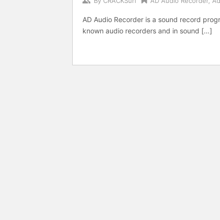
By
CRACKSurl
AD Audio Recorder
,
Ad
AD Audio Recorder is a sound record progr
known audio recorders and in sound […]