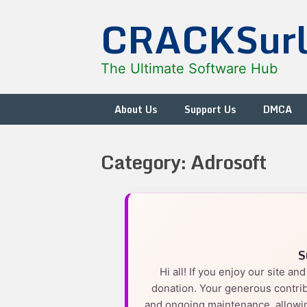
Skip
CRACKSur
to
content
The Ultimate Software Hub
About Us
Support Us
DMCA
Category:
Adrosoft
S
Hi all! If you enjoy our site a
donation. Your generous contrib
and ongoing maintenance, allowin