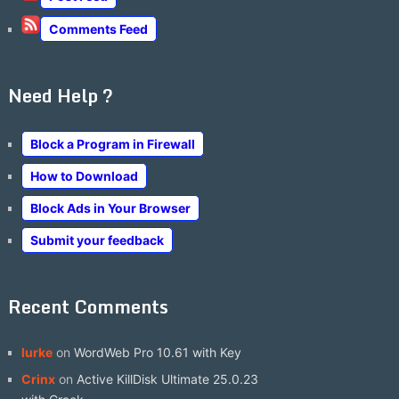
Comments Feed
Need Help ?
Block a Program in Firewall
How to Download
Block Ads in Your Browser
Submit your feedback
Recent Comments
lurke
on
WordWeb Pro 10.61 with Key
Crinx
on
Active KillDisk Ultimate 25.0.23