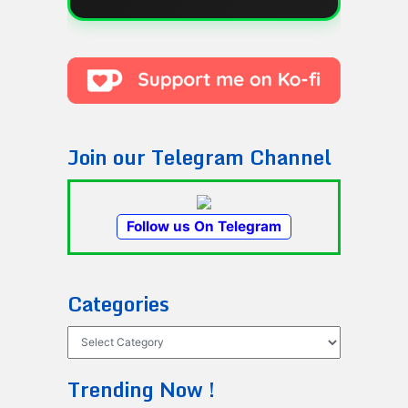
Join our Telegram Channel
Follow us On Telegram
Categories
Categories
Trending Now !