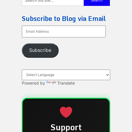
Subscribe to Blog via Email
Email
Address
Subscribe
Powered by
Translate
Support