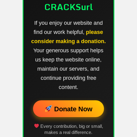
CRACKSurl
If you enjoy our website and
find our work helpful,
please
consider making a donation.
Your generous support helps
us keep the website online,
maintain our servers, and
continue providing free
content.
Donate Now
Every contribution, big or small,
makes a real difference.