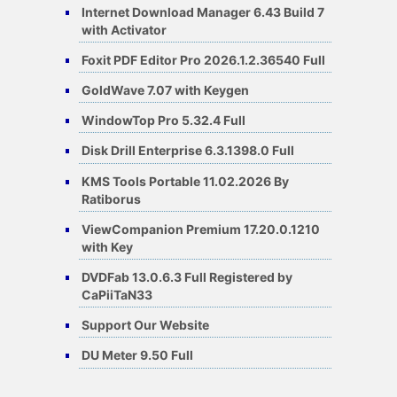
Internet Download Manager 6.43 Build 7
with Activator
Foxit PDF Editor Pro 2026.1.2.36540 Full
GoldWave 7.07 with Keygen
WindowTop Pro 5.32.4 Full
Disk Drill Enterprise 6.3.1398.0 Full
KMS Tools Portable 11.02.2026 By
Ratiborus
ViewCompanion Premium 17.20.0.1210
with Key
DVDFab 13.0.6.3 Full Registered by
CaPiiTaN33
Support Our Website
DU Meter 9.50 Full