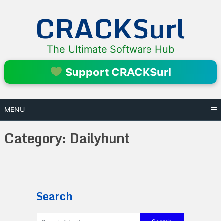
Skip
CRACKSurl
to
content
The Ultimate Software Hub
Support CRACKSurl
MENU
Category:
Dailyhunt
Search