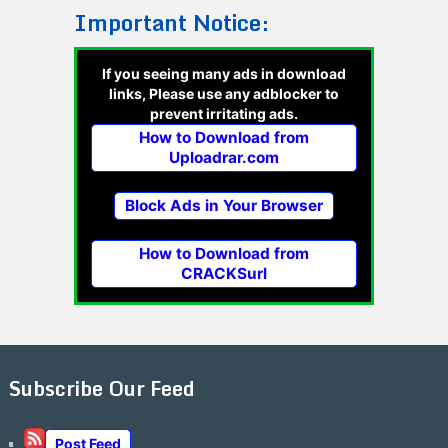
Important Notice:
If you seeing many ads in download
links, Please use any adblocker to
prevent irritating ads.
How to Download from
Uploadrar.com
Block Ads in Your Browser
How to Download from
CRACKSurl
Subscribe Our Feed
Post Feed