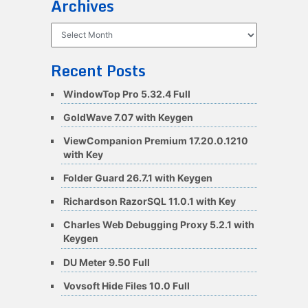
Archives
Archives
Recent Posts
WindowTop Pro 5.32.4 Full
GoldWave 7.07 with Keygen
ViewCompanion Premium 17.20.0.1210
with Key
Folder Guard 26.7.1 with Keygen
Richardson RazorSQL 11.0.1 with Key
Charles Web Debugging Proxy 5.2.1 with
Keygen
DU Meter 9.50 Full
Vovsoft Hide Files 10.0 Full