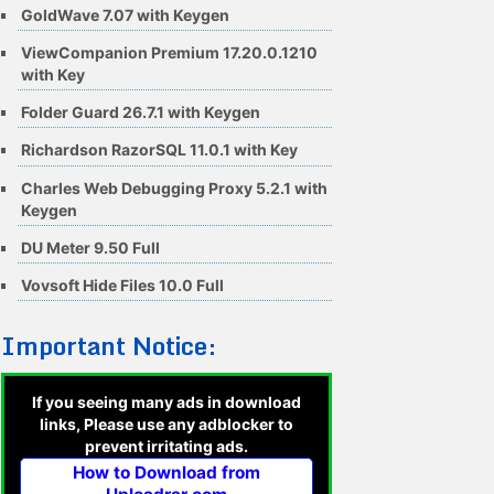
GoldWave 7.07 with Keygen
ViewCompanion Premium 17.20.0.1210
with Key
Folder Guard 26.7.1 with Keygen
Richardson RazorSQL 11.0.1 with Key
Charles Web Debugging Proxy 5.2.1 with
Keygen
DU Meter 9.50 Full
Vovsoft Hide Files 10.0 Full
Important Notice:
If you seeing many ads in download
links, Please use any adblocker to
prevent irritating ads.
How to Download from