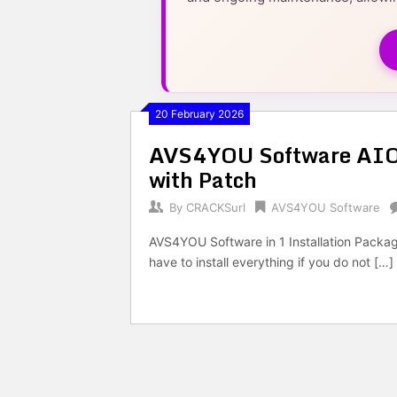
20 February 2026
AVS4YOU Software AIO 
with Patch
By
CRACKSurl
AVS4YOU Software
AVS4YOU Software in 1 Installation Package 
have to install everything if you do not […]