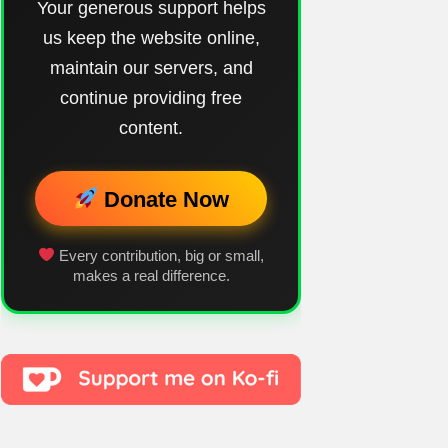
Your generous support helps
us keep the website online,
maintain our servers, and
continue providing free
content.
Donate Now
Every contribution, big or small,
makes a real difference.