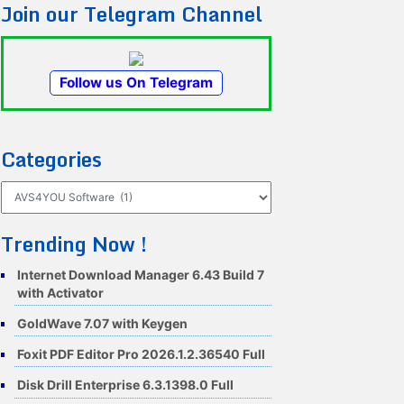
Join our Telegram Channel
Follow us On Telegram
Categories
Categories
Trending Now !
Internet Download Manager 6.43 Build 7
with Activator
GoldWave 7.07 with Keygen
Foxit PDF Editor Pro 2026.1.2.36540 Full
Disk Drill Enterprise 6.3.1398.0 Full