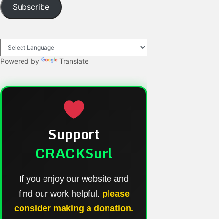
Subscribe
Powered by
Translate
Support
CRACKSurl
If you enjoy our website and
find our work helpful,
please
consider making a donation.