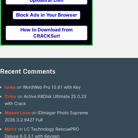
Uploadrar.com
Block Ads in Your Browser
How to Download from
CRACKSurl
Recent Comments
lurke
on
WordWeb Pro 10.61 with Key
Crinx
on
Active KillDisk Ultimate 25.0.23
with Crack
Mason Love
on
IDimager Photo Supreme
2026.3.2.9427 Full
Monz
on
LC Technology RescuePRO
Deluxe 6.0.3.1 with Keygen