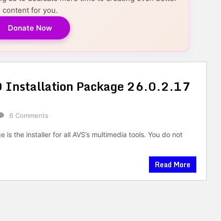
content for you.
Donate Now
Installation Package 26.0.2.17
6 Comments
is the installer for all AVS’s multimedia tools. You do not
Read More