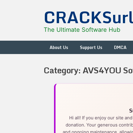
Skip
CRACKSur
to
content
The Ultimate Software Hub
About Us
Support Us
DMCA
Category:
AVS4YOU So
S
Hi all! If you enjoy our site a
donation. Your generous contrib
and ongoing maintenance, allowin