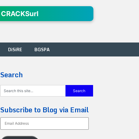
 CRACKSurl
DiSiRE
BGSPA
Search
Subscribe to Blog via Email
Email
Address