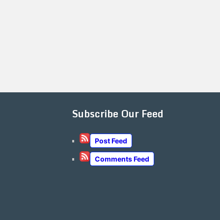
Subscribe Our Feed
Post Feed
Comments Feed