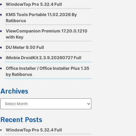
WindowTop Pro 5.32.4 Full
KMS Tools Portable 11.02.2026 By
Ratiborus
ViewCompanion Premium 17.20.0.1210
with Key
DU Meter 9.50 Full
iMobie DroidKit 2.3.9.20260727 Full
Office Installer / Office Installer Plus 1.35
by Ratiborus
Archives
Archives
Recent Posts
WindowTop Pro 5.32.4 Full