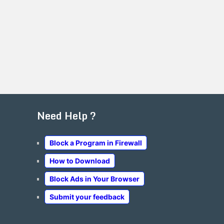
Need Help ?
Block a Program in Firewall
How to Download
Block Ads in Your Browser
Submit your feedback