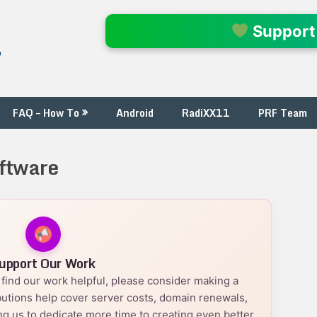
l
Support
FAQ – How To
Android
RadiXX11
PRF Team
ftware
upport Our Work
nd find our work helpful, please consider making a
utions help cover server costs, domain renewals,
g us to dedicate more time to creating even better