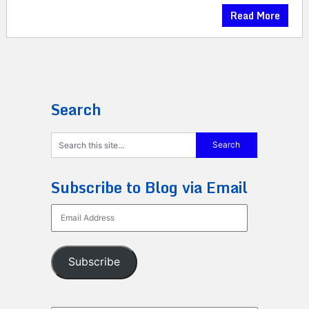
Read More
Search
Subscribe to Blog via Email
Email
Address
Subscribe