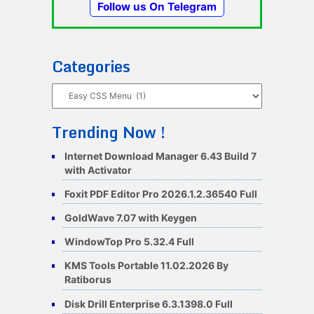
Follow us On Telegram
Categories
Categories
Trending Now !
Internet Download Manager 6.43 Build 7
with Activator
Foxit PDF Editor Pro 2026.1.2.36540 Full
GoldWave 7.07 with Keygen
WindowTop Pro 5.32.4 Full
KMS Tools Portable 11.02.2026 By
Ratiborus
Disk Drill Enterprise 6.3.1398.0 Full