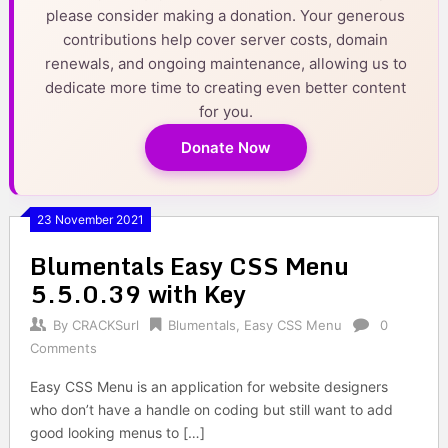
please consider making a donation. Your generous
contributions help cover server costs, domain
renewals, and ongoing maintenance, allowing us to
dedicate more time to creating even better content
for you.
Donate Now
23 November 2021
Blumentals Easy CSS Menu
5.5.0.39 with Key
By
CRACKSurl
Blumentals
,
Easy CSS Menu
0
Comments
Easy CSS Menu is an application for website designers
who don’t have a handle on coding but still want to add
good looking menus to […]