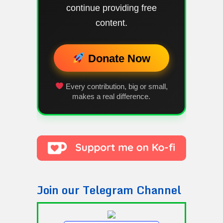
continue providing free
content.
Donate Now
Every contribution, big or small,
makes a real difference.
Join our Telegram Channel