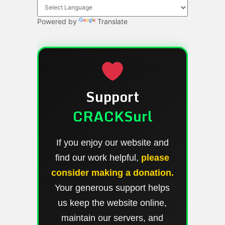
Powered by
Translate
Support
CRACKSurl
If you enjoy our website and
find our work helpful,
please
consider making a donation.
Your generous support helps
us keep the website online,
maintain our servers, and