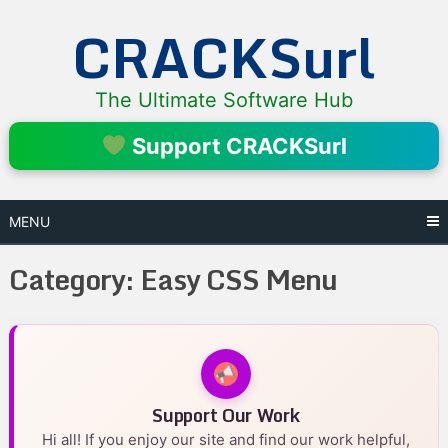
Skip
CRACKSurl
to
content
The Ultimate Software Hub
Support CRACKSurl
MENU
Category:
Easy CSS Menu
Support Our Work
Hi all! If you enjoy our site and find our work helpful,