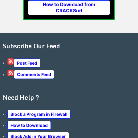
How to Download from
CRACKSurl
Subscribe Our Feed
Post Feed
Comments Feed
Need Help ?
Block a Program in Firewall
How to Download
Block Ads in Your Browser