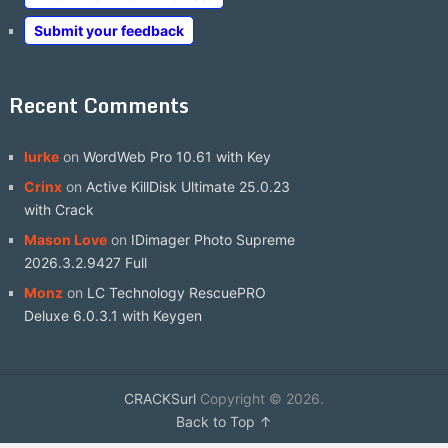
Submit your feedback
Recent Comments
lurke
on
WordWeb Pro 10.61 with Key
Crinx
on
Active KillDisk Ultimate 25.0.23
with Crack
Mason Love
on
IDimager Photo Supreme
2026.3.2.9427 Full
Monz
on
LC Technology RescuePRO
Deluxe 6.0.3.1 with Keygen
CRACKSurl
Copyright © 2026.
Back to Top ↑