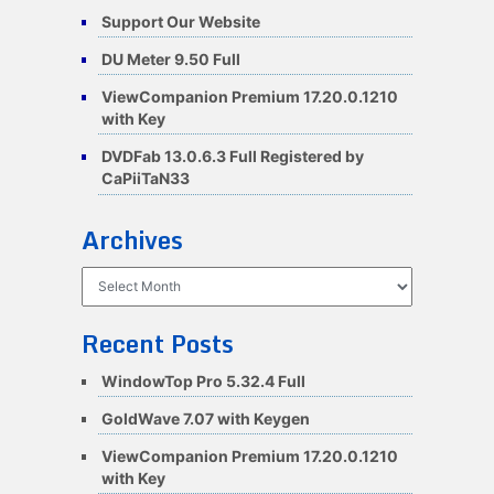
Support Our Website
DU Meter 9.50 Full
ViewCompanion Premium 17.20.0.1210
with Key
DVDFab 13.0.6.3 Full Registered by
CaPiiTaN33
Archives
Archives
Recent Posts
WindowTop Pro 5.32.4 Full
GoldWave 7.07 with Keygen
ViewCompanion Premium 17.20.0.1210
with Key