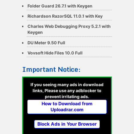
Folder Guard 26.7.1 with Keygen
Richardson RazorSQL 11.0.1 with Key
Charles Web Debugging Proxy 5.2.1 with
Keygen
DU Meter 9.50 Full
Vovsoft Hide Files 10.0 Full
Important Notice:
If you seeing many ads in download
links, Please use any adblocker to
prevent irritating ads.
How to Download from
Uploadrar.com
Block Ads in Your Browser