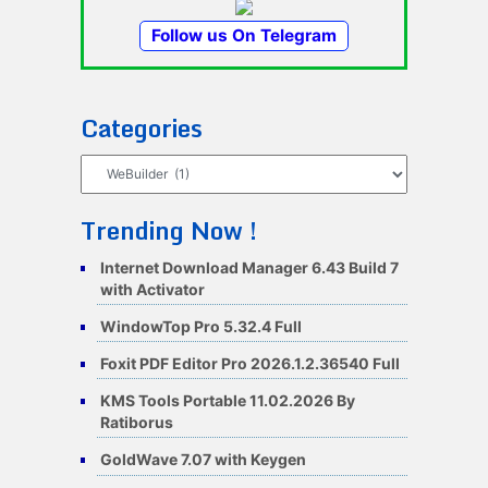
Follow us On Telegram
Categories
Categories
Trending Now !
Internet Download Manager 6.43 Build 7
with Activator
WindowTop Pro 5.32.4 Full
Foxit PDF Editor Pro 2026.1.2.36540 Full
KMS Tools Portable 11.02.2026 By
Ratiborus
GoldWave 7.07 with Keygen