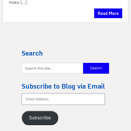
make […]
Read More
Search
Subscribe to Blog via Email
Email
Address
Subscribe