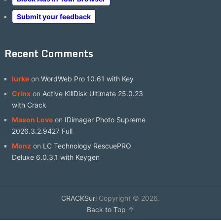
Submit your feedback
Recent Comments
lurke
on
WordWeb Pro 10.61 with Key
Crinx
on
Active KillDisk Ultimate 25.0.23
with Crack
Mason Love
on
IDimager Photo Supreme
2026.3.2.9427 Full
Monz
on
LC Technology RescuePRO
Deluxe 6.0.3.1 with Keygen
CRACKSurl
Copyright © 2026.
Back to Top ↑