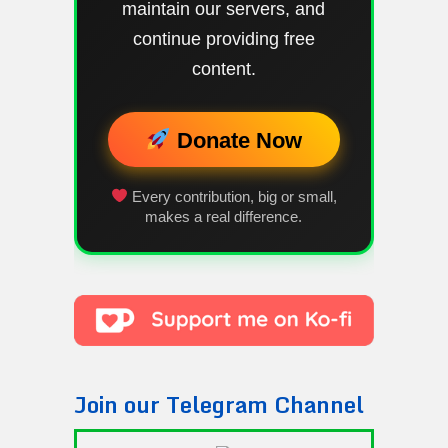
maintain our servers, and
continue providing free
content.
Donate Now
Every contribution, big or small,
makes a real difference.
Join our Telegram Channel