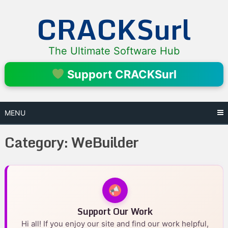
Skip
CRACKSurl
to
content
The Ultimate Software Hub
Support CRACKSurl
MENU
Category:
WeBuilder
Support Our Work
Hi all! If you enjoy our site and find our work helpful,