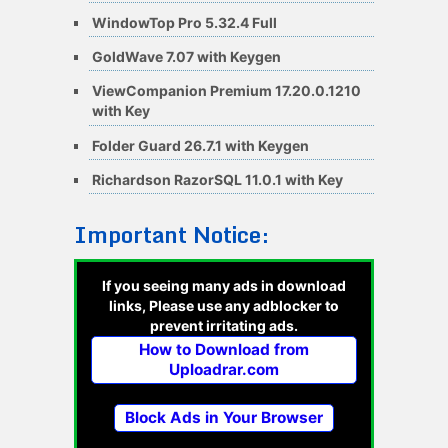
WindowTop Pro 5.32.4 Full
GoldWave 7.07 with Keygen
ViewCompanion Premium 17.20.0.1210
with Key
Folder Guard 26.7.1 with Keygen
Richardson RazorSQL 11.0.1 with Key
Important Notice:
If you seeing many ads in download
links, Please use any adblocker to
prevent irritating ads.
How to Download from
Uploadrar.com
Block Ads in Your Browser