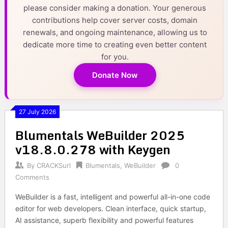
please consider making a donation. Your generous
contributions help cover server costs, domain
renewals, and ongoing maintenance, allowing us to
dedicate more time to creating even better content
for you.
Donate Now
27 July 2026
Blumentals WeBuilder 2025
v18.8.0.278 with Keygen
By
CRACKSurl
Blumentals
,
WeBuilder
0
Comments
WeBuilder is a fast, intelligent and powerful all-in-one code
editor for web developers. Clean interface, quick startup,
AI assistance, superb flexibility and powerful features