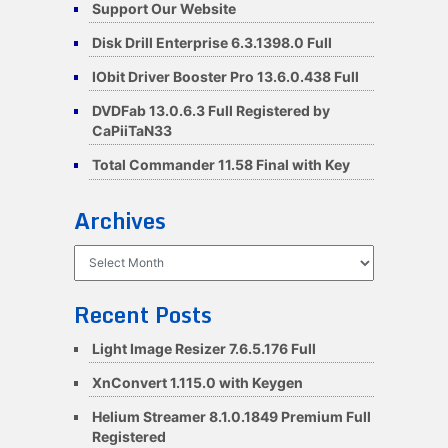
Support Our Website
Disk Drill Enterprise 6.3.1398.0 Full
IObit Driver Booster Pro 13.6.0.438 Full
DVDFab 13.0.6.3 Full Registered by
CaPiiTaN33
Total Commander 11.58 Final with Key
Archives
Archives
Recent Posts
Light Image Resizer 7.6.5.176 Full
XnConvert 1.115.0 with Keygen
Helium Streamer 8.1.0.1849 Premium Full
Registered