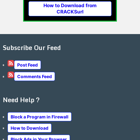
How to Download from
CRACKSurl
Subscribe Our Feed
Post Feed
Comments Feed
Need Help ?
Block a Program in Firewall
How to Download
Block Ads in Your Browser