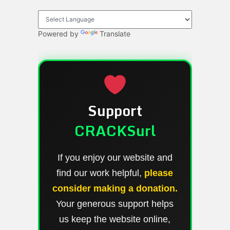
Powered by
Translate
Support
CRACKSurl
If you enjoy our website and
find our work helpful,
please
consider making a donation.
Your generous support helps
us keep the website online,