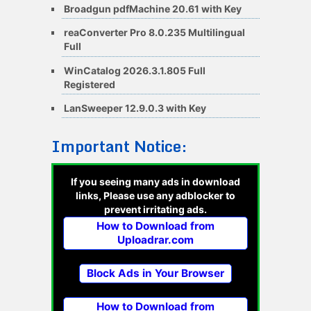
Broadgun pdfMachine 20.61 with Key
reaConverter Pro 8.0.235 Multilingual
Full
WinCatalog 2026.3.1.805 Full
Registered
LanSweeper 12.9.0.3 with Key
Important Notice:
If you seeing many ads in download
links, Please use any adblocker to
prevent irritating ads.
How to Download from
Uploadrar.com
Block Ads in Your Browser
How to Download from