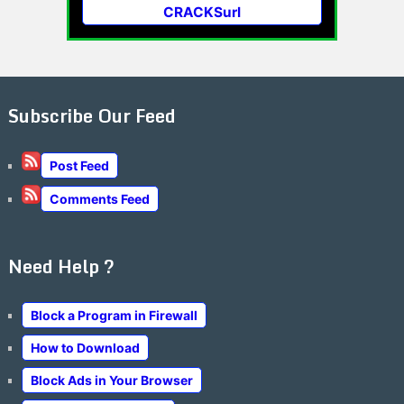
CRACKSurl
Subscribe Our Feed
Post Feed
Comments Feed
Need Help ?
Block a Program in Firewall
How to Download
Block Ads in Your Browser