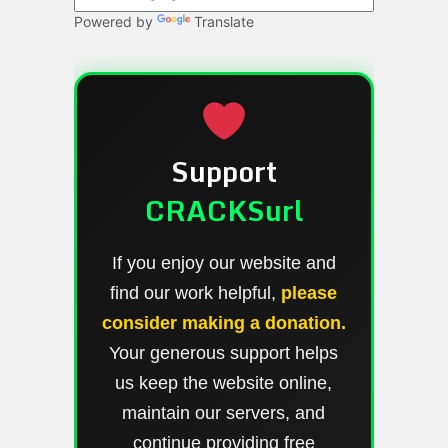
Powered by
Translate
Support
CRACKSurl
If you enjoy our website and
find our work helpful,
please
consider making a donation.
Your generous support helps
us keep the website online,
maintain our servers, and
continue providing free