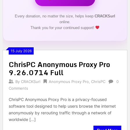
Every donation, no matter the size, helps keep
CRACKSurl
online.
Thank you for your continued support!
15 July 2026
ChrisPC Anonymous Proxy Pro
9.26.0714 Full
By
CRACKSurl
Anonymous Proxy Pro
,
ChrisPC
0
Comments
ChrisPC Anonymous Proxy Pro is a privacy-focused
software tool designed to help users browse the internet
anonymously by rerouting traffic through a network of
worldwide […]