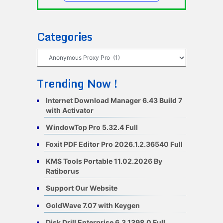
Categories
Categories
Trending Now !
Internet Download Manager 6.43 Build 7
with Activator
WindowTop Pro 5.32.4 Full
Foxit PDF Editor Pro 2026.1.2.36540 Full
KMS Tools Portable 11.02.2026 By
Ratiborus
Support Our Website
GoldWave 7.07 with Keygen
Disk Drill Enterprise 6.3.1398.0 Full