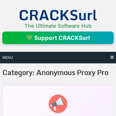
Skip
CRACKSurl
to
content
The Ultimate Software Hub
Support CRACKSurl
MENU
Category:
Anonymous Proxy Pro