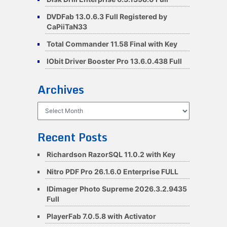
DVDFab 13.0.6.3 Full Registered by
CaPiiTaN33
Total Commander 11.58 Final with Key
IObit Driver Booster Pro 13.6.0.438 Full
Archives
Archives
Recent Posts
Richardson RazorSQL 11.0.2 with Key
Nitro PDF Pro 26.1.6.0 Enterprise FULL
IDimager Photo Supreme 2026.3.2.9435
Full
PlayerFab 7.0.5.8 with Activator