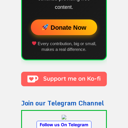
content.
Donate Now
Every contribution, big or small,
makes a real difference.
Join our Telegram Channel
Follow us On Telegram