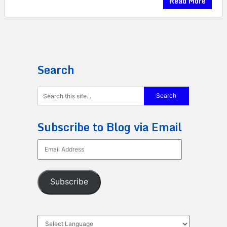
Read More
Search
Subscribe to Blog via Email
Email
Address
Subscribe