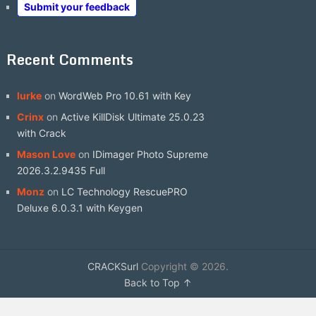
Submit your feedback
Recent Comments
lurke
on
WordWeb Pro 10.61 with Key
Crinx
on
Active KillDisk Ultimate 25.0.23
with Crack
Mason Love
on
IDimager Photo Supreme
2026.3.2.9435 Full
Monz
on
LC Technology RescuePRO
Deluxe 6.0.3.1 with Keygen
CRACKSurl
Copyright © 2026.
Back to Top ↑