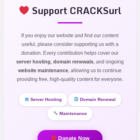
Support CRACKSurl
If you enjoy our website and find our content
useful, please consider supporting us with a
donation. Every contribution helps cover our
server hosting
,
domain renewals
, and ongoing
website maintenance
, allowing us to continue
providing free, high-quality content for everyone.
Server Hosting
Domain Renewal
Maintenance
Donate Now