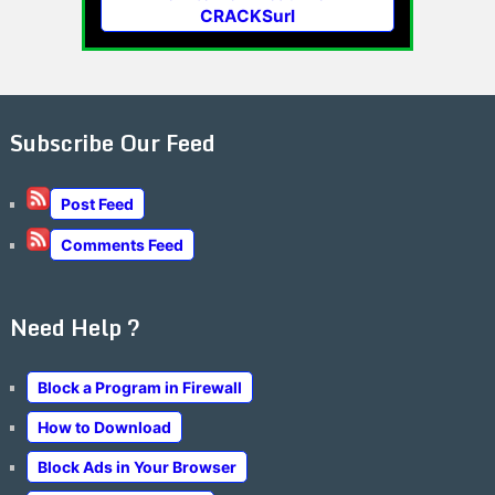
CRACKSurl
Subscribe Our Feed
Post Feed
Comments Feed
Need Help ?
Block a Program in Firewall
How to Download
Block Ads in Your Browser