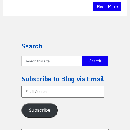
Read More
Search
Subscribe to Blog via Email
Email
Address
Subscribe