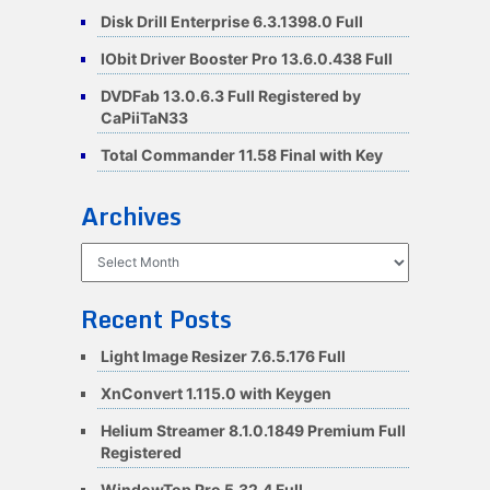
Disk Drill Enterprise 6.3.1398.0 Full
IObit Driver Booster Pro 13.6.0.438 Full
DVDFab 13.0.6.3 Full Registered by
CaPiiTaN33
Total Commander 11.58 Final with Key
Archives
Archives
Recent Posts
Light Image Resizer 7.6.5.176 Full
XnConvert 1.115.0 with Keygen
Helium Streamer 8.1.0.1849 Premium Full
Registered
WindowTop Pro 5.32.4 Full