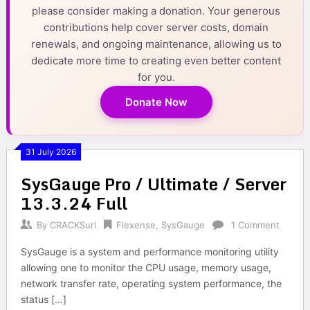
please consider making a donation. Your generous
contributions help cover server costs, domain
renewals, and ongoing maintenance, allowing us to
dedicate more time to creating even better content
for you.
Donate Now
31 July 2026
SysGauge Pro / Ultimate / Server
13.3.24 Full
By
CRACKSurl
Flexense
,
SysGauge
1 Comment
SysGauge is a system and performance monitoring utility
allowing one to monitor the CPU usage, memory usage,
network transfer rate, operating system performance, the
status […]