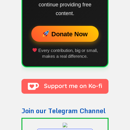
continue providing free
content.
Donate Now
Every contribution, big or small,
makes a real difference.
Join our Telegram Channel