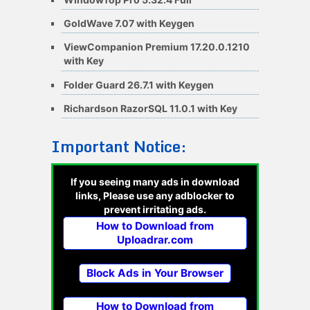
GoldWave 7.07 with Keygen
ViewCompanion Premium 17.20.0.1210
with Key
Folder Guard 26.7.1 with Keygen
Richardson RazorSQL 11.0.1 with Key
Important Notice:
If you seeing many ads in download
links, Please use any adblocker to
prevent irritating ads.
How to Download from
Uploadrar.com
Block Ads in Your Browser
How to Download from