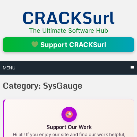
Skip
CRACKSurl
to
content
The Ultimate Software Hub
Support CRACKSurl
MENU
Category:
SysGauge
Support Our Work
Hi all! If you enjoy our site and find our work helpful,