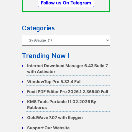
Follow us On Telegram
Categories
Categories
Trending Now !
Internet Download Manager 6.43 Build 7
with Activator
WindowTop Pro 5.32.4 Full
Foxit PDF Editor Pro 2026.1.2.36540 Full
KMS Tools Portable 11.02.2026 By
Ratiborus
GoldWave 7.07 with Keygen
Support Our Website