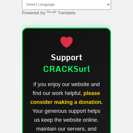
Powered by
Translate
Support
CRACKSurl
If you enjoy our website and
find our work helpful,
please
consider making a donation.
Your generous support helps
us keep the website online,
maintain our servers, and