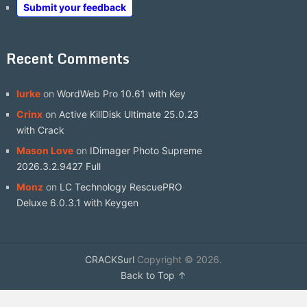
Submit your feedback
Recent Comments
lurke
on
WordWeb Pro 10.61 with Key
Crinx
on
Active KillDisk Ultimate 25.0.23
with Crack
Mason Love
on
IDimager Photo Supreme
2026.3.2.9427 Full
Monz
on
LC Technology RescuePRO
Deluxe 6.0.3.1 with Keygen
CRACKSurl
Copyright © 2026.
Back to Top ↑