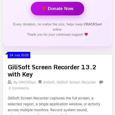
Donate Now
Every donation, no matter the size, helps keep
CRACKSurl
online.
Thank you for your continued support!
24 July 2026
GiliSoft Screen Recorder 13.2
with Key
By
CRACKSurl
GiliSoft
,
GiliSoft Screen Recorder
0 Comments
GiliSoft Screen Recorder captures the full screen, a
selected region, a single application window, or activity
across multiple monitors. Record system sound,