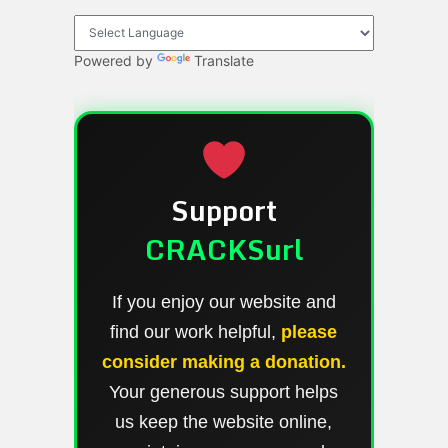
Powered by
Translate
Support
CRACKSurl
If you enjoy our website and
find our work helpful,
please
consider making a donation.
Your generous support helps
us keep the website online,