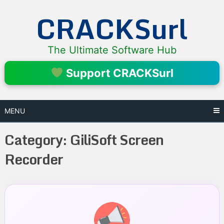
Skip
CRACKSurl
to
content
The Ultimate Software Hub
Support CRACKSurl
MENU
Category:
GiliSoft Screen
Recorder