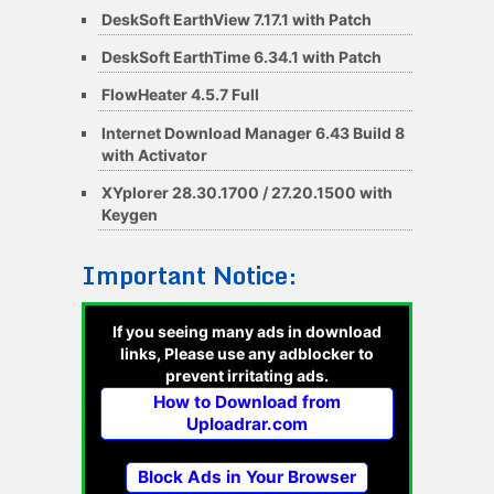
DeskSoft EarthView 7.17.1 with Patch
DeskSoft EarthTime 6.34.1 with Patch
FlowHeater 4.5.7 Full
Internet Download Manager 6.43 Build 8
with Activator
XYplorer 28.30.1700 / 27.20.1500 with
Keygen
Important Notice:
If you seeing many ads in download
links, Please use any adblocker to
prevent irritating ads.
How to Download from
Uploadrar.com
Block Ads in Your Browser