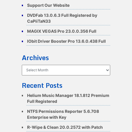
Support Our Website
DVDFab 13.0.6.3 Full Registered by
CaPiiTaN33
MAGIX VEGAS Pro 23.0.0.356 Full
IObit Driver Booster Pro 13.6.0.438 Full
Archives
Archives
Recent Posts
Helium Music Manager 18.1.812 Premium
Full Registered
NTFS Permissions Reporter 5.6.708
Enterprise with Key
R-Wipe & Clean 20.0.2572 with Patch