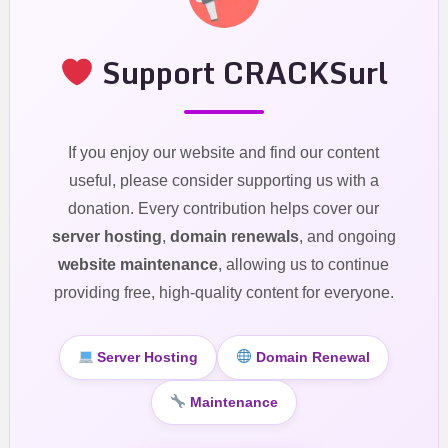
Support CRACKSurl
If you enjoy our website and find our content
useful, please consider supporting us with a
donation. Every contribution helps cover our
server hosting
,
domain renewals
, and ongoing
website maintenance
, allowing us to continue
providing free, high-quality content for everyone.
Server Hosting
Domain Renewal
Maintenance