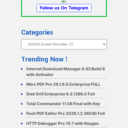
Follow us On Telegram
Categories
Categories
Trending Now !
Internet Download Manager 6.43 Build 8
with Activator
Nitro PDF Pro 26.1.6.0 Enterprise FULL
Disk Drill Enterprise 6.3.1398.0 Full
Total Commander 11.58 Final with Key
Foxit PDF Editor Pro 2026.1.2.36540 Full
HTTP Debugger Pro 10.7 with Keygen