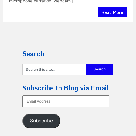
microphone narration, webcam […]
Read More
Search
Subscribe to Blog via Email
Email
Address
Subscribe