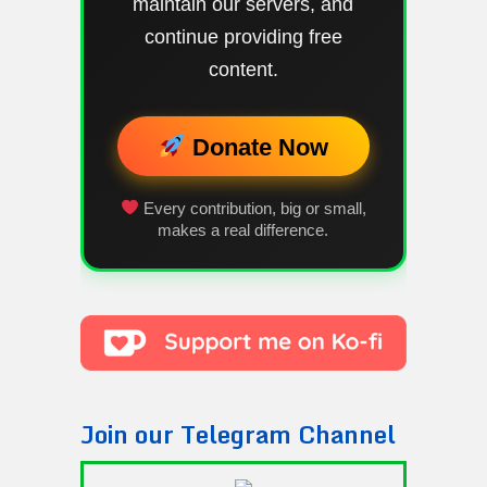
maintain our servers, and
continue providing free
content.
Donate Now
Every contribution, big or small,
makes a real difference.
Join our Telegram Channel