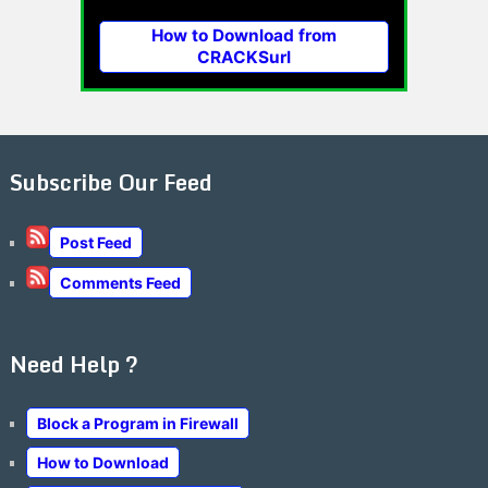
How to Download from
CRACKSurl
Subscribe Our Feed
Post Feed
Comments Feed
Need Help ?
Block a Program in Firewall
How to Download