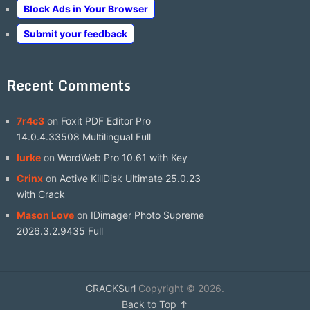
Block Ads in Your Browser
Submit your feedback
Recent Comments
7r4c3
on
Foxit PDF Editor Pro
14.0.4.33508 Multilingual Full
lurke
on
WordWeb Pro 10.61 with Key
Crinx
on
Active KillDisk Ultimate 25.0.23
with Crack
Mason Love
on
IDimager Photo Supreme
2026.3.2.9435 Full
CRACKSurl
Copyright © 2026.
Back to Top ↑