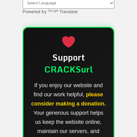
Powered by
Translate
Support
CRACKSurl
If you enjoy our website and
find our work helpful,
please
consider making a donation.
Your generous support helps
us keep the website online,
maintain our servers, and