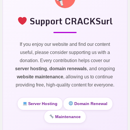
Support CRACKSurl
If you enjoy our website and find our content
useful, please consider supporting us with a
donation. Every contribution helps cover our
server hosting
,
domain renewals
, and ongoing
website maintenance
, allowing us to continue
providing free, high-quality content for everyone.
Server Hosting
Domain Renewal
Maintenance