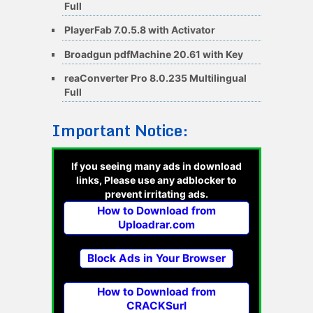
Full
PlayerFab 7.0.5.8 with Activator
Broadgun pdfMachine 20.61 with Key
reaConverter Pro 8.0.235 Multilingual
Full
Important Notice:
If you seeing many ads in download
links, Please use any adblocker to
prevent irritating ads.
How to Download from
Uploadrar.com
Block Ads in Your Browser
How to Download from
CRACKSurl