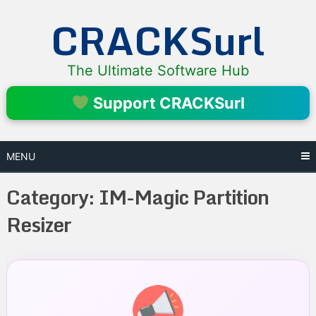
Skip
CRACKSurl
to
content
The Ultimate Software Hub
Support CRACKSurl
MENU
Category:
IM-Magic Partition
Resizer