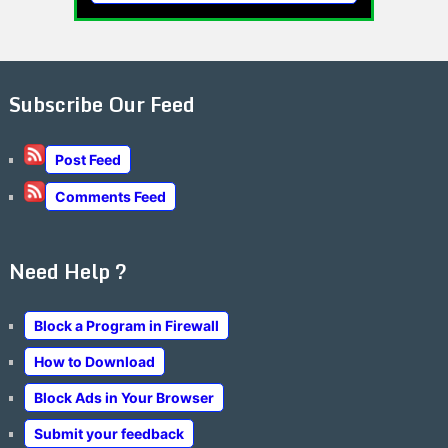
Subscribe Our Feed
Post Feed
Comments Feed
Need Help ?
Block a Program in Firewall
How to Download
Block Ads in Your Browser
Submit your feedback