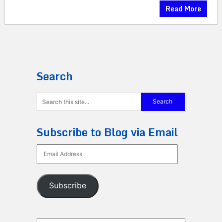
Read More
Search
Subscribe to Blog via Email
Email
Address
Subscribe