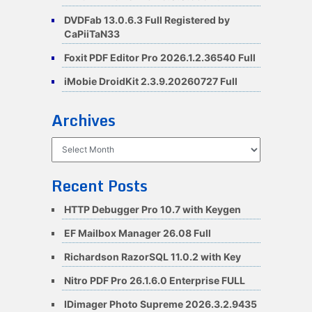
DVDFab 13.0.6.3 Full Registered by
CaPiiTaN33
Foxit PDF Editor Pro 2026.1.2.36540 Full
iMobie DroidKit 2.3.9.20260727 Full
Archives
Archives
Recent Posts
HTTP Debugger Pro 10.7 with Keygen
EF Mailbox Manager 26.08 Full
Richardson RazorSQL 11.0.2 with Key
Nitro PDF Pro 26.1.6.0 Enterprise FULL
IDimager Photo Supreme 2026.3.2.9435