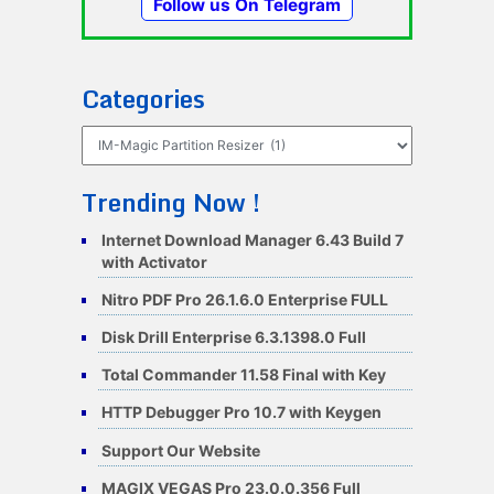
Follow us On Telegram
Categories
Categories
Trending Now !
Internet Download Manager 6.43 Build 7
with Activator
Nitro PDF Pro 26.1.6.0 Enterprise FULL
Disk Drill Enterprise 6.3.1398.0 Full
Total Commander 11.58 Final with Key
HTTP Debugger Pro 10.7 with Keygen
Support Our Website
MAGIX VEGAS Pro 23.0.0.356 Full