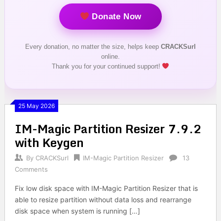
Donate Now
Every donation, no matter the size, helps keep
CRACKSurl
online.
Thank you for your continued support!
25 May 2026
IM-Magic Partition Resizer 7.9.2
with Keygen
By
CRACKSurl
IM-Magic Partition Resizer
13
Comments
Fix low disk space with IM-Magic Partition Resizer that is
able to resize partition without data loss and rearrange
disk space when system is running […]