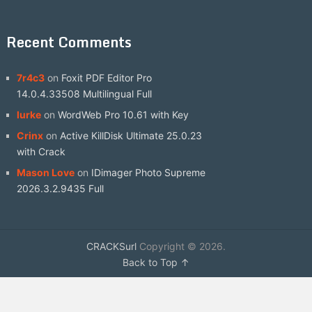
Recent Comments
7r4c3
on
Foxit PDF Editor Pro
14.0.4.33508 Multilingual Full
lurke
on
WordWeb Pro 10.61 with Key
Crinx
on
Active KillDisk Ultimate 25.0.23
with Crack
Mason Love
on
IDimager Photo Supreme
2026.3.2.9435 Full
CRACKSurl
Copyright © 2026.
Back to Top ↑