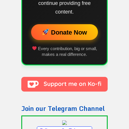
continue providing free
content.
Donate Now
Every contribution, big or small,
makes a real difference.
Join our Telegram Channel