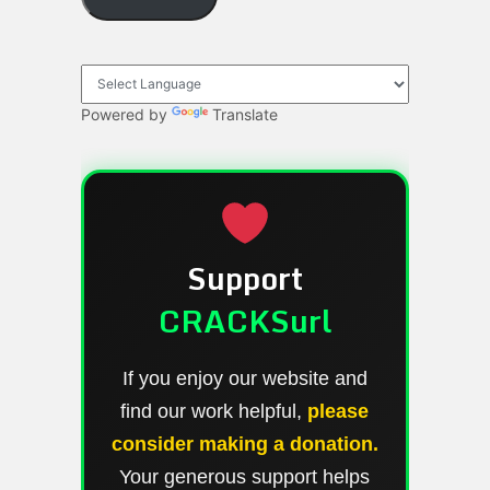
Powered by
Translate
Support
CRACKSurl
If you enjoy our website and
find our work helpful,
please
consider making a donation.
Your generous support helps