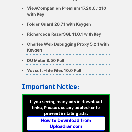
ViewCompanion Premium 17.20.0.1210
with Key
Folder Guard 26.7.1 with Keygen
Richardson RazorSQL 11.0.1 with Key
Charles Web Debugging Proxy 5.2.1 with
Keygen
DU Meter 9.50 Full
Vovsoft Hide Files 10.0 Full
Important Notice:
If you seeing many ads in download
links, Please use any adblocker to
prevent irritating ads.
How to Download from
Uploadrar.com