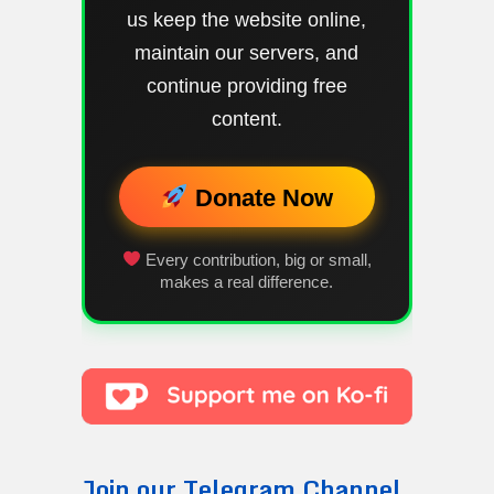
us keep the website online,
maintain our servers, and
continue providing free
content.
Donate Now
Every contribution, big or small,
makes a real difference.
Join our Telegram Channel