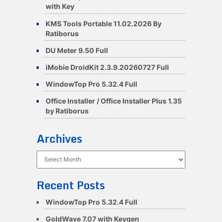
with Key
KMS Tools Portable 11.02.2026 By
Ratiborus
DU Meter 9.50 Full
iMobie DroidKit 2.3.9.20260727 Full
WindowTop Pro 5.32.4 Full
Office Installer / Office Installer Plus 1.35
by Ratiborus
Archives
Archives
Recent Posts
WindowTop Pro 5.32.4 Full
GoldWave 7.07 with Keygen