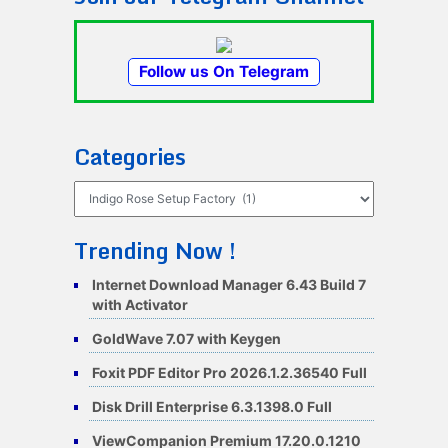
Follow us On Telegram
Categories
Categories
Trending Now !
Internet Download Manager 6.43 Build 7
with Activator
GoldWave 7.07 with Keygen
Foxit PDF Editor Pro 2026.1.2.36540 Full
Disk Drill Enterprise 6.3.1398.0 Full
ViewCompanion Premium 17.20.0.1210