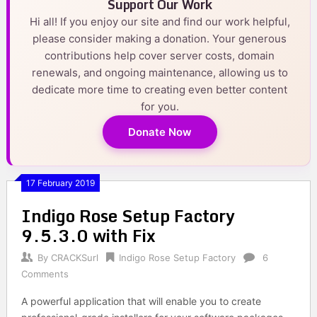
Support Our Work
Hi all! If you enjoy our site and find our work helpful,
please consider making a donation. Your generous
contributions help cover server costs, domain
renewals, and ongoing maintenance, allowing us to
dedicate more time to creating even better content
for you.
Donate Now
17 February 2019
Indigo Rose Setup Factory
9.5.3.0 with Fix
By
CRACKSurl
Indigo Rose Setup Factory
6
Comments
A powerful application that will enable you to create