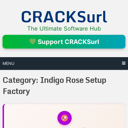
Skip
CRACKSurl
to
content
The Ultimate Software Hub
Support CRACKSurl
MENU
Category:
Indigo Rose Setup
Factory