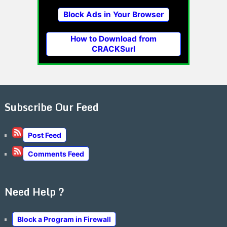
Block Ads in Your Browser
How to Download from
CRACKSurl
Subscribe Our Feed
Post Feed
Comments Feed
Need Help ?
Block a Program in Firewall