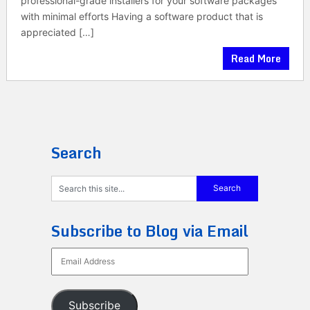
professional-grade installers for your software packages
with minimal efforts Having a software product that is
appreciated […]
Read More
Search
Subscribe to Blog via Email
Email
Address
Subscribe