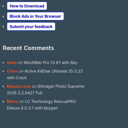
How to Download
Block Ads in Your Browser
Submit your feedback
Recent Comments
lurke
on
WordWeb Pro 10.61 with Key
Crinx
on
Active KillDisk Ultimate 25.0.23
with Crack
Mason Love
on
IDimager Photo Supreme
2026.3.2.9427 Full
Monz
on
LC Technology RescuePRO
Deluxe 6.0.3.1 with Keygen