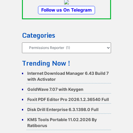
Follow us On Telegram
Categories
Categories
Trending Now !
Internet Download Manager 6.43 Build 7
with Activator
GoldWave 7.07 with Keygen
Foxit PDF Editor Pro 2026.1.2.36540 Full
Disk Drill Enterprise 6.3.1398.0 Full
KMS Tools Portable 11.02.2026 By
Ratiborus