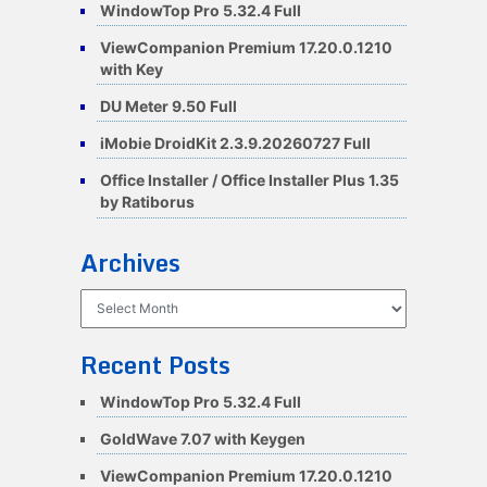
WindowTop Pro 5.32.4 Full
ViewCompanion Premium 17.20.0.1210
with Key
DU Meter 9.50 Full
iMobie DroidKit 2.3.9.20260727 Full
Office Installer / Office Installer Plus 1.35
by Ratiborus
Archives
Archives
Recent Posts
WindowTop Pro 5.32.4 Full
GoldWave 7.07 with Keygen
ViewCompanion Premium 17.20.0.1210