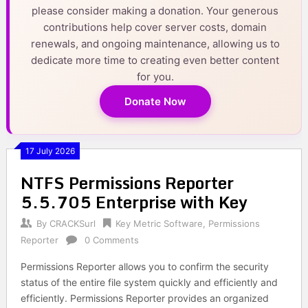
please consider making a donation. Your generous
contributions help cover server costs, domain
renewals, and ongoing maintenance, allowing us to
dedicate more time to creating even better content
for you.
Donate Now
17 July 2026
NTFS Permissions Reporter
5.5.705 Enterprise with Key
By
CRACKSurl
Key Metric Software
,
Permissions
Reporter
0 Comments
Permissions Reporter allows you to confirm the security
status of the entire file system quickly and efficiently and
efficiently. Permissions Reporter provides an organized