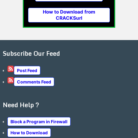
How to Download from
CRACKSurl
Subscribe Our Feed
Post Feed
Comments Feed
Need Help ?
Block a Program in Firewall
How to Download