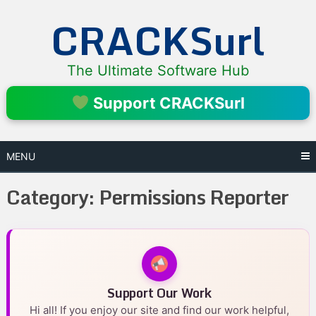
Skip
CRACKSurl
to
content
The Ultimate Software Hub
Support CRACKSurl
MENU
Category:
Permissions Reporter
Support Our Work
Hi all! If you enjoy our site and find our work helpful,