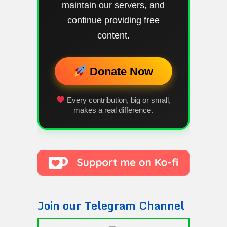
maintain our servers, and
continue providing free
content.
Donate Now
Every contribution, big or small,
makes a real difference.
Join our Telegram Channel