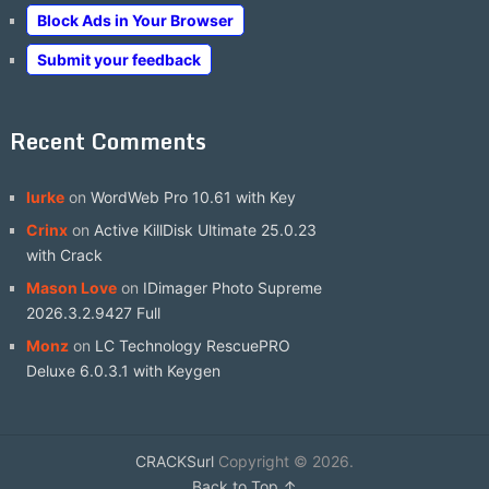
Block Ads in Your Browser
Submit your feedback
Recent Comments
lurke
on
WordWeb Pro 10.61 with Key
Crinx
on
Active KillDisk Ultimate 25.0.23
with Crack
Mason Love
on
IDimager Photo Supreme
2026.3.2.9427 Full
Monz
on
LC Technology RescuePRO
Deluxe 6.0.3.1 with Keygen
CRACKSurl
Copyright © 2026.
Back to Top ↑