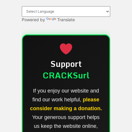
Powered by
Translate
Support
CRACKSurl
If you enjoy our website and
find our work helpful,
please
consider making a donation.
Your generous support helps
us keep the website online,