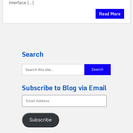
interface […]
Read More
Search
Subscribe to Blog via Email
Email
Address
Subscribe