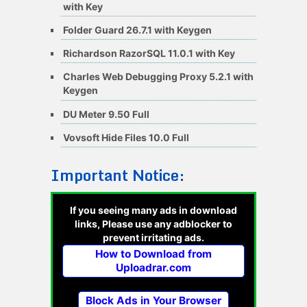
with Key
Folder Guard 26.7.1 with Keygen
Richardson RazorSQL 11.0.1 with Key
Charles Web Debugging Proxy 5.2.1 with
Keygen
DU Meter 9.50 Full
Vovsoft Hide Files 10.0 Full
Important Notice:
If you seeing many ads in download
links, Please use any adblocker to
prevent irritating ads.
How to Download from
Uploadrar.com
Block Ads in Your Browser