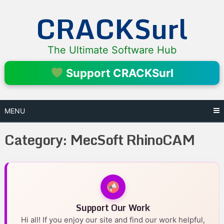
Skip
CRACKSurl
to
content
The Ultimate Software Hub
Support CRACKSurl
MENU
Category:
MecSoft RhinoCAM
Support Our Work
Hi all! If you enjoy our site and find our work helpful,