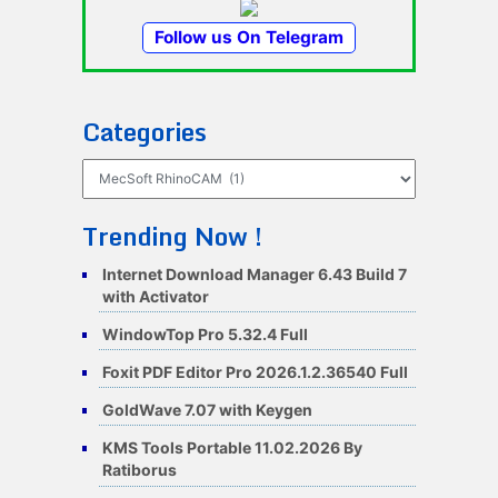
Follow us On Telegram
Categories
Categories
Trending Now !
Internet Download Manager 6.43 Build 7
with Activator
WindowTop Pro 5.32.4 Full
Foxit PDF Editor Pro 2026.1.2.36540 Full
GoldWave 7.07 with Keygen
KMS Tools Portable 11.02.2026 By
Ratiborus