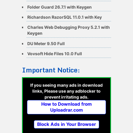
Folder Guard 26.7.1 with Keygen
Richardson RazorSQL 11.0.1 with Key
Charles Web Debugging Proxy 5.2.1 with
Keygen
DU Meter 9.50 Full
Vovsoft Hide Files 10.0 Full
Important Notice:
If you seeing many ads in download
links, Please use any adblocker to
prevent irritating ads.
How to Download from
Uploadrar.com
Block Ads in Your Browser