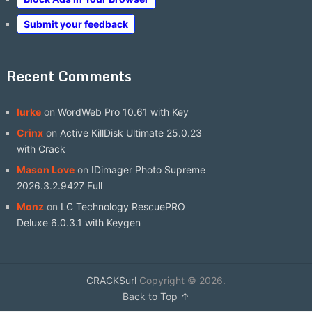
Submit your feedback
Recent Comments
lurke
on
WordWeb Pro 10.61 with Key
Crinx
on
Active KillDisk Ultimate 25.0.23
with Crack
Mason Love
on
IDimager Photo Supreme
2026.3.2.9427 Full
Monz
on
LC Technology RescuePRO
Deluxe 6.0.3.1 with Keygen
CRACKSurl
Copyright © 2026.
Back to Top ↑