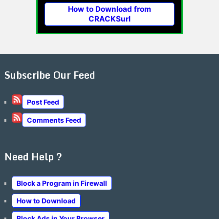
How to Download from
CRACKSurl
Subscribe Our Feed
Post Feed
Comments Feed
Need Help ?
Block a Program in Firewall
How to Download
Block Ads in Your Browser