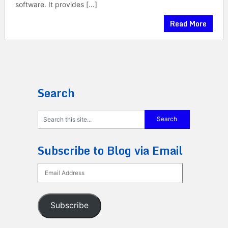
software. It provides […]
Read More
Search
Subscribe to Blog via Email
Email
Address
Subscribe