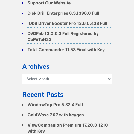
Support Our Website
Disk Drill Enterprise 6.3.1398.0 Full
IObit Driver Booster Pro 13.6.0.438 Full
DVDFab 13.0.6.3 Full Registered by
CaPiiTaN33
Total Commander 11.58 Final with Key
Archives
Archives
Recent Posts
WindowTop Pro 5.32.4 Full
GoldWave 7.07 with Keygen
ViewCompanion Premium 17.20.0.1210
with Key