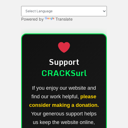
Powered by
Translate
Support
CRACKSurl
If you enjoy our website and
find our work helpful,
please
consider making a donation.
Your generous support helps
us keep the website online,