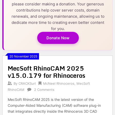
please consider making a donation. Your generous
contributions help cover server costs, domain
renewals, and ongoing maintenance, allowing us to
dedicate more time to creating even better content
for you.
Donate Now
20 November 2025
MecSoft RhinoCAM 2025
v15.0.179 for Rhinoceros
By
CRACKSurl
McNeel Rhinoceros
,
MecSoft
RhinoCAM
2 Comments
MecSoft RhinoCAM 2025 is the latest version of the
Computer-Aided Manufacturing (CAM) software plug-in
that integrates directly inside the Rhinoceros 3D CAD