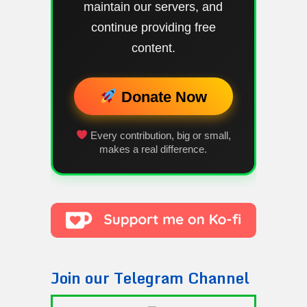
maintain our servers, and
continue providing free
content.
Donate Now
Every contribution, big or small,
makes a real difference.
Join our Telegram Channel