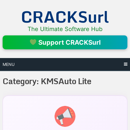
Skip
CRACKSurl
to
content
The Ultimate Software Hub
Support CRACKSurl
MENU
Category:
KMSAuto Lite