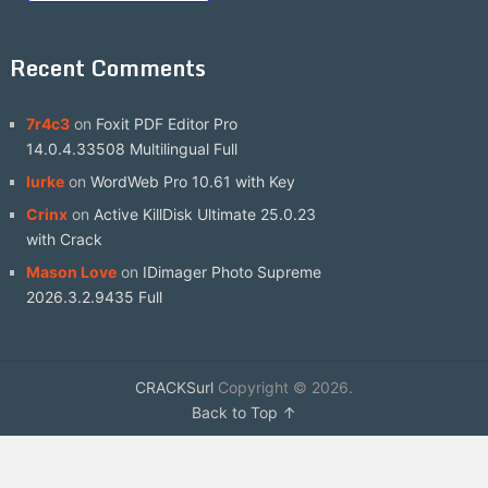
Recent Comments
7r4c3
on
Foxit PDF Editor Pro
14.0.4.33508 Multilingual Full
lurke
on
WordWeb Pro 10.61 with Key
Crinx
on
Active KillDisk Ultimate 25.0.23
with Crack
Mason Love
on
IDimager Photo Supreme
2026.3.2.9435 Full
CRACKSurl
Copyright © 2026.
Back to Top ↑