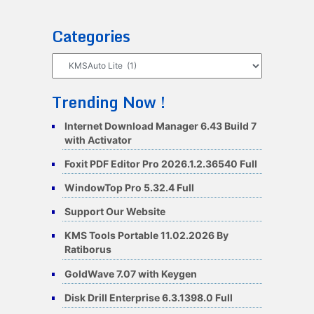
Categories
Categories
Trending Now !
Internet Download Manager 6.43 Build 7
with Activator
Foxit PDF Editor Pro 2026.1.2.36540 Full
WindowTop Pro 5.32.4 Full
Support Our Website
KMS Tools Portable 11.02.2026 By
Ratiborus
GoldWave 7.07 with Keygen
Disk Drill Enterprise 6.3.1398.0 Full