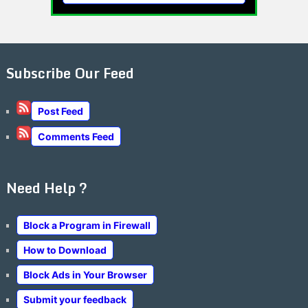
Subscribe Our Feed
Post Feed
Comments Feed
Need Help ?
Block a Program in Firewall
How to Download
Block Ads in Your Browser
Submit your feedback