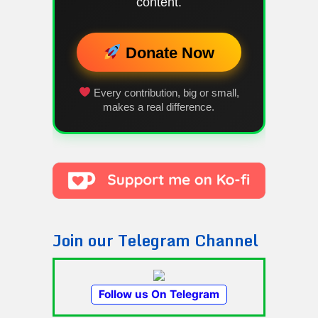
content.
Donate Now
Every contribution, big or small,
makes a real difference.
Join our Telegram Channel
Follow us On Telegram