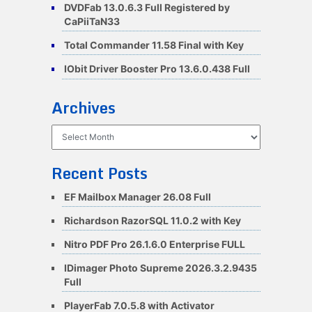
DVDFab 13.0.6.3 Full Registered by
CaPiiTaN33
Total Commander 11.58 Final with Key
IObit Driver Booster Pro 13.6.0.438 Full
Archives
Archives
Recent Posts
EF Mailbox Manager 26.08 Full
Richardson RazorSQL 11.0.2 with Key
Nitro PDF Pro 26.1.6.0 Enterprise FULL
IDimager Photo Supreme 2026.3.2.9435
Full
PlayerFab 7.0.5.8 with Activator