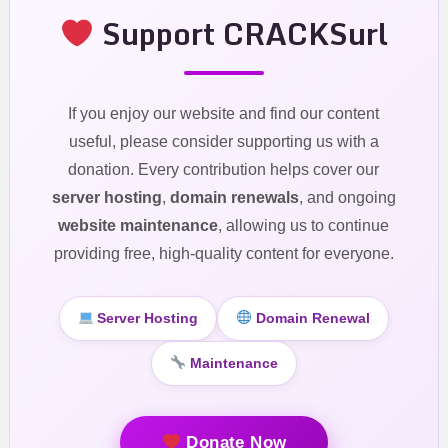
Support CRACKSurl
If you enjoy our website and find our content
useful, please consider supporting us with a
donation. Every contribution helps cover our
server hosting
,
domain renewals
, and ongoing
website maintenance
, allowing us to continue
providing free, high-quality content for everyone.
Server Hosting
Domain Renewal
Maintenance
Donate Now