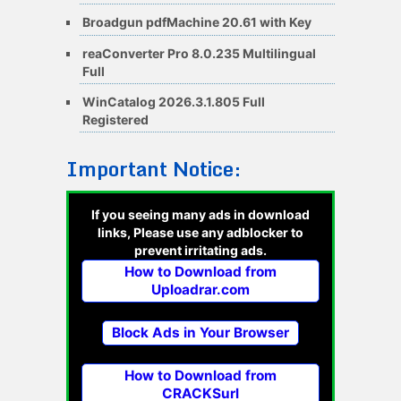
Broadgun pdfMachine 20.61 with Key
reaConverter Pro 8.0.235 Multilingual
Full
WinCatalog 2026.3.1.805 Full
Registered
Important Notice:
If you seeing many ads in download
links, Please use any adblocker to
prevent irritating ads.
How to Download from
Uploadrar.com
Block Ads in Your Browser
How to Download from
CRACKSurl