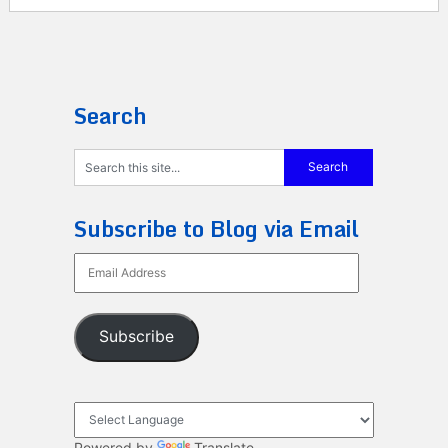
Search
Subscribe to Blog via Email
Email
Address
Subscribe
Powered by
Translate