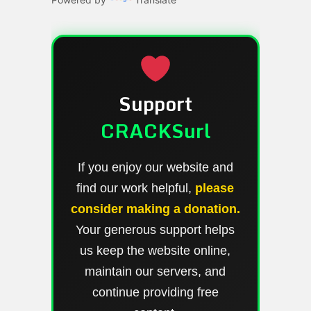
Support
CRACKSurl
If you enjoy our website and
find our work helpful,
please
consider making a donation.
Your generous support helps
us keep the website online,
maintain our servers, and
continue providing free