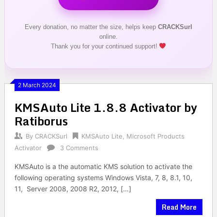
Every donation, no matter the size, helps keep
CRACKSurl
online.
Thank you for your continued support!
2 March 2024
KMSAuto Lite 1.8.8 Activator by
Ratiborus
By
CRACKSurl
KMSAuto Lite
,
Microsoft Products
Activator
3 Comments
KMSAuto is a the automatic KMS solution to activate the
following operating systems Windows Vista, 7, 8, 8.1, 10,
11, Server 2008, 2008 R2, 2012, […]
Read More