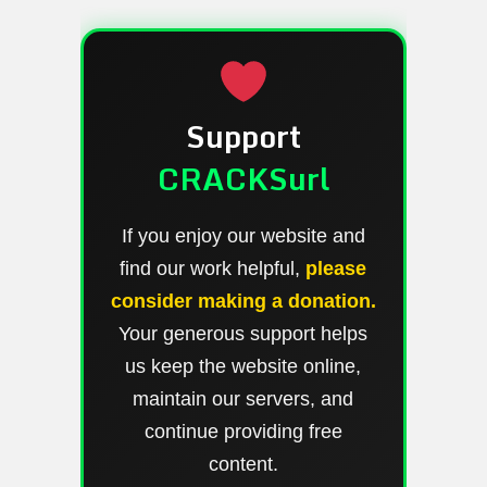
Support
CRACKSurl
If you enjoy our website and
find our work helpful,
please
consider making a donation.
Your generous support helps
us keep the website online,
maintain our servers, and
continue providing free
content.