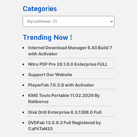
Categories
Categories
Trending Now !
Internet Download Manager 6.43 Build 7
with Activator
Nitro PDF Pro 26.1.6.0 Enterprise FULL
Support Our Website
PlayerFab 7.0.5.8 with Activator
KMS Tools Portable 11.02.2026 By
Ratiborus
Disk Drill Enterprise 6.3.1398.0 Full
DVDFab 13.0.6.3 Full Registered by
CaPiiTaN33