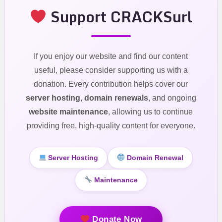
Support CRACKSurl
If you enjoy our website and find our content
useful, please consider supporting us with a
donation. Every contribution helps cover our
server hosting
,
domain renewals
, and ongoing
website maintenance
, allowing us to continue
providing free, high-quality content for everyone.
Server Hosting
Domain Renewal
Maintenance
Donate Now