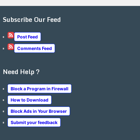
Subscribe Our Feed
Post Feed
Comments Feed
Need Help ?
Block a Program in Firewall
How to Download
Block Ads in Your Browser
Submit your feedback