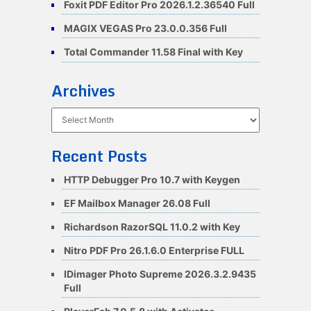
Foxit PDF Editor Pro 2026.1.2.36540 Full
MAGIX VEGAS Pro 23.0.0.356 Full
Total Commander 11.58 Final with Key
Archives
Archives
Recent Posts
HTTP Debugger Pro 10.7 with Keygen
EF Mailbox Manager 26.08 Full
Richardson RazorSQL 11.0.2 with Key
Nitro PDF Pro 26.1.6.0 Enterprise FULL
IDimager Photo Supreme 2026.3.2.9435
Full