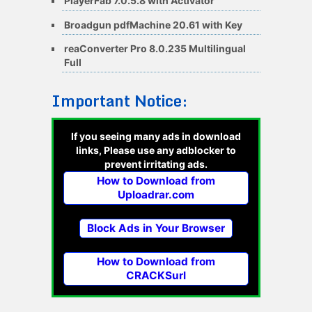
PlayerFab 7.0.5.8 with Activator
Broadgun pdfMachine 20.61 with Key
reaConverter Pro 8.0.235 Multilingual
Full
Important Notice:
If you seeing many ads in download
links, Please use any adblocker to
prevent irritating ads.
How to Download from
Uploadrar.com
Block Ads in Your Browser
How to Download from
CRACKSurl