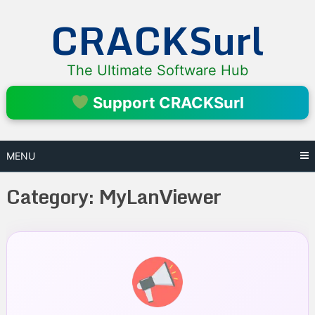
Skip
CRACKSurl
to
content
The Ultimate Software Hub
Support CRACKSurl
MENU
Category:
MyLanViewer