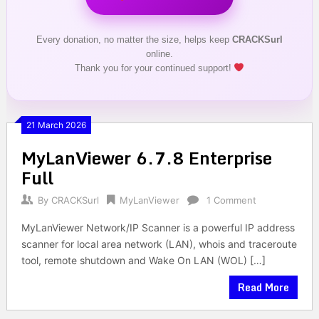
Every donation, no matter the size, helps keep
CRACKSurl
online.
Thank you for your continued support!
21 March 2026
MyLanViewer 6.7.8 Enterprise
Full
By
CRACKSurl
MyLanViewer
1 Comment
MyLanViewer Network/IP Scanner is a powerful IP address
scanner for local area network (LAN), whois and traceroute
tool, remote shutdown and Wake On LAN (WOL) […]
Read More