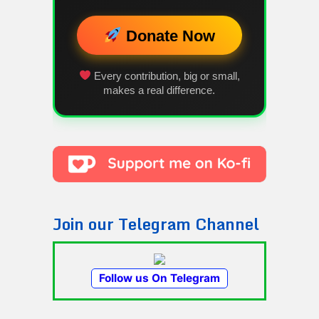
Donate Now
Every contribution, big or small,
makes a real difference.
Join our Telegram Channel
Follow us On Telegram