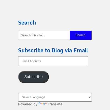
Search
Subscribe to Blog via Email
Email
Address
Subscribe
Powered by
Translate