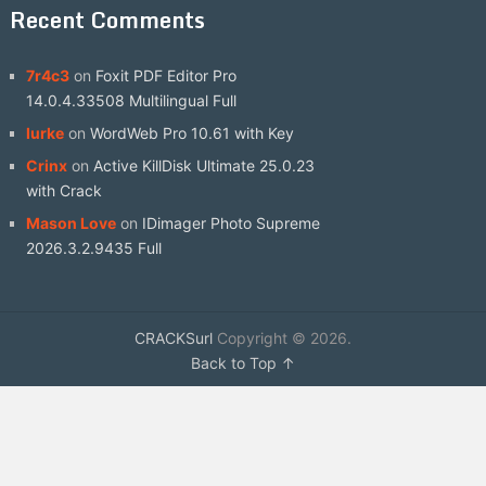
Recent Comments
7r4c3
on
Foxit PDF Editor Pro
14.0.4.33508 Multilingual Full
lurke
on
WordWeb Pro 10.61 with Key
Crinx
on
Active KillDisk Ultimate 25.0.23
with Crack
Mason Love
on
IDimager Photo Supreme
2026.3.2.9435 Full
CRACKSurl
Copyright © 2026.
Back to Top ↑