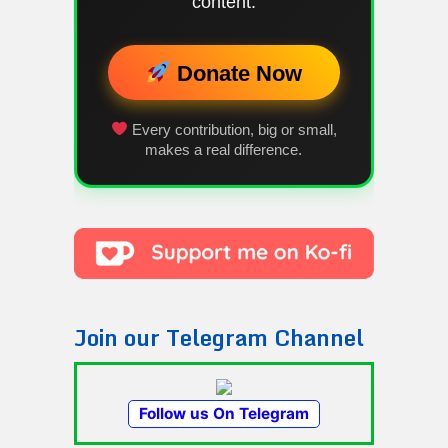
content.
Donate Now
Every contribution, big or small,
makes a real difference.
Join our Telegram Channel
Follow us On Telegram