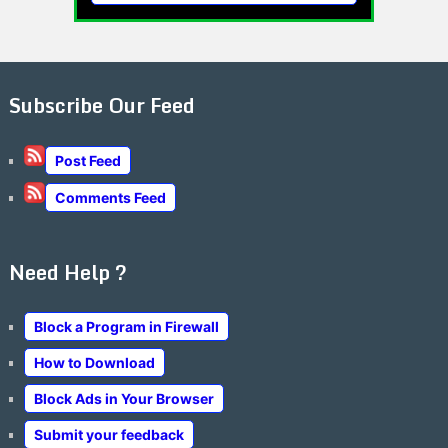
Subscribe Our Feed
Post Feed
Comments Feed
Need Help ?
Block a Program in Firewall
How to Download
Block Ads in Your Browser
Submit your feedback