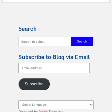
Search
Subscribe to Blog via Email
Email
Address
Subscribe
Powered by
Translate