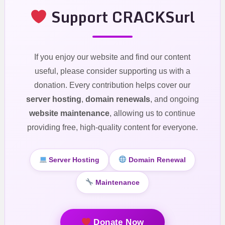
Support CRACKSurl
If you enjoy our website and find our content
useful, please consider supporting us with a
donation. Every contribution helps cover our
server hosting
,
domain renewals
, and ongoing
website maintenance
, allowing us to continue
providing free, high-quality content for everyone.
Server Hosting
Domain Renewal
Maintenance
Donate Now