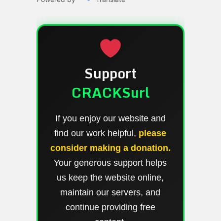
Support
CRACKSurl
If you enjoy our website and
find our work helpful,
please
consider making a donation.
Your generous support helps
us keep the website online,
maintain our servers, and
continue providing free