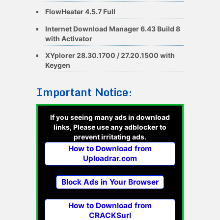
FlowHeater 4.5.7 Full
Internet Download Manager 6.43 Build 8
with Activator
XYplorer 28.30.1700 / 27.20.1500 with
Keygen
Important Notice:
If you seeing many ads in download
links, Please use any adblocker to
prevent irritating ads.
How to Download from
Uploadrar.com
Block Ads in Your Browser
How to Download from
CRACKSurl