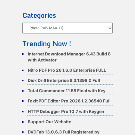
Categories
Categories
Trending Now !
Internet Download Manager 6.43 Build 8
with Activator
Nitro PDF Pro 26.1.6.0 Enterprise FULL
Disk Drill Enterprise 6.3.1398.0 Full
Total Commander 11.58 Final with Key
Foxit PDF Editor Pro 2026.1.2.36540 Full
HTTP Debugger Pro 10.7 with Keygen
Support Our Website
DVDFab 13.0.6.3 Full Registered by