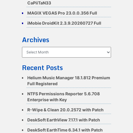
CaPiiTaN33
MAGIX VEGAS Pro 23.0.0.356 Full
iMobie DroidKit 2.3.9.20260727 Full
Archives
Archives
Recent Posts
Helium Music Manager 18.1.812 Premium
Full Registered
NTFS Permissions Reporter 5.6.708
Enterprise with Key
R-Wipe & Clean 20.0.2572 with Patch
DeskSoft EarthView 7.17.1 with Patch
DeskSoft EarthTime 6.34.1 with Patch