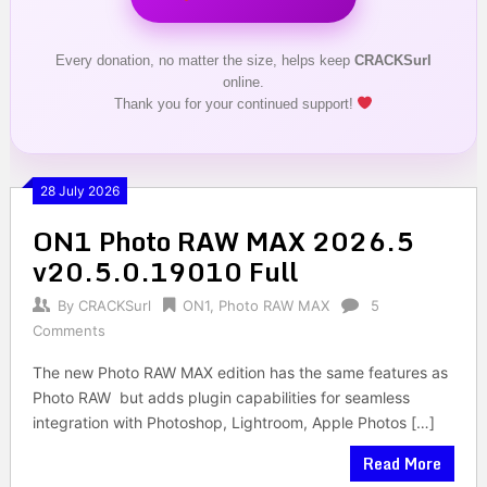
Every donation, no matter the size, helps keep
CRACKSurl
online.
Thank you for your continued support!
28 July 2026
ON1 Photo RAW MAX 2026.5
v20.5.0.19010 Full
By
CRACKSurl
ON1
,
Photo RAW MAX
5
Comments
The new Photo RAW MAX edition has the same features as
Photo RAW but adds plugin capabilities for seamless
integration with Photoshop, Lightroom, Apple Photos […]
Read More