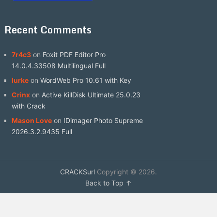
Recent Comments
7r4c3
on
Foxit PDF Editor Pro
14.0.4.33508 Multilingual Full
lurke
on
WordWeb Pro 10.61 with Key
Crinx
on
Active KillDisk Ultimate 25.0.23
with Crack
Mason Love
on
IDimager Photo Supreme
2026.3.2.9435 Full
CRACKSurl
Copyright © 2026.
Back to Top ↑