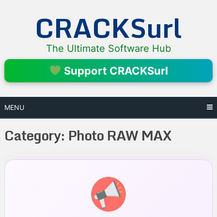
Skip
CRACKSurl
to
content
The Ultimate Software Hub
Support CRACKSurl
MENU
Category:
Photo RAW MAX