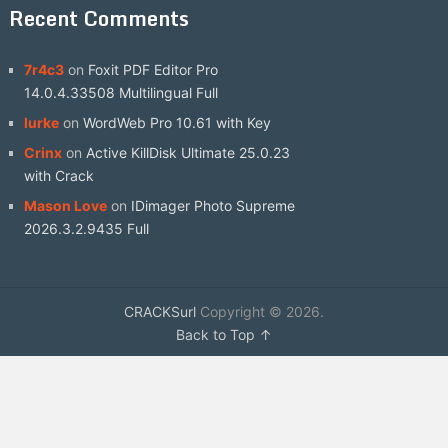
Recent Comments
7r4c3
on
Foxit PDF Editor Pro
14.0.4.33508 Multilingual Full
lurke
on
WordWeb Pro 10.61 with Key
Crinx
on
Active KillDisk Ultimate 25.0.23
with Crack
Mason Love
on
IDimager Photo Supreme
2026.3.2.9435 Full
CRACKSurl
Copyright © 2026.
Back to Top ↑