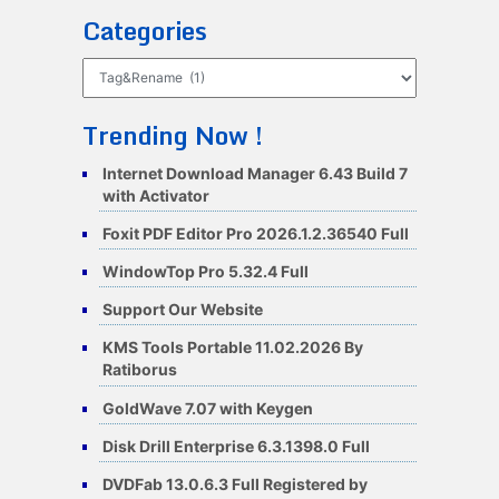
Categories
Categories
Trending Now !
Internet Download Manager 6.43 Build 7
with Activator
Foxit PDF Editor Pro 2026.1.2.36540 Full
WindowTop Pro 5.32.4 Full
Support Our Website
KMS Tools Portable 11.02.2026 By
Ratiborus
GoldWave 7.07 with Keygen
Disk Drill Enterprise 6.3.1398.0 Full
DVDFab 13.0.6.3 Full Registered by