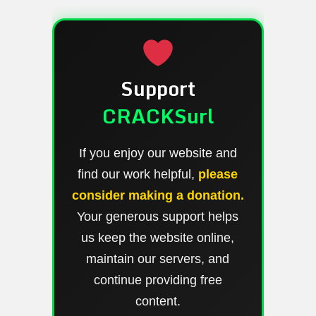
Support
CRACKSurl
If you enjoy our website and
find our work helpful,
please
consider making a donation.
Your generous support helps
us keep the website online,
maintain our servers, and
continue providing free
content.