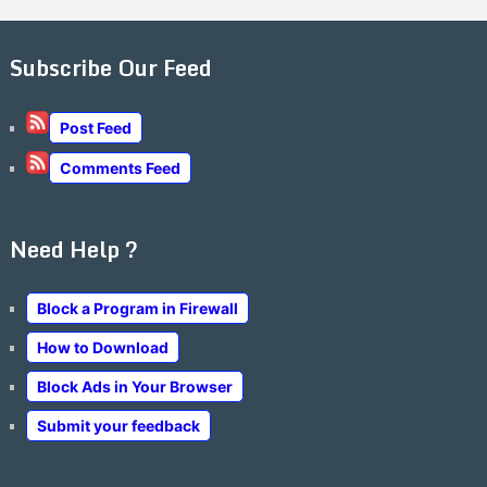
Subscribe Our Feed
Post Feed
Comments Feed
Need Help ?
Block a Program in Firewall
How to Download
Block Ads in Your Browser
Submit your feedback