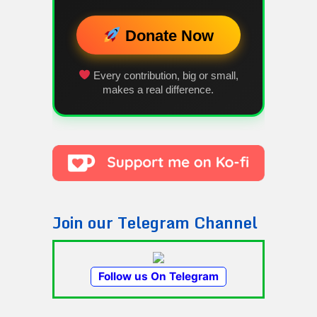
Donate Now
Every contribution, big or small,
makes a real difference.
Join our Telegram Channel
Follow us On Telegram