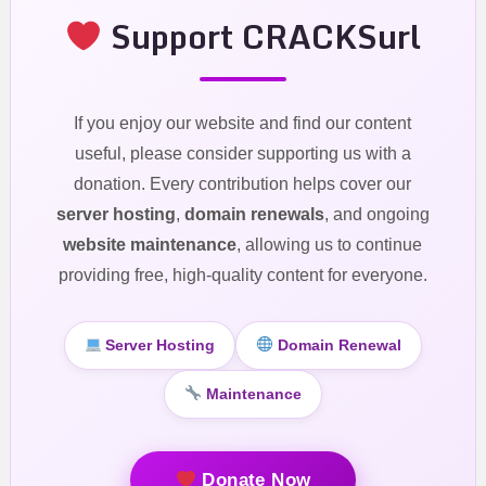
Support CRACKSurl
If you enjoy our website and find our content
useful, please consider supporting us with a
donation. Every contribution helps cover our
server hosting
,
domain renewals
, and ongoing
website maintenance
, allowing us to continue
providing free, high-quality content for everyone.
Server Hosting
Domain Renewal
Maintenance
Donate Now