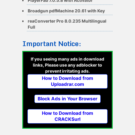
PlayerFab 7.0.5.8 with Activator
Broadgun pdfMachine 20.61 with Key
reaConverter Pro 8.0.235 Multilingual
Full
Important Notice:
If you seeing many ads in download
links, Please use any adblocker to
prevent irritating ads.
How to Download from
Uploadrar.com
Block Ads in Your Browser
How to Download from
CRACKSurl