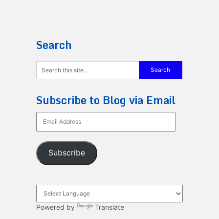
Search
Subscribe to Blog via Email
Email
Address
Subscribe
Powered by
Translate