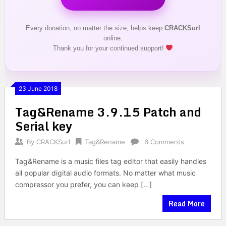
Every donation, no matter the size, helps keep
CRACKSurl
online.
Thank you for your continued support!
23 June 2018
Tag&Rename 3.9.15 Patch and
Serial key
By
CRACKSurl
Tag&Rename
6 Comments
Tag&Rename is a music files tag editor that easily handles
all popular digital audio formats. No matter what music
compressor you prefer, you can keep […]
Read More