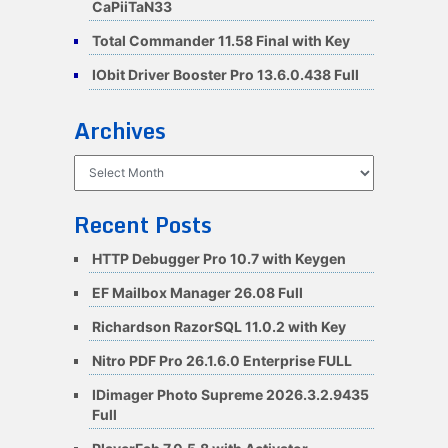
CaPiiTaN33
Total Commander 11.58 Final with Key
IObit Driver Booster Pro 13.6.0.438 Full
Archives
Archives
Recent Posts
HTTP Debugger Pro 10.7 with Keygen
EF Mailbox Manager 26.08 Full
Richardson RazorSQL 11.0.2 with Key
Nitro PDF Pro 26.1.6.0 Enterprise FULL
IDimager Photo Supreme 2026.3.2.9435
Full