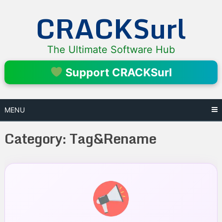
Skip
CRACKSurl
to
content
The Ultimate Software Hub
Support CRACKSurl
MENU
Category:
Tag&Rename