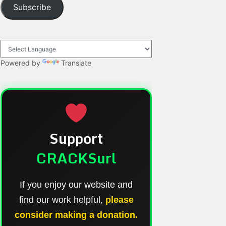
Subscribe
Powered by
Translate
Support
CRACKSurl
If you enjoy our website and
find our work helpful,
please
consider making a donation.