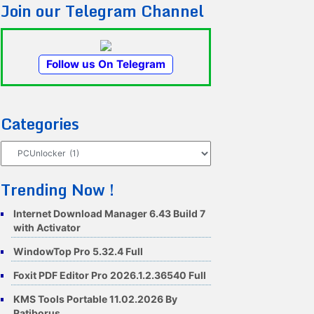
Join our Telegram Channel
Follow us On Telegram
Categories
Categories
Trending Now !
Internet Download Manager 6.43 Build 7
with Activator
WindowTop Pro 5.32.4 Full
Foxit PDF Editor Pro 2026.1.2.36540 Full
KMS Tools Portable 11.02.2026 By
Ratiborus