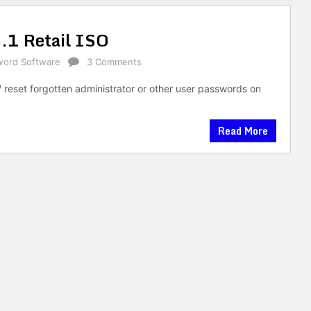
.1 Retail ISO
word Software
3 Comments
/ reset forgotten administrator or other user passwords on
Read More