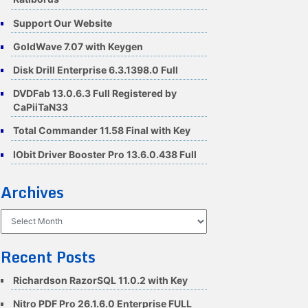
Support Our Website
GoldWave 7.07 with Keygen
Disk Drill Enterprise 6.3.1398.0 Full
DVDFab 13.0.6.3 Full Registered by
CaPiiTaN33
Total Commander 11.58 Final with Key
IObit Driver Booster Pro 13.6.0.438 Full
Archives
Archives
Recent Posts
Richardson RazorSQL 11.0.2 with Key
Nitro PDF Pro 26.1.6.0 Enterprise FULL