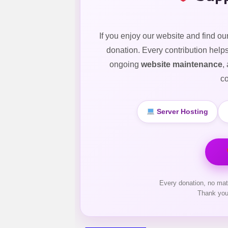
If you enjoy our website and find ou
donation. Every contribution help
ongoing
website maintenance
,
co
Server Hosting
Every donation, no mat
Thank you