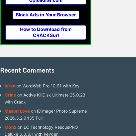
Uploadrar.com
Block Ads in Your Browser
How to Download from
CRACKSurl
Recent Comments
lurke
on
WordWeb Pro 10.61 with Key
Crinx
on
Active KillDisk Ultimate 25.0.23
with Crack
Mason Love
on
IDimager Photo Supreme
2026.3.2.9435 Full
Monz
on
LC Technology RescuePRO
Deluxe 6.0.3.1 with Keygen