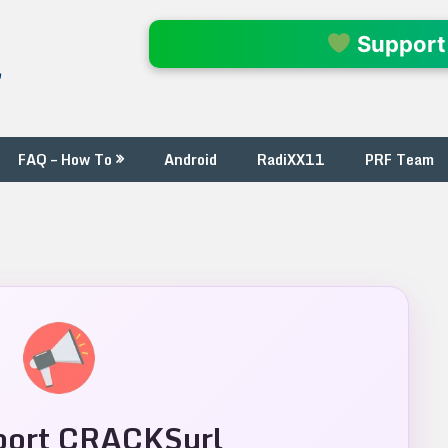
l
Support
FAQ – How To
Android
RadiXX11
PRF Team
ort CRACKSurl