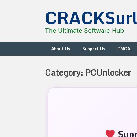
Skip
CRACKSur
to
content
The Ultimate Software Hub
About Us
Support Us
DMCA
Category:
PCUnlocker
Supp