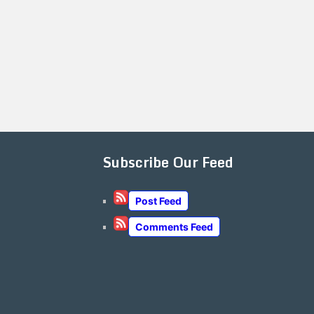
Subscribe Our Feed
Post Feed
Comments Feed