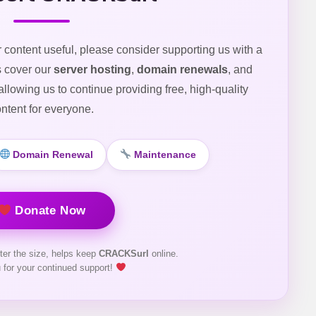
r content useful, please consider supporting us with a
s cover our
server hosting
,
domain renewals
, and
 allowing us to continue providing free, high-quality
ntent for everyone.
Domain Renewal
Maintenance
Donate Now
ter the size, helps keep
CRACKSurl
online.
 for your continued support!