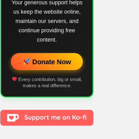
Your generous support helps
us keep the website online,
maintain our servers, and
continue providing free
content.
Donate Now
Every contribution, big or small,
makes a real difference.