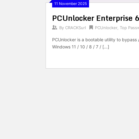
11 November 2025
PCUnlocker Enterprise 6
By
CRACKSurl
PCUnlocker
,
Top Pass
PCUnlocker is a bootable utility to bypass 
Windows 11 / 10 / 8 / 7 / […]