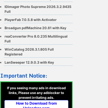
IDimager Photo Supreme 2026.3.2.9435
Full
PlayerFab 7.0.5.8 with Activator
Broadgun pdfMachine 20.61 with Key
reaConverter Pro 8.0.235 Multilingual
Full
WinCatalog 2026.3.1.805 Full
Registered
LanSweeper 12.9.0.3 with Key
Important Notice:
If you seeing many ads in download
links, Please use any adblocker to
prevent irritating ads.
How to Download from