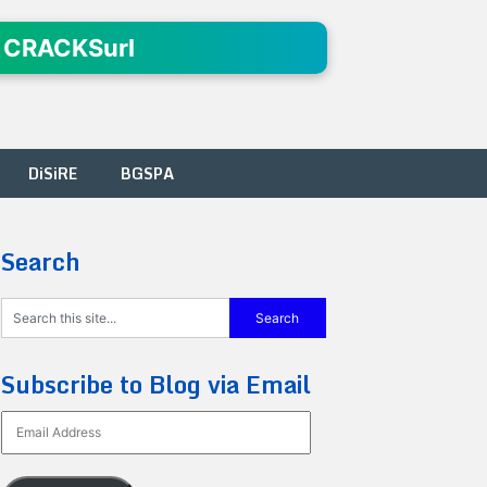
 CRACKSurl
DiSiRE
BGSPA
Search
Subscribe to Blog via Email
Email
Address