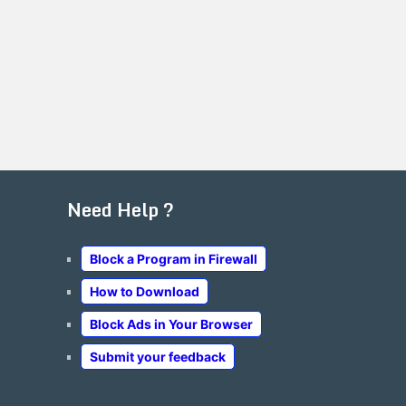
Need Help ?
Block a Program in Firewall
How to Download
Block Ads in Your Browser
Submit your feedback