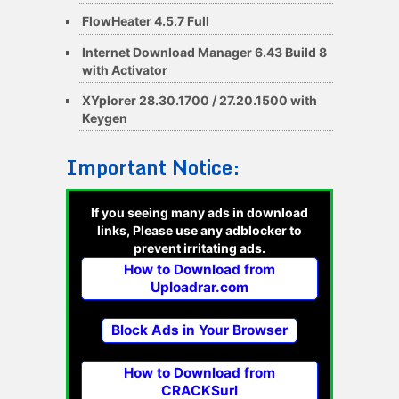
FlowHeater 4.5.7 Full
Internet Download Manager 6.43 Build 8
with Activator
XYplorer 28.30.1700 / 27.20.1500 with
Keygen
Important Notice:
If you seeing many ads in download
links, Please use any adblocker to
prevent irritating ads.
How to Download from
Uploadrar.com
Block Ads in Your Browser
How to Download from
CRACKSurl