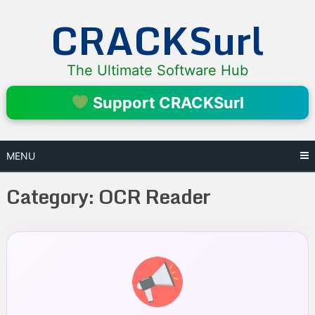
Skip
CRACKSurl
to
content
The Ultimate Software Hub
Support CRACKSurl
MENU
Category:
OCR Reader