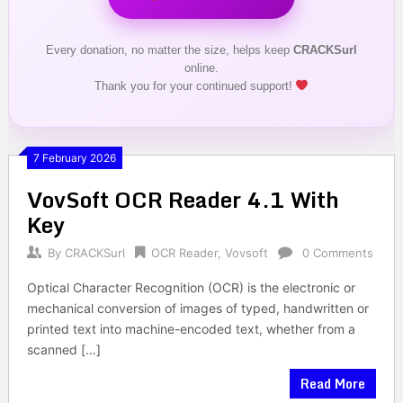
Every donation, no matter the size, helps keep
CRACKSurl
online.
Thank you for your continued support!
7 February 2026
VovSoft OCR Reader 4.1 With
Key
By
CRACKSurl
OCR Reader
,
Vovsoft
0 Comments
Optical Character Recognition (OCR) is the electronic or
mechanical conversion of images of typed, handwritten or
printed text into machine-encoded text, whether from a
scanned […]
Read More