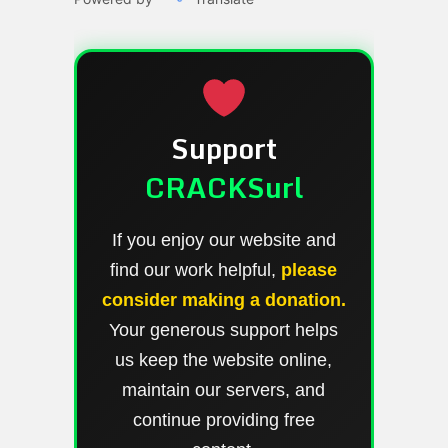
Support
CRACKSurl
If you enjoy our website and
find our work helpful,
please
consider making a donation.
Your generous support helps
us keep the website online,
maintain our servers, and
continue providing free