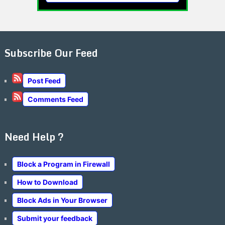
Subscribe Our Feed
Post Feed
Comments Feed
Need Help ?
Block a Program in Firewall
How to Download
Block Ads in Your Browser
Submit your feedback