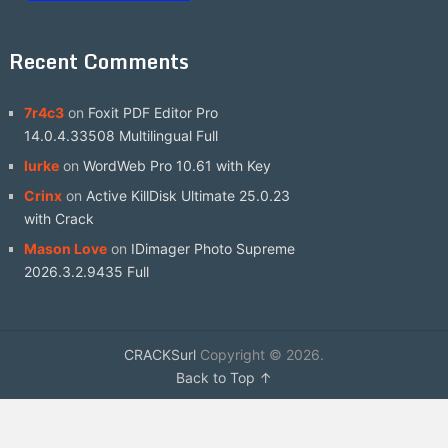
Recent Comments
7r4c3
on
Foxit PDF Editor Pro
14.0.4.33508 Multilingual Full
lurke
on
WordWeb Pro 10.61 with Key
Crinx
on
Active KillDisk Ultimate 25.0.23
with Crack
Mason Love
on
IDimager Photo Supreme
2026.3.2.9435 Full
CRACKSurl
Copyright © 2026.
Back to Top ↑