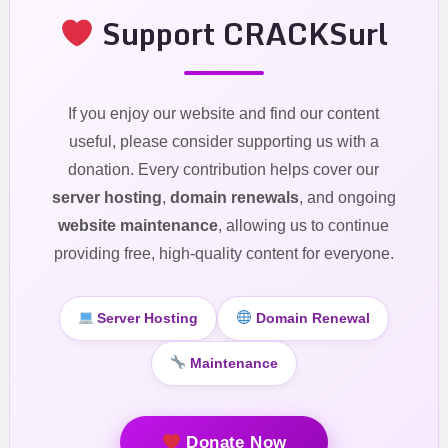
Support CRACKSurl
If you enjoy our website and find our content
useful, please consider supporting us with a
donation. Every contribution helps cover our
server hosting
,
domain renewals
, and ongoing
website maintenance
, allowing us to continue
providing free, high-quality content for everyone.
Server Hosting
Domain Renewal
Maintenance
Donate Now