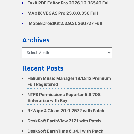
Foxit PDF Editor Pro 2026.1.2.36540 Full
MAGIX VEGAS Pro 23.0.0.356 Full
iMobie DroidKit 2.3.9.20260727 Full
Archives
Archives
Recent Posts
Helium Music Manager 18.1.812 Premium
Full Registered
NTFS Permissions Reporter 5.6.708
Enterprise with Key
R-Wipe & Clean 20.0.2572 with Patch
DeskSoft EarthView 7.17.1 with Patch
DeskSoft EarthTime 6.34.1 with Patch