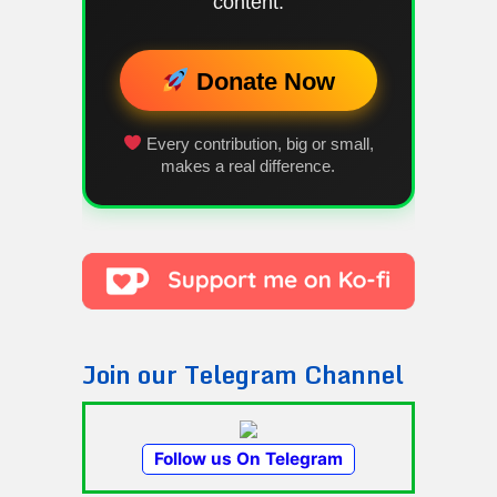
content.
Donate Now
Every contribution, big or small,
makes a real difference.
Join our Telegram Channel
Follow us On Telegram