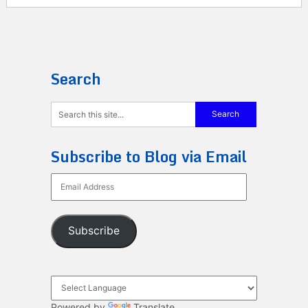
Search
Subscribe to Blog via Email
Email
Address
Subscribe
Powered by
Translate