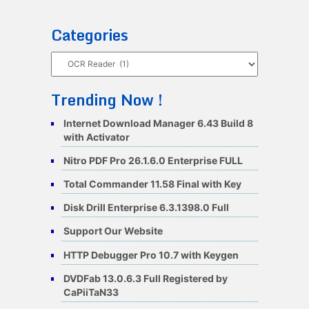
Categories
Categories
Trending Now !
Internet Download Manager 6.43 Build 8
with Activator
Nitro PDF Pro 26.1.6.0 Enterprise FULL
Total Commander 11.58 Final with Key
Disk Drill Enterprise 6.3.1398.0 Full
Support Our Website
HTTP Debugger Pro 10.7 with Keygen
DVDFab 13.0.6.3 Full Registered by
CaPiiTaN33