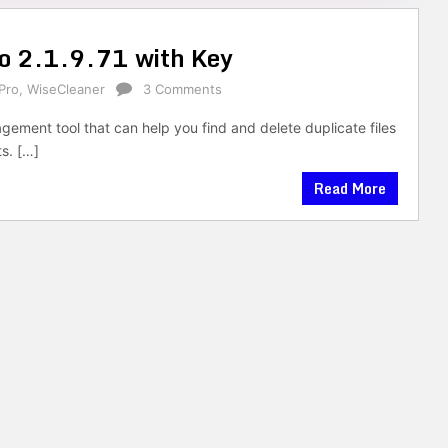
ro 2.1.9.71 with Key
Pro
,
WiseCleaner
3 Comments
gement tool that can help you find and delete duplicate files
ts. […]
Read More