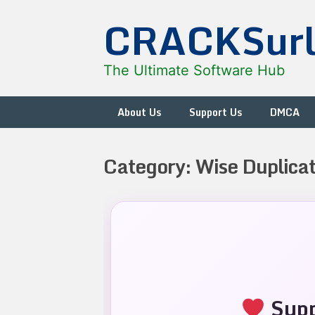
Skip
CRACKSur
to
content
The Ultimate Software Hub
About Us
Support Us
DMCA
Category:
Wise Duplicat
Supp