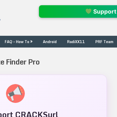
l
Support
FAQ – How To
Android
RadiXX11
PRF Team
e Finder Pro
ort CRACKSurl