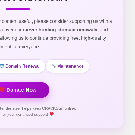
r content useful, please consider supporting us with a
s cover our
server hosting
,
domain renewals
, and
 allowing us to continue providing free, high-quality
ntent for everyone.
Domain Renewal
Maintenance
Donate Now
ter the size, helps keep
CRACKSurl
online.
 for your continued support!