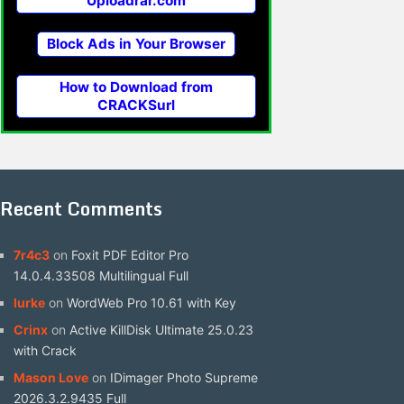
Uploadrar.com
Block Ads in Your Browser
How to Download from
CRACKSurl
Recent Comments
7r4c3
on
Foxit PDF Editor Pro
14.0.4.33508 Multilingual Full
lurke
on
WordWeb Pro 10.61 with Key
Crinx
on
Active KillDisk Ultimate 25.0.23
with Crack
Mason Love
on
IDimager Photo Supreme
2026.3.2.9435 Full