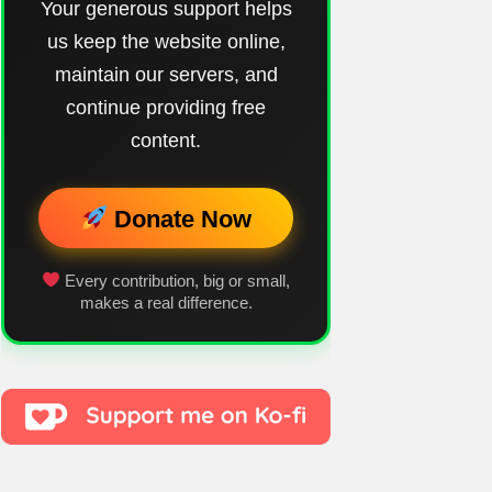
Your generous support helps
us keep the website online,
maintain our servers, and
continue providing free
content.
Donate Now
Every contribution, big or small,
makes a real difference.