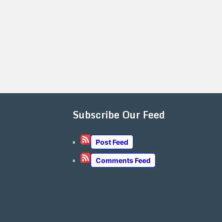
Subscribe Our Feed
Post Feed
Comments Feed