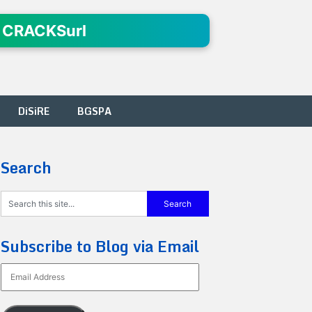
 CRACKSurl
DiSiRE
BGSPA
Search
Subscribe to Blog via Email
Email
Address