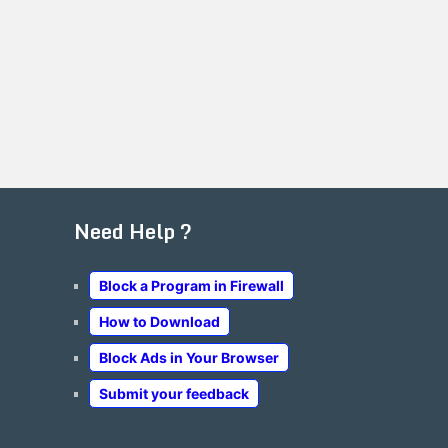
Need Help ?
Block a Program in Firewall
How to Download
Block Ads in Your Browser
Submit your feedback