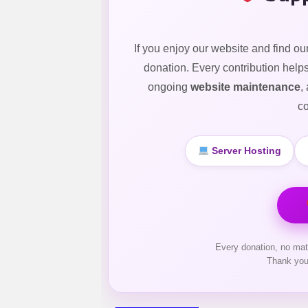
If you enjoy our website and find ou
donation. Every contribution help
ongoing
website maintenance
,
co
Server Hosting
Every donation, no mat
Thank you