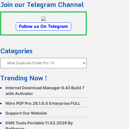
Join our Telegram Channel
Follow us On Telegram
Categories
Categories
Trending Now !
Internet Download Manager 6.43 Build 7
with Activator
Nitro PDF Pro 26.1.6.0 Enterprise FULL
Support Our Website
KMS Tools Portable 11.02.2026 By
Ratiborus