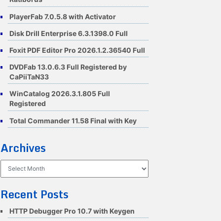
PlayerFab 7.0.5.8 with Activator
Disk Drill Enterprise 6.3.1398.0 Full
Foxit PDF Editor Pro 2026.1.2.36540 Full
DVDFab 13.0.6.3 Full Registered by
CaPiiTaN33
WinCatalog 2026.3.1.805 Full
Registered
Total Commander 11.58 Final with Key
Archives
Archives
Recent Posts
HTTP Debugger Pro 10.7 with Keygen