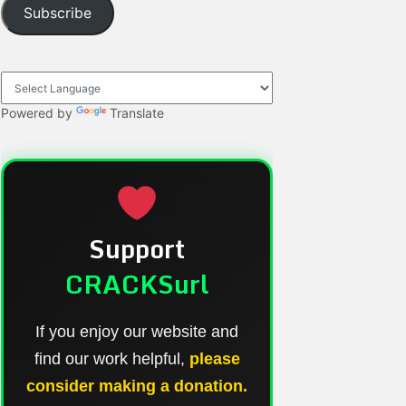
Subscribe
Powered by
Translate
Support
CRACKSurl
If you enjoy our website and
find our work helpful,
please
consider making a donation.