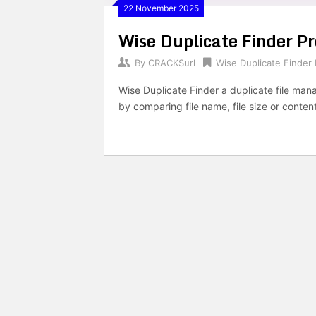
22 November 2025
Wise Duplicate Finder P
By
CRACKSurl
Wise Duplicate Finder 
Wise Duplicate Finder a duplicate file mana
by comparing file name, file size or conten