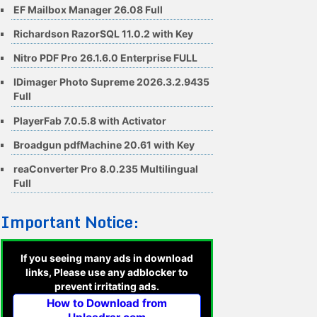
EF Mailbox Manager 26.08 Full
Richardson RazorSQL 11.0.2 with Key
Nitro PDF Pro 26.1.6.0 Enterprise FULL
IDimager Photo Supreme 2026.3.2.9435
Full
PlayerFab 7.0.5.8 with Activator
Broadgun pdfMachine 20.61 with Key
reaConverter Pro 8.0.235 Multilingual
Full
Important Notice:
If you seeing many ads in download
links, Please use any adblocker to
prevent irritating ads.
How to Download from