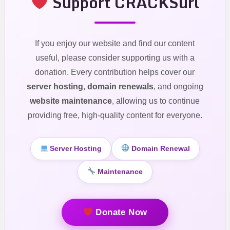
Support CRACKSurl
If you enjoy our website and find our content
useful, please consider supporting us with a
donation. Every contribution helps cover our
server hosting
,
domain renewals
, and ongoing
website maintenance
, allowing us to continue
providing free, high-quality content for everyone.
Server Hosting
Domain Renewal
Maintenance
Donate Now