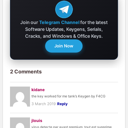
Join our
Telegram Channel
for the latest
Software Updates, Keygens, Serials,
Cracks, and Windows & Office Keys.
Join Now
2 Comments
kidane
the key worked for me tank’s Keygen by F4CG
3 March 2019
Reply
jlouis
virus detecte par avast premium..tout est supprime