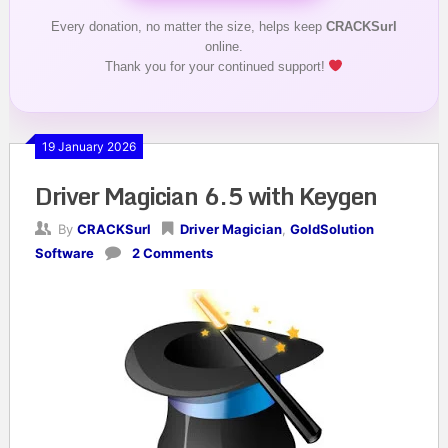
Every donation, no matter the size, helps keep
CRACKSurl
online.
Thank you for your continued support!
19 January 2026
Driver Magician 6.5 with Keygen
By
CRACKSurl
Driver Magician
,
GoldSolution
Software
2 Comments