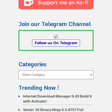
Join our Telegram Channel
Follow us On Telegram
Categories
Categories
Trending Now !
Internet Download Manager 6.43 Build 8
with Activator
Vector 35 Binary Ninja 5.3.9757 Full