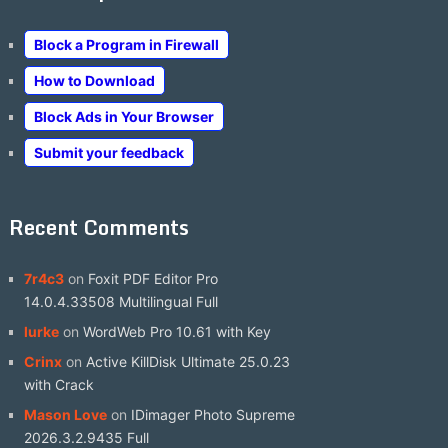
Block a Program in Firewall
How to Download
Block Ads in Your Browser
Submit your feedback
Recent Comments
7r4c3
on
Foxit PDF Editor Pro
14.0.4.33508 Multilingual Full
lurke
on
WordWeb Pro 10.61 with Key
Crinx
on
Active KillDisk Ultimate 25.0.23
with Crack
Mason Love
on
IDimager Photo Supreme
2026.3.2.9435 Full