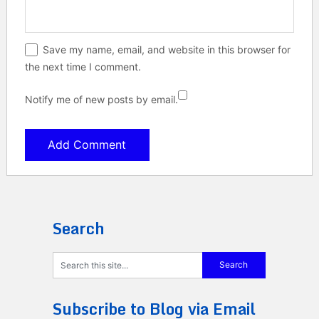
Save my name, email, and website in this browser for
the next time I comment.
Notify me of new posts by email.
Search
Subscribe to Blog via Email