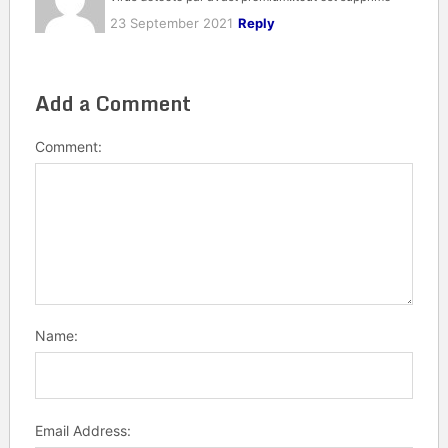
23 September 2021
Reply
Add a Comment
Comment:
Name:
Email Address: