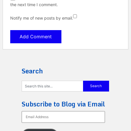
the next time I comment.
Notify me of new posts by email.
Search
Subscribe to Blog via Email
Email
Address