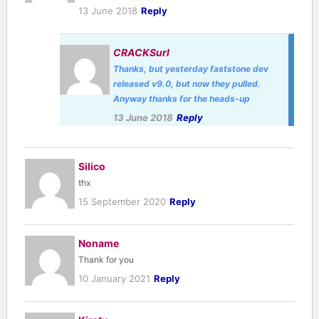
13 June 2018
Reply
CRACKSurl
Thanks, but yesterday faststone dev
released v9.0, but now they pulled.
Anyway thanks for the heads-up
13 June 2018
Reply
Silico
thx
15 September 2020
Reply
Noname
Thank for you
10 January 2021
Reply