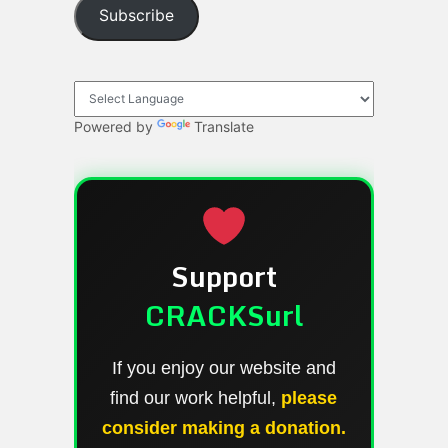
Subscribe
Powered by
Translate
Support
CRACKSurl
If you enjoy our website and
find our work helpful,
please
consider making a donation.