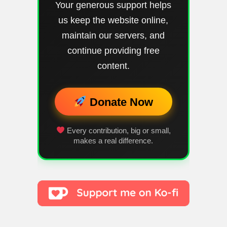
Your generous support helps
us keep the website online,
maintain our servers, and
continue providing free
content.
Donate Now
Every contribution, big or small,
makes a real difference.