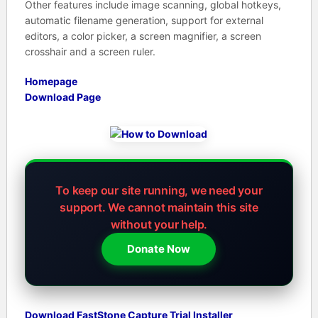
Other features include image scanning, global hotkeys,
automatic filename generation, support for external
editors, a color picker, a screen magnifier, a screen
crosshair and a screen ruler.
Homepage
Download Page
To keep our site running, we need your
support.
We cannot maintain this site
without your help.
Donate Now
Download FastStone Capture Trial Installer