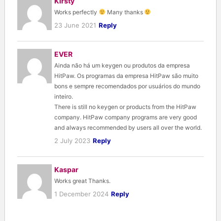
Kirsty
Works perfectly
Many thanks
23 June 2021
Reply
EVER
Ainda não há um keygen ou produtos da empresa
HitPaw. Os programas da empresa HitPaw são muito
bons e sempre recomendados por usuários do mundo
inteiro.
There is still no keygen or products from the HitPaw
company. HitPaw company programs are very good
and always recommended by users all over the world.
2 July 2023
Reply
Kaspar
Works great Thanks.
1 December 2024
Reply