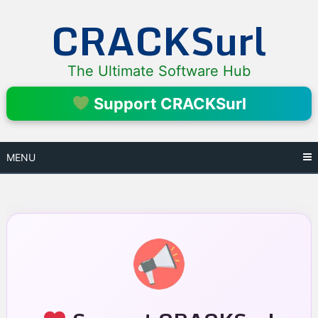
Skip
CRACKSurl
to
content
The Ultimate Software Hub
Support CRACKSurl
MENU