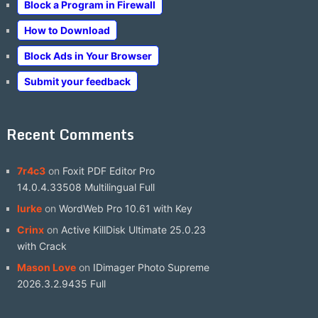
Block a Program in Firewall
How to Download
Block Ads in Your Browser
Submit your feedback
Recent Comments
7r4c3
on
Foxit PDF Editor Pro
14.0.4.33508 Multilingual Full
lurke
on
WordWeb Pro 10.61 with Key
Crinx
on
Active KillDisk Ultimate 25.0.23
with Crack
Mason Love
on
IDimager Photo Supreme
2026.3.2.9435 Full