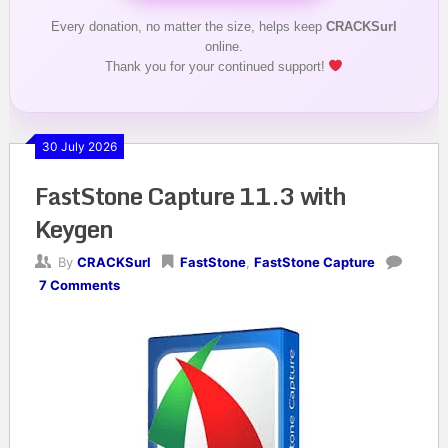
Every donation, no matter the size, helps keep
CRACKSurl
online.
Thank you for your continued support!
30 July 2026
FastStone Capture 11.3 with
Keygen
By
CRACKSurl
FastStone
,
FastStone Capture
7 Comments