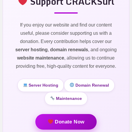
Support CRACKSurl
If you enjoy our website and find our content
useful, please consider supporting us with a
donation. Every contribution helps cover our
server hosting
,
domain renewals
, and ongoing
website maintenance
, allowing us to continue
providing free, high-quality content for everyone.
Server Hosting
Domain Renewal
Maintenance
Donate Now