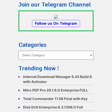
Join our Telegram Channel
Follow us On Telegram
Categories
Categories
Trending Now !
Internet Download Manager 6.43 Build 8
with Activator
Nitro PDF Pro 26.1.6.0 Enterprise FULL
Total Commander 11.58 Final with Key
Disk Drill Enterprise 6.3.1398.0 Full