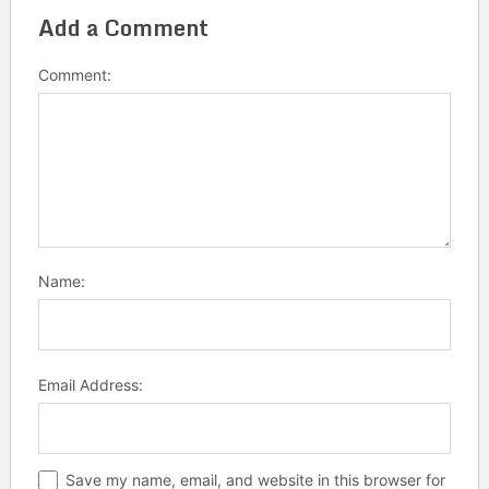
Add a Comment
Comment:
Name:
Email Address:
Save my name, email, and website in this browser for