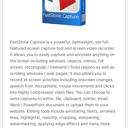
FastStone Capture is a powerful, lightweight, yet full-
featured screen capture tool and screen video recorder.
It allows you to easily capture and annotate anything on
the screen including windows, objects, menus, full
screen, rectangular / freehand / fixed regions as well as
scrolling windows / web pages. It also allows you to
record all screen activities including onscreen changes,
speech from microphone, mouse movements and clicks
into highly compressed video files. You can choose to
send captures to editor, file, clipboard, printer, email,
Word / PowerPoint document or upload them to your
website. Editing tools include annotating (texts, arrowed
lines, highlights), resizing, cropping, sharpening,
watermarking, applying edge effects and many more.