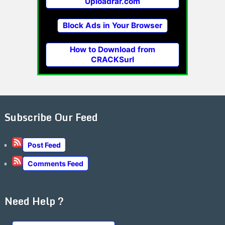
Uploadrar.com
Block Ads in Your Browser
How to Download from
CRACKSurl
Subscribe Our Feed
Post Feed
Comments Feed
Need Help ?