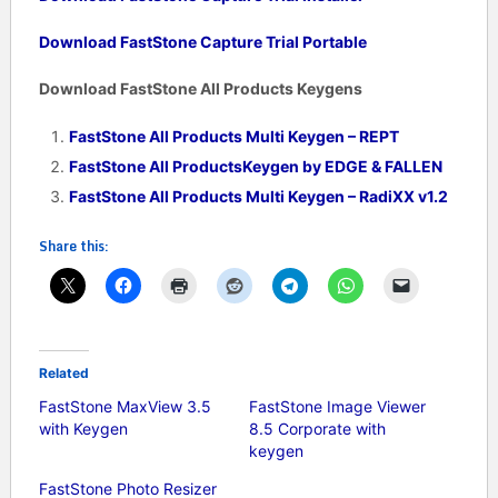
Download FastStone Capture Trial Portable
Download FastStone All Products Keygens
FastStone All Products Multi Keygen – REPT
FastStone All ProductsKeygen by EDGE & FALLEN
FastStone All Products Multi Keygen – RadiXX v1.2
Share this:
Related
FastStone MaxView 3.5
FastStone Image Viewer
with Keygen
8.5 Corporate with
keygen
FastStone Photo Resizer