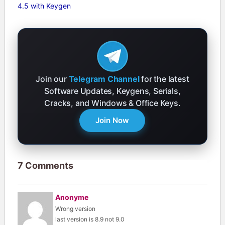
4.5 with Keygen
Join our
Telegram Channel
for the latest
Software Updates, Keygens, Serials,
Cracks, and Windows & Office Keys.
Join Now
7 Comments
Anonyme
Wrong version
last version is 8.9 not 9.0