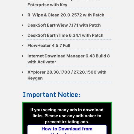
Enterprise with Key
R-Wipe & Clean 20.0.2572 with Patch
DeskSoft EarthView 7.17.1 with Patch
DeskSoft EarthTime 6.34.1 with Patch
FlowHeater 4.5.7 Full
Internet Download Manager 6.43 Build 8
with Activator
XYplorer 28.30.1700 / 27.20.1500 with
Keygen
Important Notice:
If you seeing many ads in download
links, Please use any adblocker to
prevent irritating ads.
How to Download from