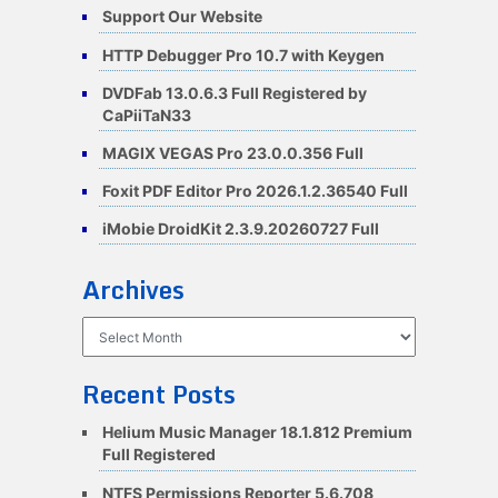
Support Our Website
HTTP Debugger Pro 10.7 with Keygen
DVDFab 13.0.6.3 Full Registered by
CaPiiTaN33
MAGIX VEGAS Pro 23.0.0.356 Full
Foxit PDF Editor Pro 2026.1.2.36540 Full
iMobie DroidKit 2.3.9.20260727 Full
Archives
Archives
Recent Posts
Helium Music Manager 18.1.812 Premium
Full Registered
NTFS Permissions Reporter 5.6.708