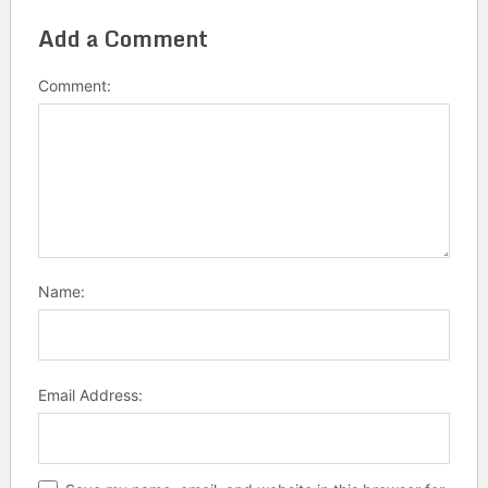
Add a Comment
Comment:
Name:
Email Address: