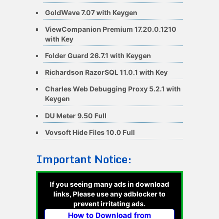
GoldWave 7.07 with Keygen
ViewCompanion Premium 17.20.0.1210
with Key
Folder Guard 26.7.1 with Keygen
Richardson RazorSQL 11.0.1 with Key
Charles Web Debugging Proxy 5.2.1 with
Keygen
DU Meter 9.50 Full
Vovsoft Hide Files 10.0 Full
Important Notice:
If you seeing many ads in download
links, Please use any adblocker to
prevent irritating ads.
How to Download from