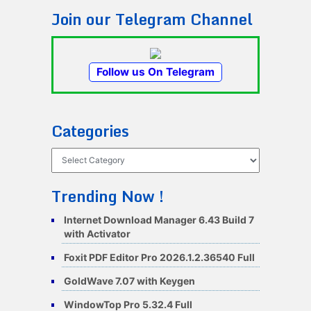
Join our Telegram Channel
Follow us On Telegram
Categories
Categories
Trending Now !
Internet Download Manager 6.43 Build 7
with Activator
Foxit PDF Editor Pro 2026.1.2.36540 Full
GoldWave 7.07 with Keygen
WindowTop Pro 5.32.4 Full