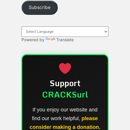
Subscribe
Powered by
Translate
Support
CRACKSurl
If you enjoy our website and
find our work helpful,
please
consider making a donation.