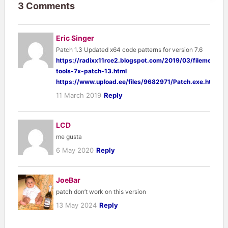
3 Comments
Eric Singer
Patch 1.3 Updated x64 code patterns for version 7.6
https://radixx11rce2.blogspot.com/2019/03/filemenu-
tools-7x-patch-13.html
https://www.upload.ee/files/9682971/Patch.exe.html
11 March 2019
Reply
LCD
me gusta
6 May 2020
Reply
JoeBar
patch don’t work on this version
13 May 2024
Reply