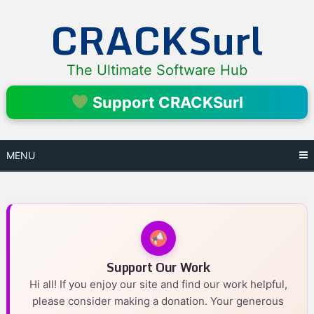
Skip
CRACKSurl
to
content
The Ultimate Software Hub
Support CRACKSurl
MENU
Support Our Work
Hi all! If you enjoy our site and find our work helpful,
please consider making a donation. Your generous