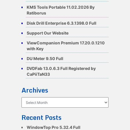
KMS Tools Portable 11.02.2026 By
Ratiborus
Disk Drill Enterprise 6.3.1398.0 Full
Support Our Website
ViewCompanion Premium 17.20.0.1210
with Key
DU Meter 9.50 Full
DVDFab 13.0.6.3 Full Registered by
CaPiiTaN33
Archives
Archives
Recent Posts
WindowTop Pro 5.32.4 Full