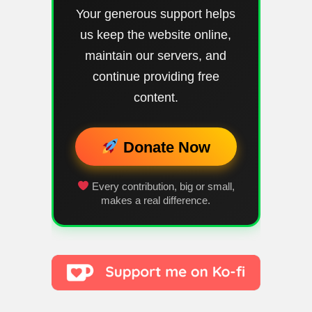
Your generous support helps
us keep the website online,
maintain our servers, and
continue providing free
content.
Donate Now
Every contribution, big or small,
makes a real difference.