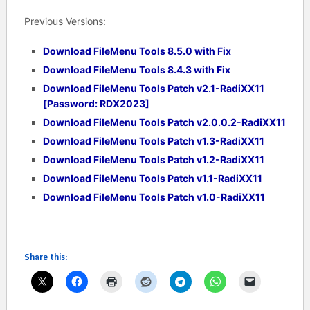
Previous Versions:
Download FileMenu Tools 8.5.0 with Fix
Download FileMenu Tools 8.4.3 with Fix
Download FileMenu Tools Patch v2.1-RadiXX11
[Password: RDX2023]
Download FileMenu Tools Patch v2.0.0.2-RadiXX11
Download FileMenu Tools Patch v1.3-RadiXX11
Download FileMenu Tools Patch v1.2-RadiXX11
Download FileMenu Tools Patch v1.1-RadiXX11
Download FileMenu Tools Patch v1.0-RadiXX11
Share this: