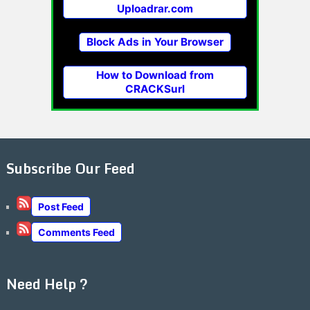
Uploadrar.com
Block Ads in Your Browser
How to Download from
CRACKSurl
Subscribe Our Feed
Post Feed
Comments Feed
Need Help ?