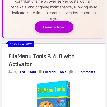
contributions help cover server costs, domain
renewals, and ongoing maintenance, allowing us to
dedicate more time to creating even better content
for you.
Donate Now
26 October 2025
FileMenu Tools 8.6.0 with
Activator
By
CRACKSurl
FileMenu Tools
3 Comments