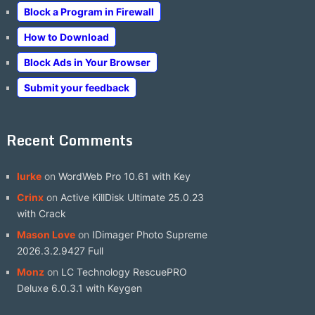
Block a Program in Firewall
How to Download
Block Ads in Your Browser
Submit your feedback
Recent Comments
lurke
on
WordWeb Pro 10.61 with Key
Crinx
on
Active KillDisk Ultimate 25.0.23
with Crack
Mason Love
on
IDimager Photo Supreme
2026.3.2.9427 Full
Monz
on
LC Technology RescuePRO
Deluxe 6.0.3.1 with Keygen