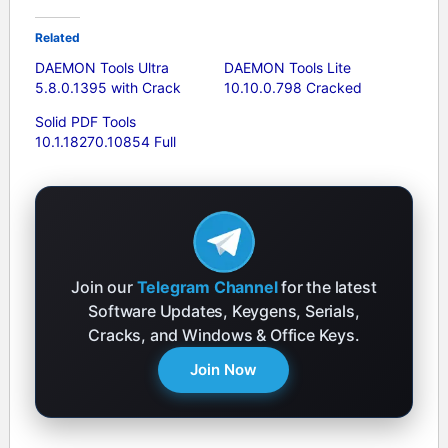
Related
DAEMON Tools Ultra
DAEMON Tools Lite
5.8.0.1395 with Crack
10.10.0.798 Cracked
Solid PDF Tools
10.1.18270.10854 Full
Join our
Telegram Channel
for the latest
Software Updates, Keygens, Serials,
Cracks, and Windows & Office Keys.
Join Now