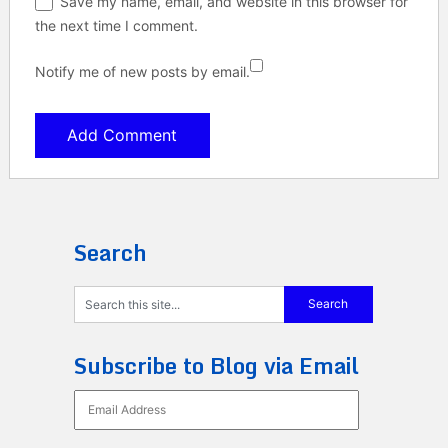
Save my name, email, and website in this browser for
the next time I comment.
Notify me of new posts by email.
Search
Subscribe to Blog via Email
Email
Address