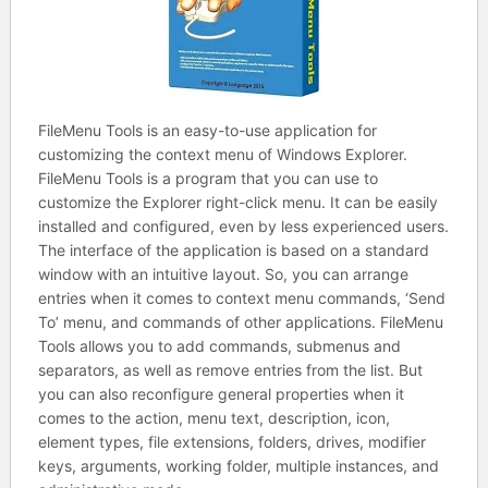
FileMenu Tools is an easy-to-use application for
customizing the context menu of Windows Explorer.
FileMenu Tools is a program that you can use to
customize the Explorer right-click menu. It can be easily
installed and configured, even by less experienced users.
The interface of the application is based on a standard
window with an intuitive layout. So, you can arrange
entries when it comes to context menu commands, ‘Send
To’ menu, and commands of other applications. FileMenu
Tools allows you to add commands, submenus and
separators, as well as remove entries from the list. But
you can also reconfigure general properties when it
comes to the action, menu text, description, icon,
element types, file extensions, folders, drives, modifier
keys, arguments, working folder, multiple instances, and