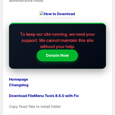
administrative mode.
To keep our site running, we need your
support.
We cannot maintain this site
without your help.
Donate Now
Homepage
Changelog
Download FileMenu Tools 8.6.0 with Fix
Copy fixed files to install folder