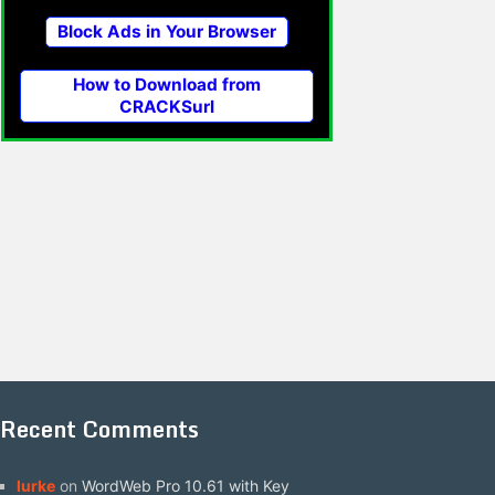
Block Ads in Your Browser
How to Download from
CRACKSurl
Recent Comments
lurke
on
WordWeb Pro 10.61 with Key