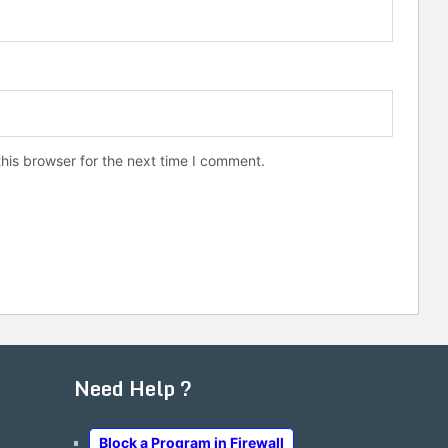
his browser for the next time I comment.
Need Help ?
Block a Program in Firewall