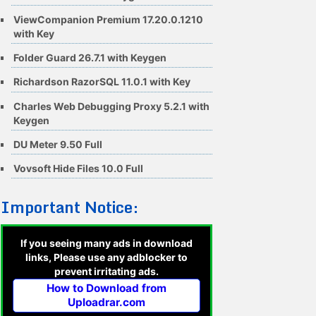
ViewCompanion Premium 17.20.0.1210
with Key
Folder Guard 26.7.1 with Keygen
Richardson RazorSQL 11.0.1 with Key
Charles Web Debugging Proxy 5.2.1 with
Keygen
DU Meter 9.50 Full
Vovsoft Hide Files 10.0 Full
Important Notice:
If you seeing many ads in download
links, Please use any adblocker to
prevent irritating ads.
How to Download from
Uploadrar.com