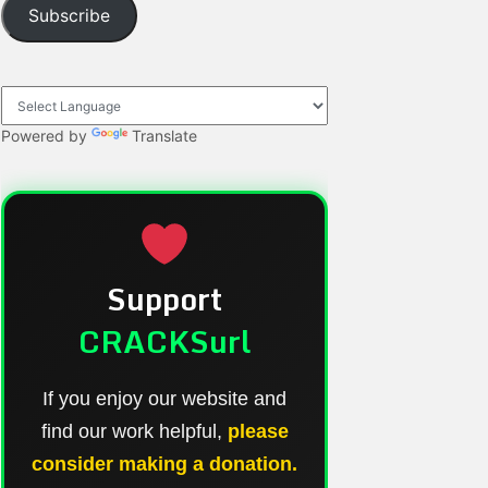
Subscribe
Powered by
Translate
Support
CRACKSurl
If you enjoy our website and
find our work helpful,
please
consider making a donation.