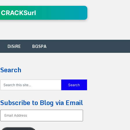
 CRACKSurl
DiSiRE
BGSPA
Search
Subscribe to Blog via Email
Email
Address