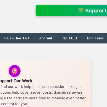
l
Support
FAQ – How To
Android
RadiXX11
PRF Team
upport Our Work
nd find our work helpful, please consider making a
utions help cover server costs, domain renewals,
g us to dedicate more time to creating even better
content for you.