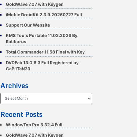
GoldWave 7.07 with Keygen
iMobie DroidKit 2.3.9.20260727 Full
Support Our Website
KMS Tools Portable 11.02.2026 By
Ratiborus
Total Commander 11.58 Final with Key
DVDFab 13.0.6.3 Full Registered by
CaPiiTaN33
Archives
Archives
Recent Posts
WindowTop Pro 5.32.4 Full
GoldWave 7.07 with Keygen