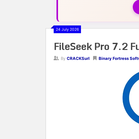
24 July 2026
FileSeek Pro 7.2 F
By
CRACKSurl
Binary Fortress Sof