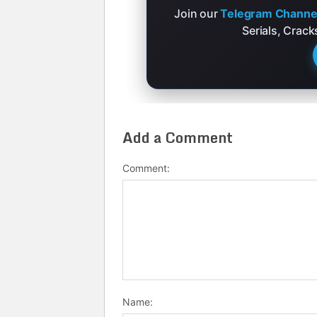
Join our
Telegram Channe
Serials, Crac
Add a Comment
Comment:
Name: