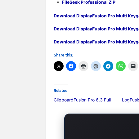
FileSeek Professional ZIP
Download DisplayFusion Pro Multi Keyg
Download DisplayFusion Pro Multi Key
Download DisplayFusion Pro Multi Key
Share this:
Related
ClipboardFusion Pro 6.3 Full
LogFusio