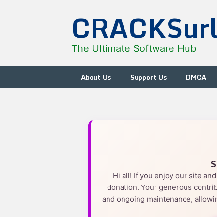
Skip
CRACKSur
to
content
The Ultimate Software Hub
About Us
Support Us
DMCA
S
Hi all! If you enjoy our site a
donation. Your generous contrib
and ongoing maintenance, allowin