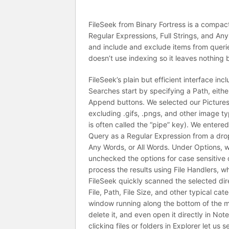
FileSeek from Binary Fortress is a compact
Regular Expressions, Full Strings, and Any
and include and exclude items from querie
doesn’t use indexing so it leaves nothing 
FileSeek’s plain but efficient interface inc
Searches start by specifying a Path, eithe
Append buttons. We selected our Pictures li
excluding .gifs, .pngs, and other image ty
is often called the “pipe” key). We entere
Query as a Regular Expression from a drop-
Any Words, or All Words. Under Options, w
unchecked the options for case sensitive qu
process the results using File Handlers, 
FileSeek quickly scanned the selected direc
File, Path, File Size, and other typical cat
window running along the bottom of the ma
delete it, and even open it directly in Not
clicking files or folders in Explorer let u