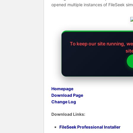
opened multiple instances of FileSeek sim
To keep our site running, w
sit
Homepage
Download Page
Change Log
Download Links:
FileSeek Professional Installer