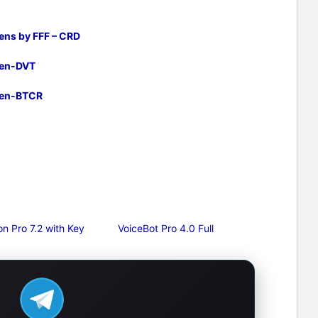
ens by FFF – CRD
gen-DVT
gen-BTCR
n Pro 7.2 with Key
VoiceBot Pro 4.0 Full