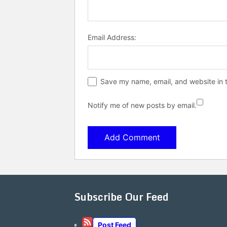
Email Address:
Save my name, email, and website in t
Notify me of new posts by email.
Subscribe Our Feed
Post Feed