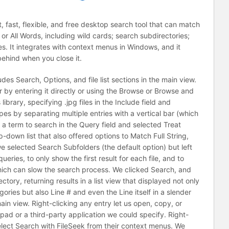
, fast, flexible, and free desktop search tool that can match
 or All Words, including wild cards; search subdirectories;
s. It integrates with context menus in Windows, and it
behind when you close it.
ludes Search, Options, and file list sections in the main view.
r by entering it directly or using the Browse or Browse and
brary, specifying .jpg files in the Include field and
pes by separating multiple entries with a vertical bar (which
d a term to search in the Query field and selected Treat
down list that also offered options to Match Full String,
e selected Search Subfolders (the default option) but left
eries, to only show the first result for each file, and to
which can slow the search process. We clicked Search, and
tory, returning results in a list view that displayed not only
egories but also Line # and even the Line itself in a slender
in view. Right-clicking any entry let us open, copy, or
epad or a third-party application we could specify. Right-
s select Search with FileSeek from their context menus. We