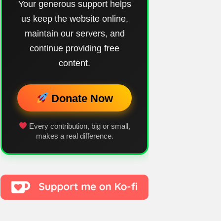
Your generous support helps
us keep the website online,
maintain our servers, and
continue providing free
content.
Donate Now
Every contribution, big or small,
makes a real difference.