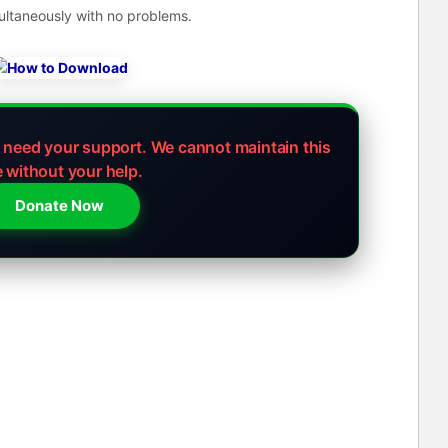
ultaneously with no problems.
e need your support.
We cannot maintain this
e without your help.
Donate Now