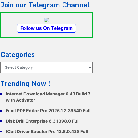
Join our Telegram Channel
Follow us On Telegram
Categories
Categories
Trending Now !
Internet Download Manager 6.43 Build 7
with Activator
Foxit PDF Editor Pro 2026.1.2.36540 Full
Disk Drill Enterprise 6.3.1398.0 Full
IObit Driver Booster Pro 13.6.0.438 Full