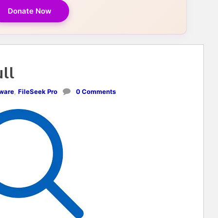
Donate Now
ull
tware
,
FileSeek Pro
0 Comments