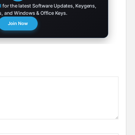
l
for the latest Software Updates, Keygens,
ks, and Windows & Office Keys.
Join Now