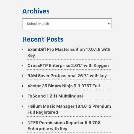
Archives
Archives
Recent Posts
ExamDiff Pro Master Edition 17.0.1.8 with
Key
CrossFTP Enterprise 2.01.1 with Keygen
RAM Saver Professional 26.7.1 with key
Vector 35 Binary Ninja 5.3.9757 Full
FxSound 1.2.11 Multilingual
Helium Music Manager 18.1.812 Premium
Full Registered
NTFS Permissions Reporter 5.6.708
Enterprise with Key