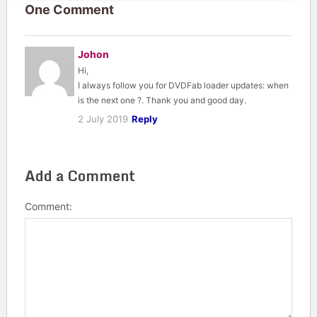
One Comment
Johon
Hi,
I always follow you for DVDFab loader updates: when
is the next one ?. Thank you and good day.
2 July 2019
Reply
Add a Comment
Comment: