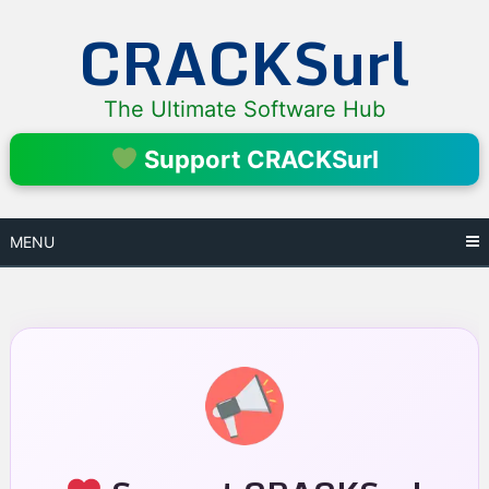
Skip
CRACKSurl
to
content
The Ultimate Software Hub
Support CRACKSurl
MENU