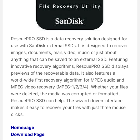
RescuePRO SSD is a data recovery solution designed for
use with SanDisk external SSDs. It is designed to recover
images, documents, mail, video, music or just about
anything that can be saved to an external SSD. Featuring
innovative recovery algorithms, RescuePRO SSD displays
previews of the recoverable data. It also features a
world-wide first recovery algorithm for MPEG audio and
MPEG video recovery (MPEG-1/2/3/4). Whether your files
were deleted, the media was corrupted or formatted,
RescuePRO SSD can help. The wizard driven interface
makes it easy to recover your files with just three mouse
clicks.
Homepage
Download Page