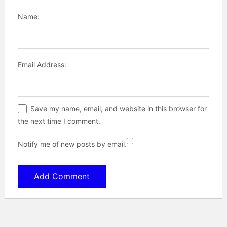
Name:
Email Address:
Save my name, email, and website in this browser for
the next time I comment.
Notify me of new posts by email.