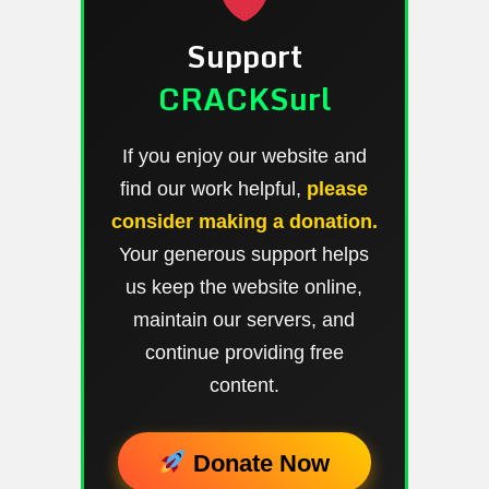
Support
CRACKSurl
If you enjoy our website and
find our work helpful,
please
consider making a donation.
Your generous support helps
us keep the website online,
maintain our servers, and
continue providing free
content.
Donate Now