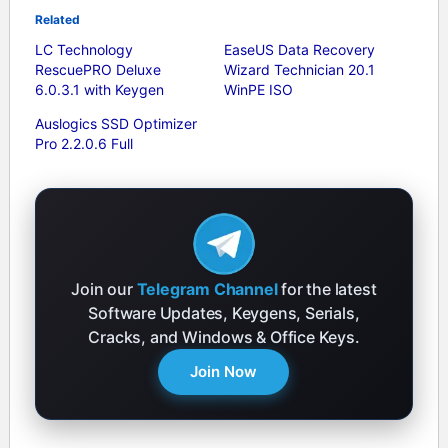
Related
LC Technology
EaseUS Data Recovery
RescuePRO Deluxe
Wizard Technician 20.1
6.0.3.1 with Keygen
WinPE ISO
Auslogics SSD Optimizer
Pro 2.2.0.6 Full
Join our
Telegram Channel
for the latest
Software Updates, Keygens, Serials,
Cracks, and Windows & Office Keys.
Join Now