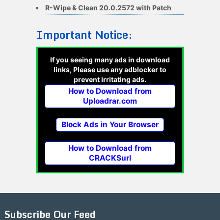
R-Wipe & Clean 20.0.2572 with Patch
Important Notice:
If you seeing many ads in download
links, Please use any adblocker to
prevent irritating ads.
How to Download from
Uploadrar.com
Block Ads in Your Browser
How to Download from
CRACKSurl
Subscribe Our Feed