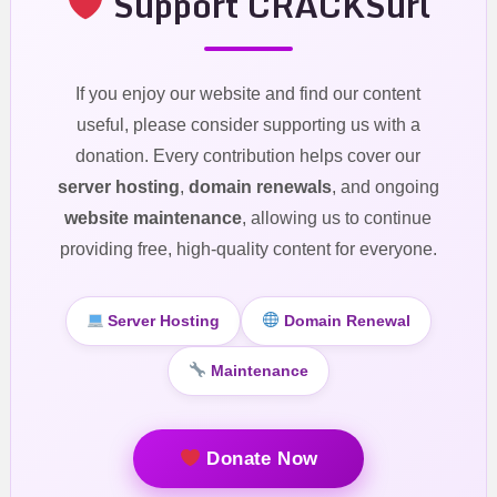
Support CRACKSurl
If you enjoy our website and find our content
useful, please consider supporting us with a
donation. Every contribution helps cover our
server hosting
,
domain renewals
, and ongoing
website maintenance
, allowing us to continue
providing free, high-quality content for everyone.
Server Hosting
Domain Renewal
Maintenance
Donate Now