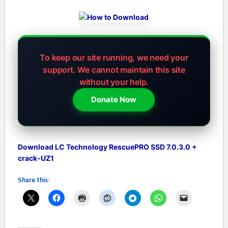
To keep our site running, we need your
support.
We cannot maintain this site
without your help.
Donate Now
Download LC Technology RescuePRO SSD 7.0.3.0 +
crack-UZ1
Share this: