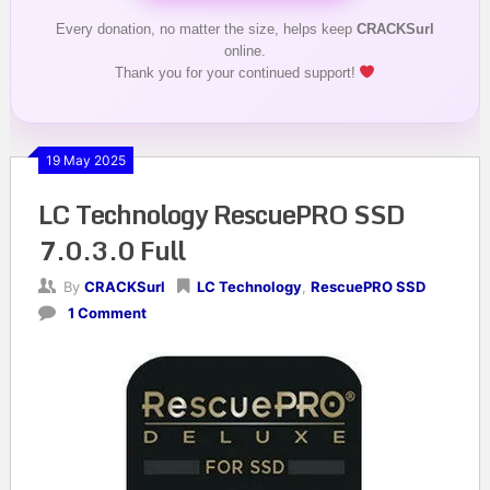
Every donation, no matter the size, helps keep
CRACKSurl
online.
Thank you for your continued support!
19 May 2025
LC Technology RescuePRO SSD
7.0.3.0 Full
By
CRACKSurl
LC Technology
,
RescuePRO SSD
1 Comment