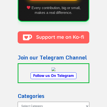
Every contribution, big or small,
makes a real difference.
Join our Telegram Channel
Follow us On Telegram
Categories
Categories