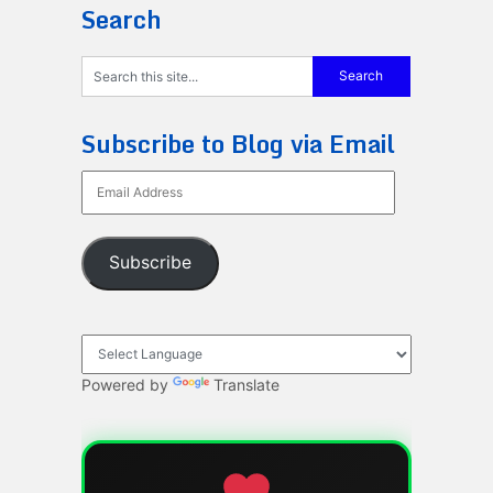
Search
Subscribe to Blog via Email
Email
Address
Subscribe
Powered by
Translate