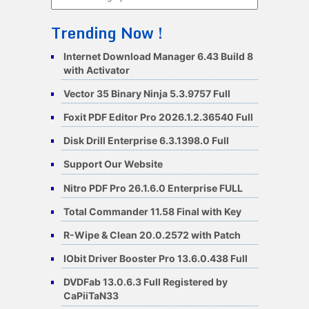
Trending Now !
Internet Download Manager 6.43 Build 8
with Activator
Vector 35 Binary Ninja 5.3.9757 Full
Foxit PDF Editor Pro 2026.1.2.36540 Full
Disk Drill Enterprise 6.3.1398.0 Full
Support Our Website
Nitro PDF Pro 26.1.6.0 Enterprise FULL
Total Commander 11.58 Final with Key
R-Wipe & Clean 20.0.2572 with Patch
IObit Driver Booster Pro 13.6.0.438 Full
DVDFab 13.0.6.3 Full Registered by
CaPiiTaN33