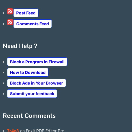
Post Feed
Comments Feed
Need Help ?
Block a Program in Firewall
How to Download
Block Ads in Your Browser
Submit your feedback
Recent Comments
7r4c3
on
Foxit PDF Editor Pro