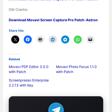
Old Cracks:
Download Movavi Screen Capture Pro Patch-Astron
Share this:
Related
Movavi PDF Editor 3.0.0
Movavi Photo Focus 1.1.0
with Patch
with Patch
Screenpresso Enterprise
2.2.13 with Key