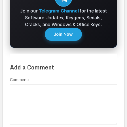
Join our
Telegram Channel
for the latest
Software Updates, Keygens, Serials,
Cracks, and Windows & Office Keys.
Join Now
Add a Comment
Comment: