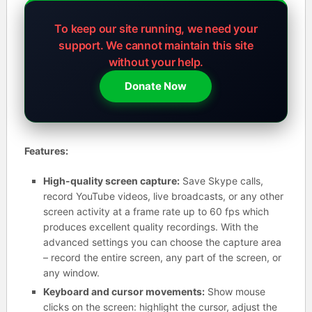
To keep our site running, we need your
support.
We cannot maintain this site
without your help.
Donate Now
Features:
High-quality screen capture:
Save Skype calls,
record YouTube videos, live broadcasts, or any other
screen activity at a frame rate up to 60 fps which
produces excellent quality recordings. With the
advanced settings you can choose the capture area
– record the entire screen, any part of the screen, or
any window.
Keyboard and cursor movements:
Show mouse
clicks on the screen: highlight the cursor, adjust the