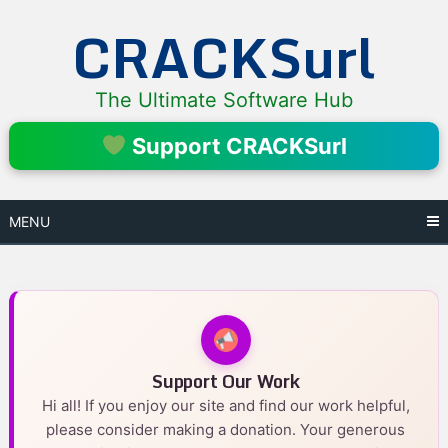
Skip
CRACKSurl
to
content
The Ultimate Software Hub
Support CRACKSurl
MENU
Support Our Work
Hi all! If you enjoy our site and find our work helpful,
please consider making a donation. Your generous