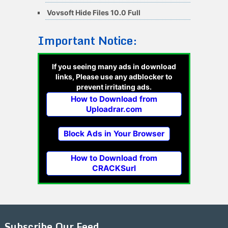
Vovsoft Hide Files 10.0 Full
Important Notice:
If you seeing many ads in download
links, Please use any adblocker to
prevent irritating ads.
How to Download from
Uploadrar.com
Block Ads in Your Browser
How to Download from
CRACKSurl
Subscribe Our Feed