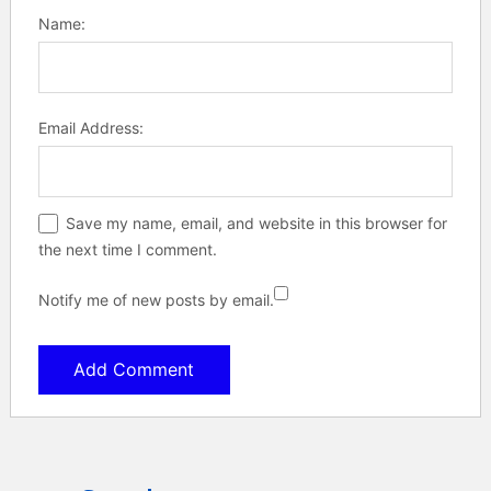
Name:
Email Address:
Save my name, email, and website in this browser for
the next time I comment.
Notify me of new posts by email.