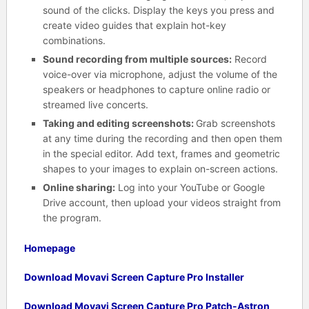
sound of the clicks. Display the keys you press and
create video guides that explain hot-key
combinations.
Sound recording from multiple sources:
Record
voice-over via microphone, adjust the volume of the
speakers or headphones to capture online radio or
streamed live concerts.
Taking and editing screenshots:
Grab screenshots
at any time during the recording and then open them
in the special editor. Add text, frames and geometric
shapes to your images to explain on-screen actions.
Online sharing:
Log into your YouTube or Google
Drive account, then upload your videos straight from
the program.
Homepage
Download Movavi Screen Capture Pro Installer
Download Movavi Screen Capture Pro Patch-Astron