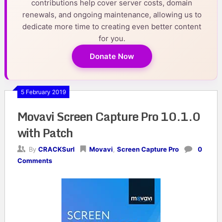
contributions help cover server costs, domain
renewals, and ongoing maintenance, allowing us to
dedicate more time to creating even better content
for you.
Donate Now
5 February 2019
Movavi Screen Capture Pro 10.1.0
with Patch
By
CRACKSurl
Movavi
,
Screen Capture Pro
0
Comments