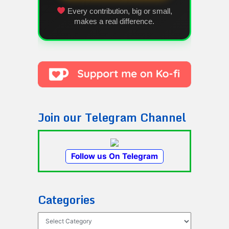
Every contribution, big or small,
makes a real difference.
Join our Telegram Channel
Follow us On Telegram
Categories
Categories