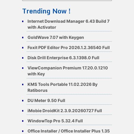
Trending Now !
Internet Download Manager 6.43 Build 7
with Activator
GoldWave 7.07 with Keygen
Foxit PDF Editor Pro 2026.1.2.36540 Full
Disk Drill Enterprise 6.3.1398.0 Full
ViewCompanion Premium 17.20.0.1210
with Key
KMS Tools Portable 11.02.2026 By
Ratiborus
DU Meter 9.50 Full
iMobie DroidKit 2.3.9.20260727 Full
WindowTop Pro 5.32.4 Full
Office Installer / Office Installer Plus 1.35