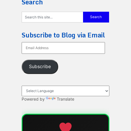
Search
Subscribe to Blog via Email
Email
Address
Subscribe
Powered by
Translate