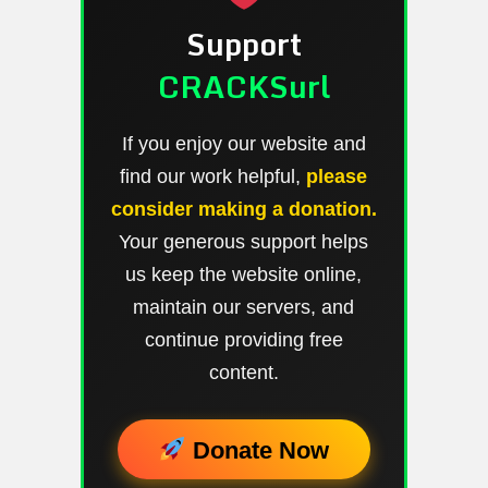
Support
CRACKSurl
If you enjoy our website and
find our work helpful,
please
consider making a donation.
Your generous support helps
us keep the website online,
maintain our servers, and
continue providing free
content.
Donate Now