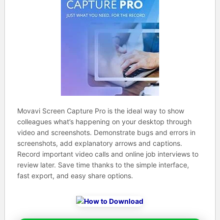
Movavi Screen Capture Pro is the ideal way to show
colleagues what’s happening on your desktop through
video and screenshots. Demonstrate bugs and errors in
screenshots, add explanatory arrows and captions.
Record important video calls and online job interviews to
review later. Save time thanks to the simple interface,
fast export, and easy share options.