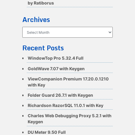
by Ratiborus
Archives
Archives
Recent Posts
WindowTop Pro 5.32.4 Full
GoldWave 7.07 with Keygen
ViewCompanion Premium 17.20.0.1210
with Key
Folder Guard 26.7.1 with Keygen
Richardson RazorSQL 11.0.1 with Key
Charles Web Debugging Proxy 5.2.1 with
Keygen
DU Meter 9.50 Full