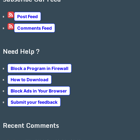
Post Feed
Comments Feed
Need Help ?
Block a Program in Firewall
How to Download
Block Ads in Your Browser
Submit your feedback
Recent Comments