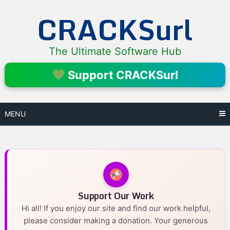
Skip
CRACKSurl
to
content
The Ultimate Software Hub
Support CRACKSurl
MENU
Support Our Work
Hi all! If you enjoy our site and find our work helpful,
please consider making a donation. Your generous