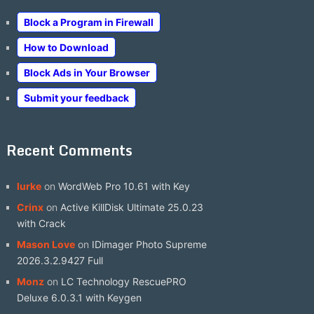
Block a Program in Firewall
How to Download
Block Ads in Your Browser
Submit your feedback
Recent Comments
lurke
on
WordWeb Pro 10.61 with Key
Crinx
on
Active KillDisk Ultimate 25.0.23
with Crack
Mason Love
on
IDimager Photo Supreme
2026.3.2.9427 Full
Monz
on
LC Technology RescuePRO
Deluxe 6.0.3.1 with Keygen