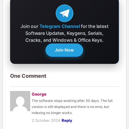
Join our
Telegram Channel
for the latest
Software Updates, Keygens, Serials,
Cracks, and Windows & Office Keys.
Join Now
One Comment
George
The software stops working after 30 days. The full
version is still displayed and there is no error, but
indexing no longer works.
2 October 2024
Reply