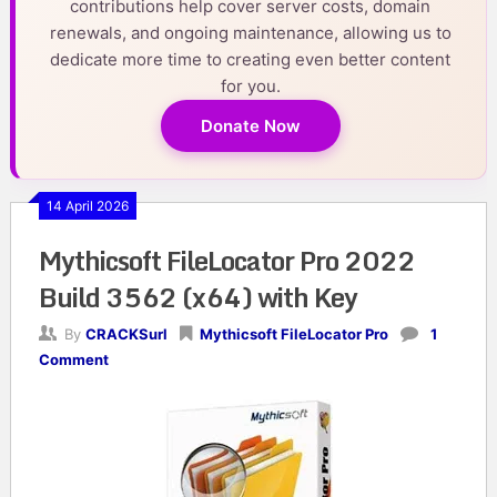
contributions help cover server costs, domain
renewals, and ongoing maintenance, allowing us to
dedicate more time to creating even better content
for you.
Donate Now
14 April 2026
Mythicsoft FileLocator Pro 2022
Build 3562 (x64) with Key
By
CRACKSurl
Mythicsoft FileLocator Pro
1
Comment