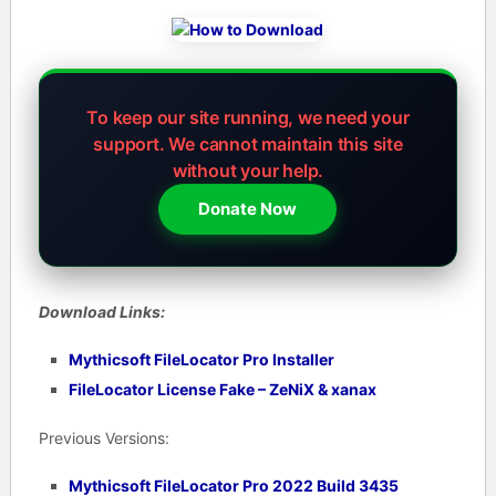
To keep our site running, we need your
support.
We cannot maintain this site
without your help.
Donate Now
Download Links:
Mythicsoft FileLocator Pro Installer
FileLocator License Fake – ZeNiX & xanax
Previous Versions:
Mythicsoft FileLocator Pro 2022 Build 3435