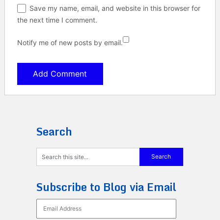
Save my name, email, and website in this browser for
the next time I comment.
Notify me of new posts by email.
Search
Subscribe to Blog via Email
Email
Address