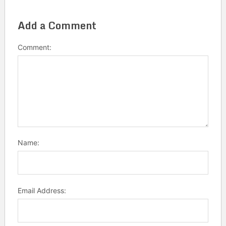
Add a Comment
Comment:
Name:
Email Address: