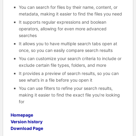
You can search for files by their name, content, or
metadata, making it easier to find the files you need
It supports regular expressions and boolean
operators, allowing for even more advanced
searches
It allows you to have multiple search tabs open at
once, so you can easily compare search results
You can customize your search criteria to include or
exclude certain file types, folders, and more
It provides a preview of search results, so you can
see what’s in a file before you open it
You can use filters to refine your search results,
making it easier to find the exact file you’re looking
for
Homepage
Version history
Download Page