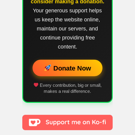
consider making a donation.
Your generous support helps
us keep the website online,
maintain our servers, and
continue providing free
content.
Donate Now
Every contribution, big or small,
makes a real difference.