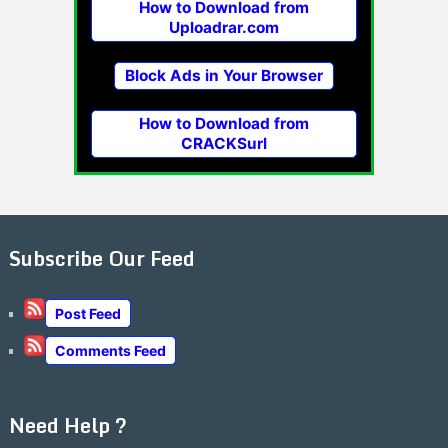
How to Download from
Uploadrar.com
Block Ads in Your Browser
How to Download from
CRACKSurl
Subscribe Our Feed
Post Feed
Comments Feed
Need Help ?