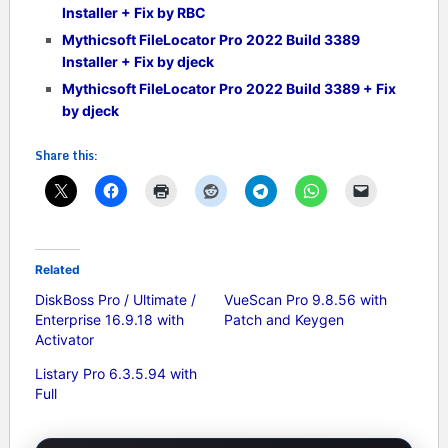
Installer + Fix by RBC
Mythicsoft FileLocator Pro 2022 Build 3389
Installer + Fix by djeck
Mythicsoft FileLocator Pro 2022 Build 3389 + Fix
by djeck
Share this:
Related
DiskBoss Pro / Ultimate /
VueScan Pro 9.8.56 with
Enterprise 16.9.18 with
Patch and Keygen
Activator
Listary Pro 6.3.5.94 with
Full