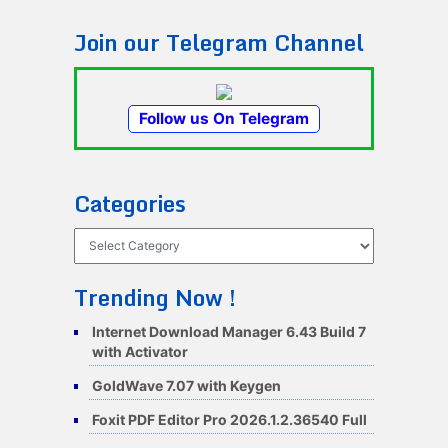
Join our Telegram Channel
Follow us On Telegram
Categories
Categories
Trending Now !
Internet Download Manager 6.43 Build 7
with Activator
GoldWave 7.07 with Keygen
Foxit PDF Editor Pro 2026.1.2.36540 Full