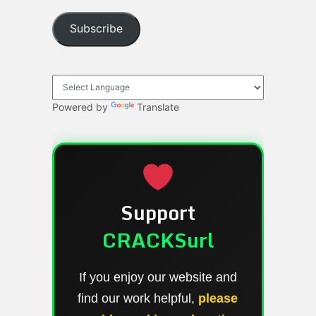
Subscribe
Powered by
Translate
Support
CRACKSurl
If you enjoy our website and
find our work helpful,
please