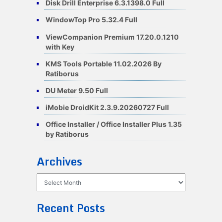
Disk Drill Enterprise 6.3.1398.0 Full
WindowTop Pro 5.32.4 Full
ViewCompanion Premium 17.20.0.1210
with Key
KMS Tools Portable 11.02.2026 By
Ratiborus
DU Meter 9.50 Full
iMobie DroidKit 2.3.9.20260727 Full
Office Installer / Office Installer Plus 1.35
by Ratiborus
Archives
Archives
Recent Posts