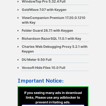
WindowTop Pro 5.32.4 Full
GoldWave 7.07 with Keygen
ViewCompanion Premium 17.20.0.1210
with Key
Folder Guard 26.7.1 with Keygen
Richardson RazorSQL 11.0.1 with Key
Charles Web Debugging Proxy 5.2.1 with
Keygen
DU Meter 9.50 Full
Vovsoft Hide Files 10.0 Full
Important Notice:
If you seeing many ads in download
links, Please use any adblocker to
prevent irritating ads.