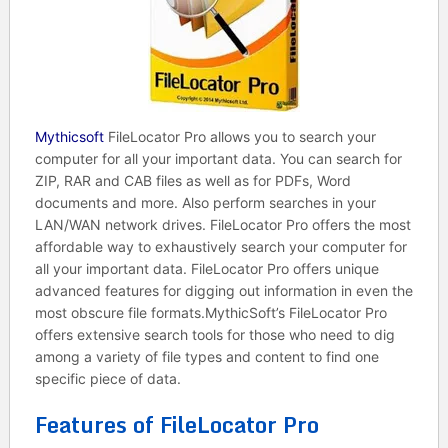
Mythicsoft
FileLocator Pro allows you to search your
computer for all your important data. You can search for
ZIP, RAR and CAB files as well as for PDFs, Word
documents and more. Also perform searches in your
LAN/WAN network drives. FileLocator Pro offers the most
affordable way to exhaustively search your computer for
all your important data. FileLocator Pro offers unique
advanced features for digging out information in even the
most obscure file formats.MythicSoft’s FileLocator Pro
offers extensive search tools for those who need to dig
among a variety of file types and content to find one
specific piece of data.
Features of FileLocator Pro