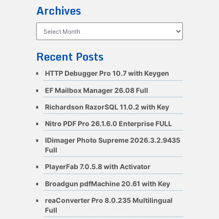
Archives
Archives
Recent Posts
HTTP Debugger Pro 10.7 with Keygen
EF Mailbox Manager 26.08 Full
Richardson RazorSQL 11.0.2 with Key
Nitro PDF Pro 26.1.6.0 Enterprise FULL
IDimager Photo Supreme 2026.3.2.9435
Full
PlayerFab 7.0.5.8 with Activator
Broadgun pdfMachine 20.61 with Key
reaConverter Pro 8.0.235 Multilingual
Full