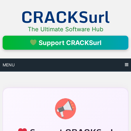
Skip
CRACKSurl
to
content
The Ultimate Software Hub
Support CRACKSurl
MENU