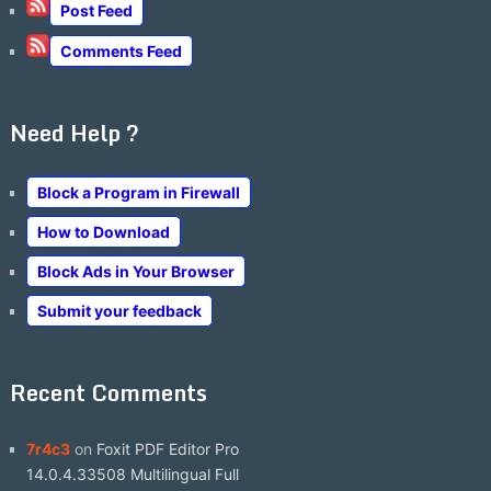
Post Feed
Comments Feed
Need Help ?
Block a Program in Firewall
How to Download
Block Ads in Your Browser
Submit your feedback
Recent Comments
7r4c3
on
Foxit PDF Editor Pro
14.0.4.33508 Multilingual Full