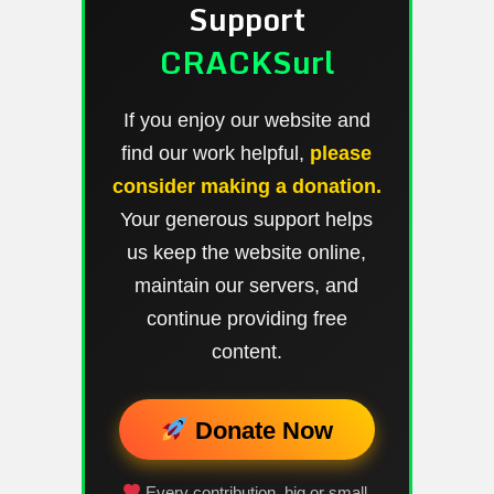
Support
CRACKSurl
If you enjoy our website and
find our work helpful,
please
consider making a donation.
Your generous support helps
us keep the website online,
maintain our servers, and
continue providing free
content.
Donate Now
Every contribution, big or small,