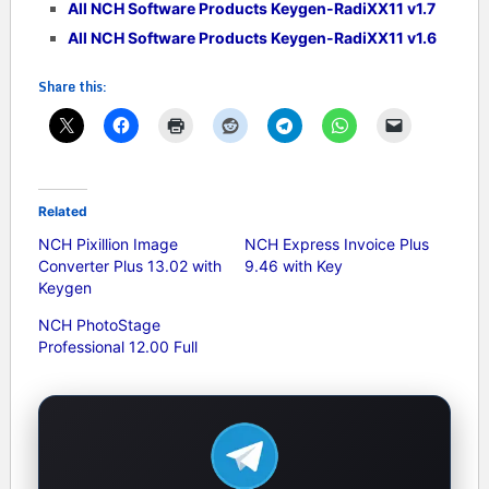
All NCH Software Products Keygen-RadiXX11 v1.7
All NCH Software Products Keygen-RadiXX11 v1.6
Share this:
Related
NCH Pixillion Image
NCH Express Invoice Plus
Converter Plus 13.02 with
9.46 with Key
Keygen
NCH PhotoStage
Professional 12.00 Full