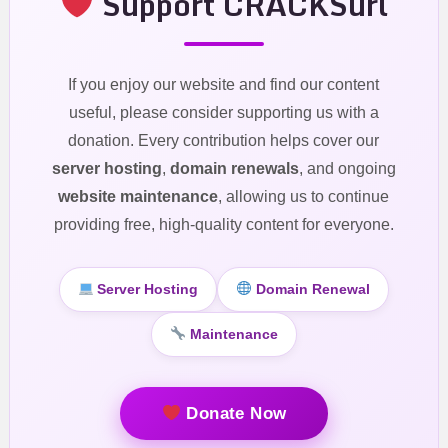
Support CRACKSurl
If you enjoy our website and find our content
useful, please consider supporting us with a
donation. Every contribution helps cover our
server hosting
,
domain renewals
, and ongoing
website maintenance
, allowing us to continue
providing free, high-quality content for everyone.
Server Hosting
Domain Renewal
Maintenance
Donate Now