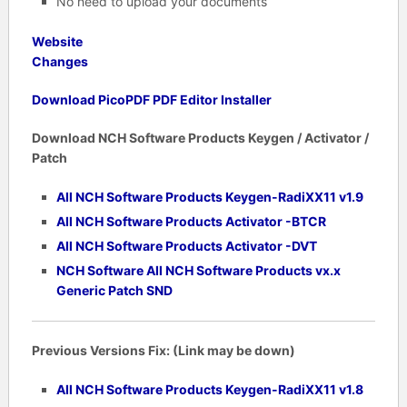
No need to upload your documents
Website
Changes
Download PicoPDF PDF Editor Installer
Download NCH Software Products Keygen / Activator /
Patch
All NCH Software Products Keygen-RadiXX11 v1.9
All NCH Software Products Activator -BTCR
All NCH Software Products Activator -DVT
NCH Software All NCH Software Products vx.x
Generic Patch SND
Previous Versions Fix: (Link may be down)
All NCH Software Products Keygen-RadiXX11 v1.8