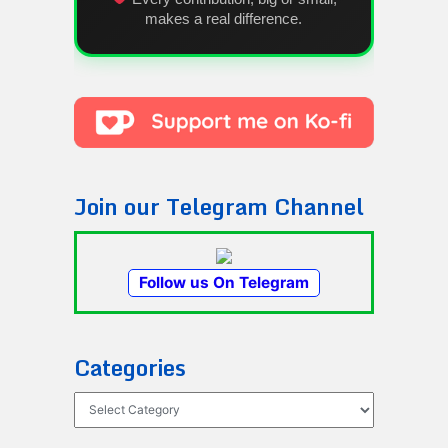
makes a real difference.
Join our Telegram Channel
Follow us On Telegram
Categories
Categories