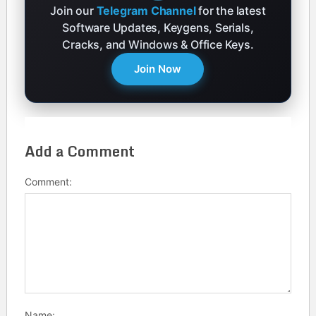
Join our
Telegram Channel
for the latest
Software Updates, Keygens, Serials,
Cracks, and Windows & Office Keys.
Join Now
Add a Comment
Comment:
Name: