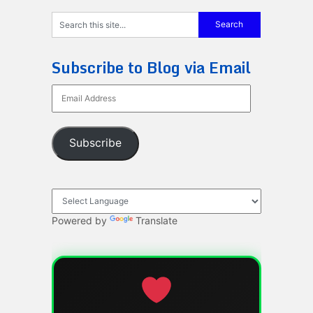
Subscribe to Blog via Email
Email
Address
Subscribe
Powered by
Translate