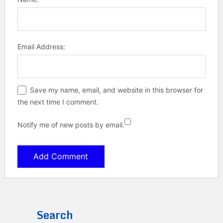
Email Address:
Save my name, email, and website in this browser for
the next time I comment.
Notify me of new posts by email.
Search