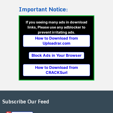
Important Notice:
If you seeing many ads in download
links, Please use any adblocker to
prevent irritating ads.
How to Download from
Uploadrar.com
Block Ads in Your Browser
How to Download from
CRACKSurl
Subscribe Our Feed