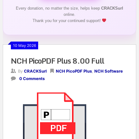
Every donation, no matter the size, helps keep
CRACKSurl
online.
Thank you for your continued support!
10 May 2026
NCH PicoPDF Plus 8.00 Full
By
CRACKSurl
NCH PicoPDF Plus
,
NCH Software
0 Comments