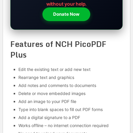
without your help.
Donate Now
Features of NCH PicoPDF
Plus
Edit the existing text or add new text
Rearrange text and graphics
Add notes and comments to documents
Delete or move embedded images
Add an image to your PDF file
Type into blank spaces to fill out PDF forms
Add a digital signature to a PDF
Works offline – no internet connection required