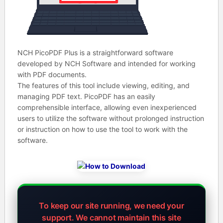
NCH PicoPDF Plus is a straightforward software
developed by NCH Software and intended for working
with PDF documents.
The features of this tool include viewing, editing, and
managing PDF text. PicoPDF has an easily
comprehensible interface, allowing even inexperienced
users to utilize the software without prolonged instruction
or instruction on how to use the tool to work with the
software.
To keep our site running, we need your
support.
We cannot maintain this site