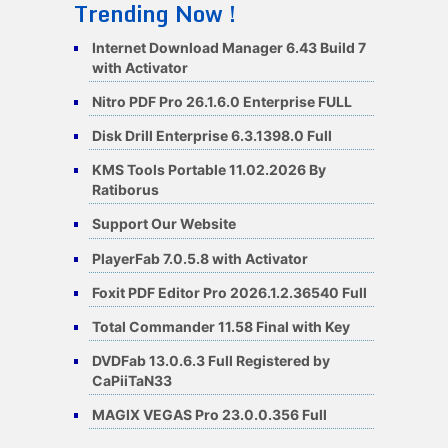
Trending Now !
Internet Download Manager 6.43 Build 7
with Activator
Nitro PDF Pro 26.1.6.0 Enterprise FULL
Disk Drill Enterprise 6.3.1398.0 Full
KMS Tools Portable 11.02.2026 By
Ratiborus
Support Our Website
PlayerFab 7.0.5.8 with Activator
Foxit PDF Editor Pro 2026.1.2.36540 Full
Total Commander 11.58 Final with Key
DVDFab 13.0.6.3 Full Registered by
CaPiiTaN33
MAGIX VEGAS Pro 23.0.0.356 Full