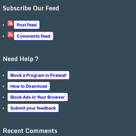
Subscribe Our Feed
Post Feed
Comments Feed
Need Help ?
Block a Program in Firewall
How to Download
Block Ads in Your Browser
Submit your feedback
Recent Comments