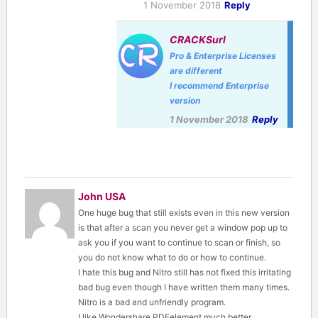
1 November 2018
Reply
CRACKSurl
Pro & Enterprise Licenses
are different
I recommend Enterprise
version
1 November 2018
Reply
John USA
One huge bug that still exists even in this new version
is that after a scan you never get a window pop up to
ask you if you want to continue to scan or finish, so
you do not know what to do or how to continue.
I hate this bug and Nitro still has not fixed this irritating
bad bug even though I have written them many times.
Nitro is a bad and unfriendly program.
I like Wondershare PDFelement much better.