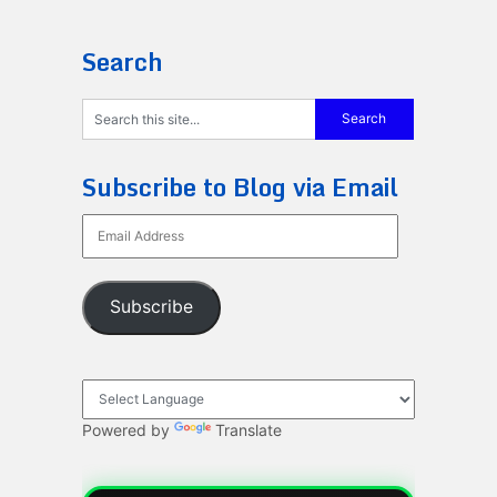
Search
Subscribe to Blog via Email
Email
Address
Subscribe
Powered by
Translate