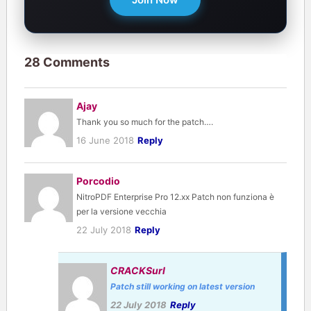
28 Comments
Ajay
Thank you so much for the patch….
16 June 2018
Reply
Porcodio
NitroPDF Enterprise Pro 12.xx Patch non funziona è
per la versione vecchia
22 July 2018
Reply
CRACKSurl
Patch still working on latest version
22 July 2018
Reply