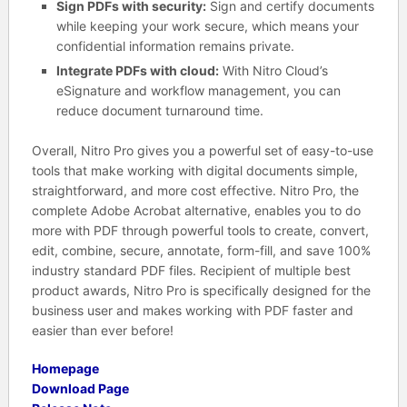
Sign PDFs with security:
Sign and certify documents
while keeping your work secure, which means your
confidential information remains private.
Integrate PDFs with cloud:
With Nitro Cloud’s
eSignature and workflow management, you can
reduce document turnaround time.
Overall, Nitro Pro gives you a powerful set of easy-to-use
tools that make working with digital documents simple,
straightforward, and more cost effective. Nitro Pro, the
complete Adobe Acrobat alternative, enables you to do
more with PDF through powerful tools to create, convert,
edit, combine, secure, annotate, form-fill, and save 100%
industry standard PDF files. Recipient of multiple best
product awards, Nitro Pro is specifically designed for the
business user and makes working with PDF faster and
easier than ever before!
Homepage
Download Page