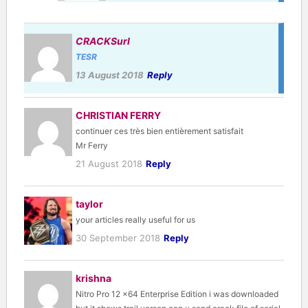
CRACKSurl
TESR
13 August 2018
Reply
CHRISTIAN FERRY
continuer ces très bien entièrement satisfait
Mr Ferry
21 August 2018
Reply
taylor
your articles really useful for us
30 September 2018
Reply
krishna
Nitro Pro 12 x64 Enterprise Edition i was downloaded