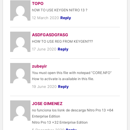
TOPO
hOW TO USE KEYGEN NITRO 13 ?
12 March 2020
Reply
ASDFGASDGFASG
HOW TO USE REG FROM KEYGEN???
17 June 2020
Reply
zubeyir
You must open this file with notepad “CORE.NFO”
How to activate is available in this file.
19 June 2020
Reply
JOSE GIMENEZ
no funciona los lisnk de descarga Nitro Pro 13 x64
Enterprise Edition
Nitro Pro 13 x32 Enterprise Edition
5 December 2020
Reply