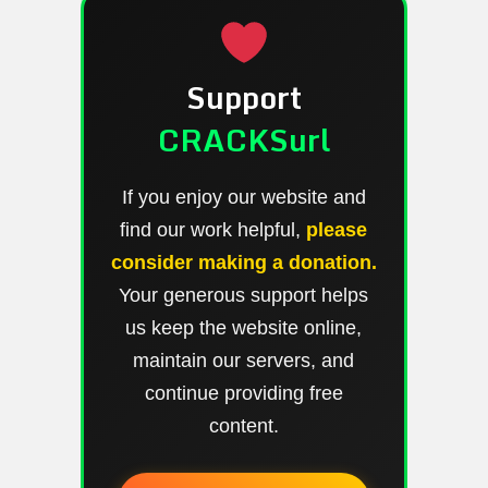
Support
CRACKSurl
If you enjoy our website and
find our work helpful,
please
consider making a donation.
Your generous support helps
us keep the website online,
maintain our servers, and
continue providing free
content.