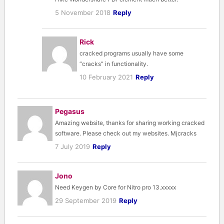
5 November 2018
Reply
Rick
cracked programs usually have some
“cracks” in functionality.
10 February 2021
Reply
Pegasus
Amazing website, thanks for sharing working cracked
software. Please check out my websites. Mjcracks
7 July 2019
Reply
Jono
Need Keygen by Core for Nitro pro 13.xxxxx
29 September 2019
Reply