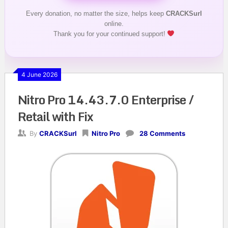
Every donation, no matter the size, helps keep
CRACKSurl
online.
Thank you for your continued support!
4 June 2026
Nitro Pro 14.43.7.0 Enterprise /
Retail with Fix
By
CRACKSurl
Nitro Pro
28 Comments