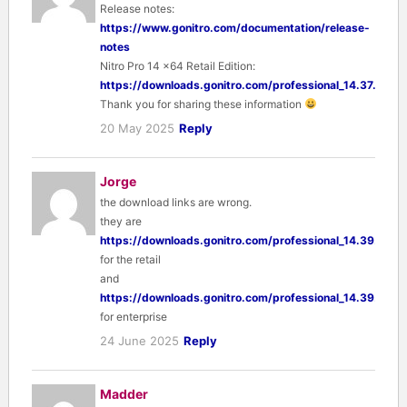
Release notes:
https://www.gonitro.com/documentation/release-
notes
Nitro Pro 14 x64 Retail Edition:
https://downloads.gonitro.com/professional_14.37.2.0/e
Thank you for sharing these information
20 May 2025
Reply
Jorge
the download links are wrong.
they are
https://downloads.gonitro.com/professional_14.39.0.18/
for the retail
and
https://downloads.gonitro.com/professional_14.39.0.18/
for enterprise
24 June 2025
Reply
Madder