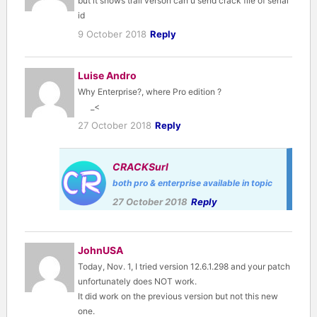
but it shows trail verson can u send crack file of serial
id
9 October 2018
Reply
Luise Andro
Why Enterprise?, where Pro edition ?
_<
27 October 2018
Reply
CRACKSurl
both pro & enterprise available in topic
27 October 2018
Reply
JohnUSA
Today, Nov. 1, I tried version 12.6.1.298 and your patch
unfortunately does NOT work.
It did work on the previous version but not this new
one.