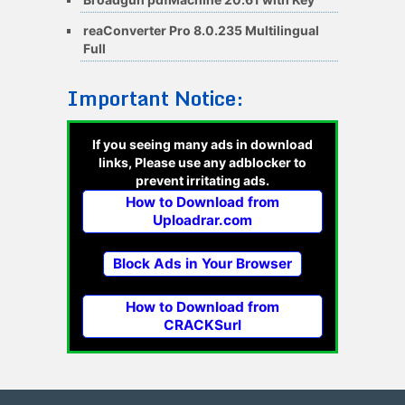
reaConverter Pro 8.0.235 Multilingual
Full
Important Notice:
If you seeing many ads in download
links, Please use any adblocker to
prevent irritating ads.
How to Download from
Uploadrar.com
Block Ads in Your Browser
How to Download from
CRACKSurl