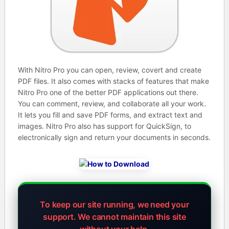
With Nitro Pro you can open, review, covert and create
PDF files. It also comes with stacks of features that make
Nitro Pro one of the better PDF applications out there.
You can comment, review, and collaborate all your work.
It lets you fill and save PDF forms, and extract text and
images. Nitro Pro also has support for QuickSign, to
electronically sign and return your documents in seconds.
To keep our site running, we need your
support.
We cannot maintain this site
without your help.