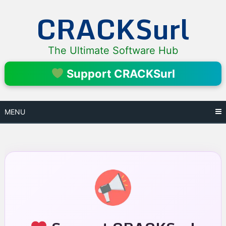
Skip
CRACKSurl
to
content
The Ultimate Software Hub
Support CRACKSurl
MENU