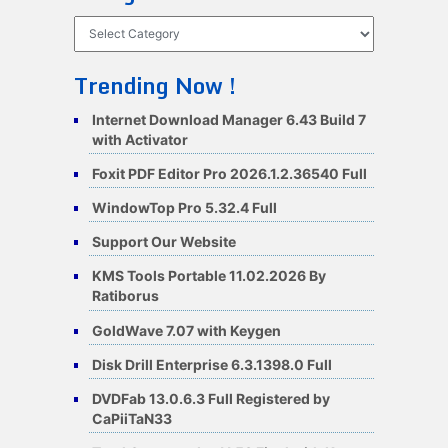
Categories
Trending Now !
Internet Download Manager 6.43 Build 7
with Activator
Foxit PDF Editor Pro 2026.1.2.36540 Full
WindowTop Pro 5.32.4 Full
Support Our Website
KMS Tools Portable 11.02.2026 By
Ratiborus
GoldWave 7.07 with Keygen
Disk Drill Enterprise 6.3.1398.0 Full
DVDFab 13.0.6.3 Full Registered by
CaPiiTaN33