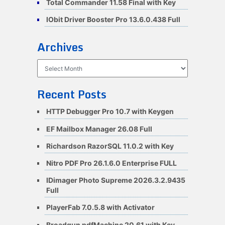
Total Commander 11.58 Final with Key
IObit Driver Booster Pro 13.6.0.438 Full
Archives
Archives
Recent Posts
HTTP Debugger Pro 10.7 with Keygen
EF Mailbox Manager 26.08 Full
Richardson RazorSQL 11.0.2 with Key
Nitro PDF Pro 26.1.6.0 Enterprise FULL
IDimager Photo Supreme 2026.3.2.9435
Full
PlayerFab 7.0.5.8 with Activator
Broadgun pdfMachine 20.61 with Key