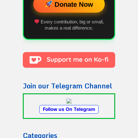
Donate Now
Every contribution, big or small,
makes a real difference.
Join our Telegram Channel
Follow us On Telegram
Categories