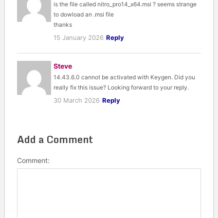
is the file called nitro_pro14_x64.msi ? seems strange
to dowload an .msi file
thanks
15 January 2026
Reply
Steve
14.43.6.0 cannot be activated with Keygen. Did you
really fix this issue? Looking forward to your reply.
30 March 2026
Reply
Add a Comment
Comment: