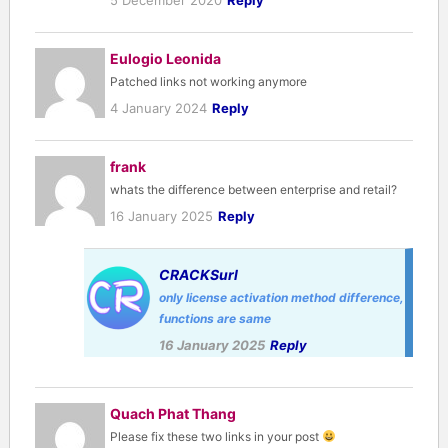
Eulogio Leonida
Patched links not working anymore
4 January 2024
Reply
frank
whats the difference between enterprise and retail?
16 January 2025
Reply
CRACKSurl
only license activation method difference,
functions are same
16 January 2025
Reply
Quach Phat Thang
Please fix these two links in your post