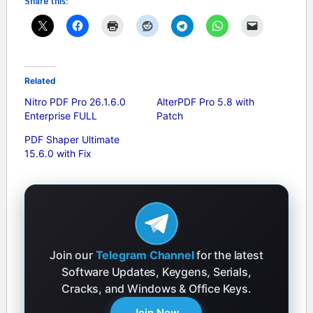
Share this:
Related
Nitro PDF Pro 26.1.6.0
AlterPDF Pro 5.8 with
Enterprise FULL
Patch
PDF Shaper Ultimate
15.6.0 with Fix
Join our
Telegram Channel
for the latest
Software Updates, Keygens, Serials,
Cracks, and Windows & Office Keys.
Join Now