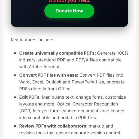
Donate Now
Key features include:
Create universally compatible PDFs:
Generate 100%
industry-standard PDF and PDF/A files compatible
with Adobe Acrobat.
Convert PDF files with ease:
Convert PDF files into
Word, Excel, Outlook and PowerPoint files, or create
PDFs directly from Office.
Edit PDFs:
Manipulate text, change fonts, customize
layouts and more. Optical Character Recognition
(OCR) lets you turn scanned documents and images
into searchable and editable PDF files.
Review PDFs with collaborators:
markup and
revision tools that ensure accurate version control.