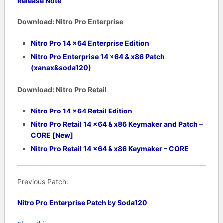
Release Note
Download:
Nitro Pro Enterprise
Nitro Pro 14 x64 Enterprise Edition
Nitro Pro Enterprise
14
x64 & x86 Patch
(xanax&soda120)
Download:
Nitro Pro Retail
Nitro Pro 14 x64 Retail Edition
Nitro Pro Retail 14 x64 & x86 Keymaker and Patch –
CORE [New]
Nitro Pro Retail
14
x64 & x86 Keymaker – CORE
Previous Patch:
Nitro Pro Enterprise Patch by Soda120