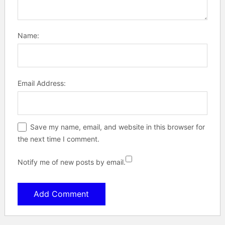
Name:
Email Address:
Save my name, email, and website in this browser for
the next time I comment.
Notify me of new posts by email.