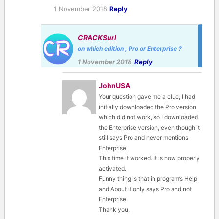
1 November 2018
Reply
CRACKSurl
on which edition , Pro or Enterprise ?
1 November 2018
Reply
JohnUSA
Your question gave me a clue, I had
initially downloaded the Pro version,
which did not work, so I downloaded
the Enterprise version, even though it
still says Pro and never mentions
Enterprise.
This time it worked. It is now properly
activated.
Funny thing is that in program’s Help
and About it only says Pro and not
Enterprise.
Thank you.