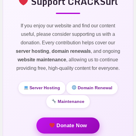
Support CRACKSurl
If you enjoy our website and find our content
useful, please consider supporting us with a
donation. Every contribution helps cover our
server hosting
,
domain renewals
, and ongoing
website maintenance
, allowing us to continue
providing free, high-quality content for everyone.
Server Hosting
Domain Renewal
Maintenance
Donate Now