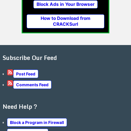
Block Ads in Your Browser
How to Download from
CRACKSurl
Subscribe Our Feed
Post Feed
Comments Feed
Need Help ?
Block a Program in Firewall