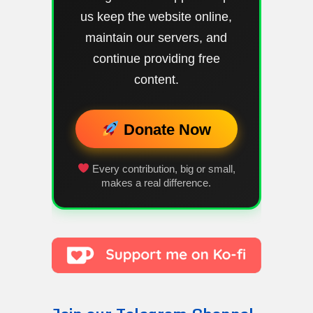
us keep the website online,
maintain our servers, and
continue providing free
content.
Donate Now
Every contribution, big or small,
makes a real difference.