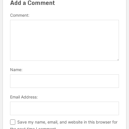
Add a Comment
Comment:
Name:
Email Address:
Save my name, email, and website in this browser for
the next time I comment.