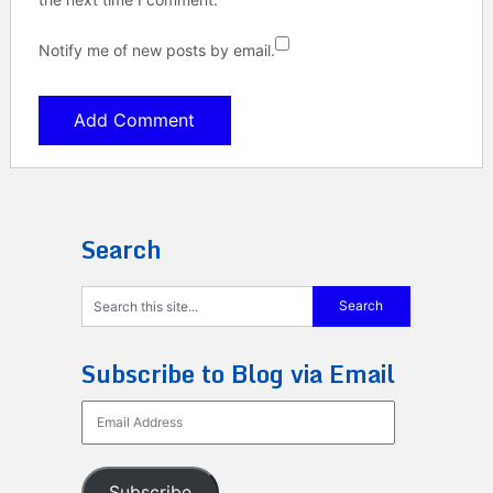
Notify me of new posts by email.
Search
Subscribe to Blog via Email
Email
Address
Subscribe