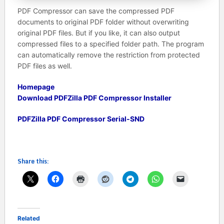
PDF Compressor can save the compressed PDF
documents to original PDF folder without overwriting
original PDF files. But if you like, it can also output
compressed files to a specified folder path. The program
can automatically remove the restriction from protected
PDF files as well.
Homepage
Download PDFZilla PDF Compressor Installer
PDFZilla PDF Compressor Serial-SND
Share this:
Related