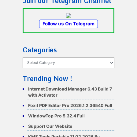
Join our Telegram Channel
Follow us On Telegram
Categories
Categories
Trending Now !
Internet Download Manager 6.43 Build 7
with Activator
Foxit PDF Editor Pro 2026.1.2.36540 Full
WindowTop Pro 5.32.4 Full
Support Our Website
KMS Tools Portable 11.02.2026 By