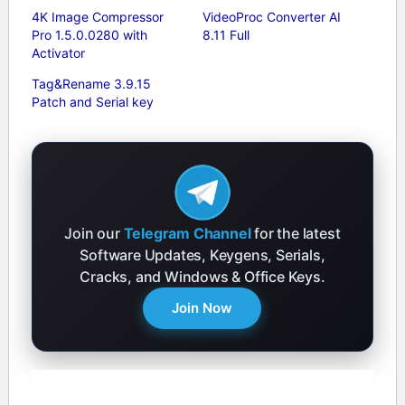
4K Image Compressor
VideoProc Converter AI
Pro 1.5.0.0280 with
8.11 Full
Activator
Tag&Rename 3.9.15
Patch and Serial key
Join our
Telegram Channel
for the latest
Software Updates, Keygens, Serials,
Cracks, and Windows & Office Keys.
Join Now