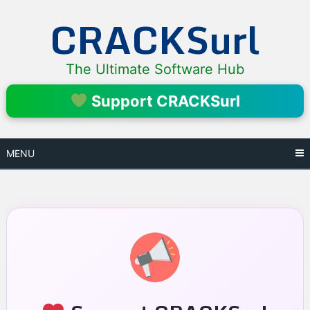
Skip
CRACKSurl
to
content
The Ultimate Software Hub
Support CRACKSurl
MENU