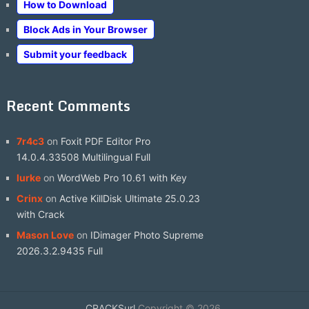
How to Download
Block Ads in Your Browser
Submit your feedback
Recent Comments
7r4c3
on
Foxit PDF Editor Pro
14.0.4.33508 Multilingual Full
lurke
on
WordWeb Pro 10.61 with Key
Crinx
on
Active KillDisk Ultimate 25.0.23
with Crack
Mason Love
on
IDimager Photo Supreme
2026.3.2.9435 Full
CRACKSurl
Copyright © 2026.