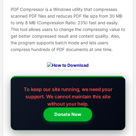
PDF Compressor is a Windows utility that compresses
scanned PDF files and reduces PDF file size from 30 MB
to only 8 MB (Compression Ratio: 23%) fast and easily.
This tool allows users to change the compressing value to
get better compressed result and content quality. Also,
the program supports batch mode and lets users
compress hundreds of PDF documents at one time.
To keep our site running, we need your
support.
We cannot maintain this site
without your help.
Donate Now