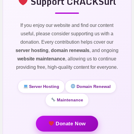
Support CRACKSurl
If you enjoy our website and find our content
useful, please consider supporting us with a
donation. Every contribution helps cover our
server hosting
,
domain renewals
, and ongoing
website maintenance
, allowing us to continue
providing free, high-quality content for everyone.
Server Hosting
Domain Renewal
Maintenance
Donate Now