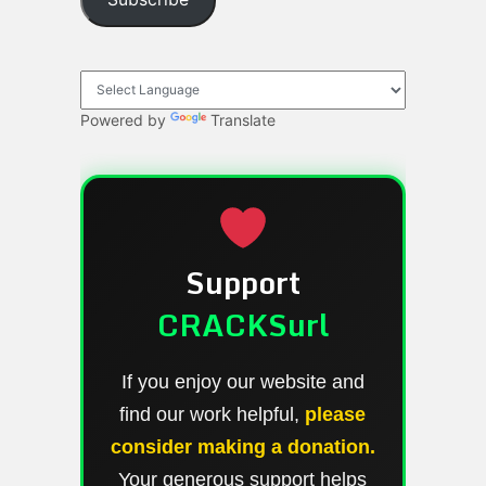
Powered by
Translate
Support
CRACKSurl
If you enjoy our website and
find our work helpful,
please
consider making a donation.
Your generous support helps