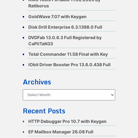
Ratiborus
GoldWave 7.07 with Keygen
Disk Drill Enterprise 6.3.1398.0 Full
DVDFab 13.0.6.3 Full Registered by
CaPiiTaN33
Total Commander 11.58 Final with Key
IObit Driver Booster Pro 13.6.0.438 Full
Archives
Archives
Recent Posts
HTTP Debugger Pro 10.7 with Keygen
EF Mailbox Manager 26.08 Full