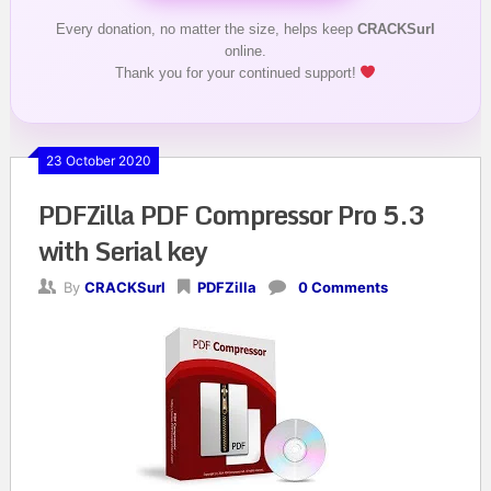
Every donation, no matter the size, helps keep
CRACKSurl
online.
Thank you for your continued support!
23 October 2020
PDFZilla PDF Compressor Pro 5.3
with Serial key
By
CRACKSurl
PDFZilla
0 Comments