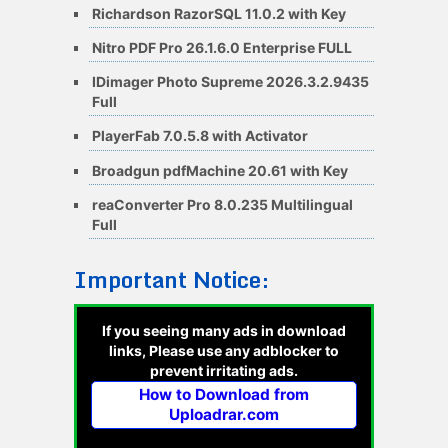
Richardson RazorSQL 11.0.2 with Key
Nitro PDF Pro 26.1.6.0 Enterprise FULL
IDimager Photo Supreme 2026.3.2.9435
Full
PlayerFab 7.0.5.8 with Activator
Broadgun pdfMachine 20.61 with Key
reaConverter Pro 8.0.235 Multilingual
Full
Important Notice:
If you seeing many ads in download
links, Please use any adblocker to
prevent irritating ads.
How to Download from
Uploadrar.com